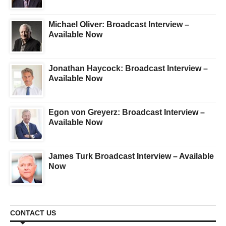
Michael Oliver: Broadcast Interview –
Available Now
Jonathan Haycock: Broadcast Interview –
Available Now
Egon von Greyerz: Broadcast Interview –
Available Now
James Turk Broadcast Interview – Available
Now
CONTACT US