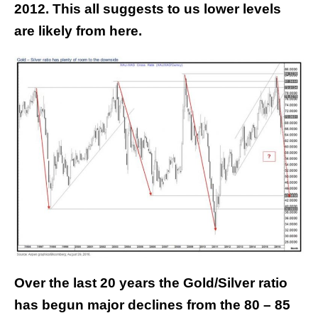
2012. This all suggests to us lower levels
are likely from here.
Over the last 20 years the Gold/Silver ratio
has begun major declines from the 80 – 85