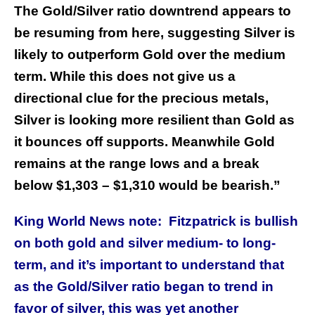
The Gold/Silver ratio downtrend appears to
be resuming from here, suggesting Silver is
likely to outperform Gold over the medium
term. While this does not give us a
directional clue for the precious metals,
Silver is looking more resilient than Gold as
it bounces off supports. Meanwhile Gold
remains at the range lows and a break
below $1,303 – $1,310 would be bearish.”
King World News note: Fitzpatrick is bullish
on both gold and silver medium- to long-
term, and it’s important to understand that
as the Gold/Silver ratio began to trend in
favor of silver, this was yet another