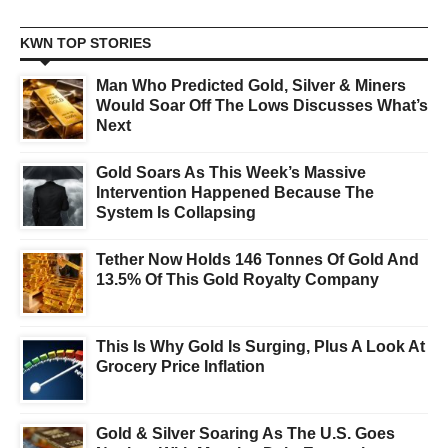
KWN TOP STORIES
Man Who Predicted Gold, Silver & Miners
Would Soar Off The Lows Discusses What’s
Next
Gold Soars As This Week’s Massive
Intervention Happened Because The
System Is Collapsing
Tether Now Holds 146 Tonnes Of Gold And
13.5% Of This Gold Royalty Company
This Is Why Gold Is Surging, Plus A Look At
Grocery Price Inflation
Gold & Silver Soaring As The U.S. Goes