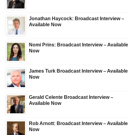
Jonathan Haycock: Broadcast Interview –
Available Now
Nomi Prins: Broadcast Interview – Available
Now
James Turk Broadcast Interview – Available
Now
Gerald Celente Broadcast Interview –
Available Now
Rob Arnott: Broadcast Interview – Available
Now