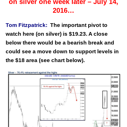
on silver one week later – July 14,
2016…
Tom Fitzpatrick:
The important pivot to
watch here (on silver) is $19.23. A close
below there would be a bearish break and
could see a move down to support levels in
the $18 area (see chart below).