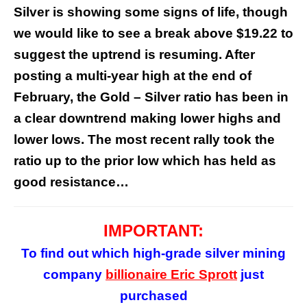
Silver is showing some signs of life, though
we would like to see a break above $19.22 to
suggest the uptrend is resuming. After
posting a multi-year high at the end of
February, the Gold – Silver ratio has been in
a clear downtrend making lower highs and
lower lows. The most recent rally took the
ratio up to the prior low which has held as
good resistance…
IMPORTANT:
To find out which high-grade silver mining
company
billionaire Eric Sprott
just
purchased