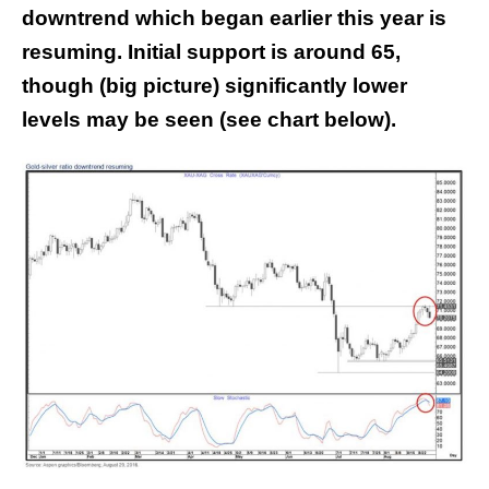
downtrend which began earlier this year is
resuming. Initial support is around 65,
though (big picture) significantly lower
levels may be seen (see chart below).