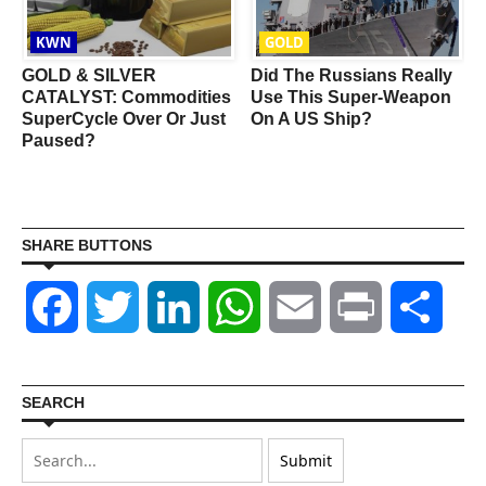
KWN
GOLD
GOLD & SILVER
Did The Russians Really
CATALYST: Commodities
Use This Super-Weapon
SuperCycle Over Or Just
On A US Ship?
Paused?
SHARE BUTTONS
Facebook
Twitter
LinkedIn
WhatsApp
Email
Print
Shar
SEARCH