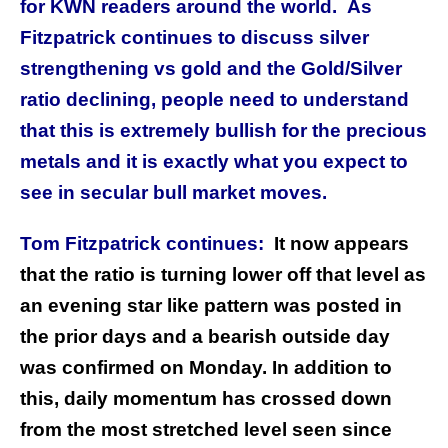
for KWN readers around the world. As
Fitzpatrick continues to discuss silver
strengthening vs gold and the Gold/Silver
ratio declining, people need to understand
that this is extremely bullish for the precious
metals and it is exactly what you expect to
see in secular bull market moves.
Tom Fitzpatrick continues:
It now appears
that the ratio is turning lower off that level as
an evening star like pattern was posted in
the prior days and a bearish outside day
was confirmed on Monday. In addition to
this, daily momentum has crossed down
from the most stretched level seen since