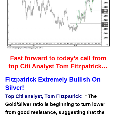
Fast forward to today’s call from
top Citi Analyst Tom Fitzpatrick…
Fitzpatrick Extremely Bullish On
Silver!
Top Citi analyst, Tom Fitzpatrick:
“The
Gold/Silver ratio is beginning to turn lower
from good resistance, suggesting that the