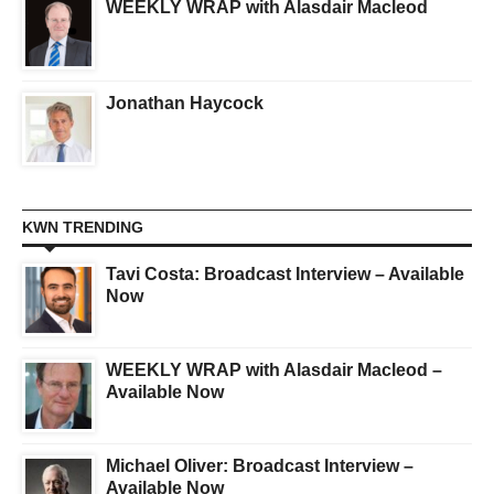
WEEKLY WRAP with Alasdair Macleod
Jonathan Haycock
KWN TRENDING
Tavi Costa: Broadcast Interview – Available
Now
WEEKLY WRAP with Alasdair Macleod –
Available Now
Michael Oliver: Broadcast Interview –
Available Now