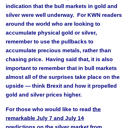
indication that the bull markets in gold and
silver were well underway. For KWN readers
around the world who are looking to
accumulate physical gold or silver,
remember to use the pullbacks to
accumulate precious metals, rather than
chasing price. Having said that, it is also
important to remember that in bull markets
almost all of the surprises take place on the
upside — think Brexit and how it propelled
gold and silver prices higher.
For those who would like to read
the
remarkable July 7 and July 14
predictions
on the silver market from