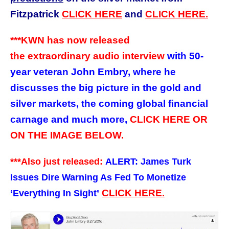
Fitzpatrick
CLICK HERE
and
CLICK HERE.
***KWN has now released
the extraordinary audio interview
with 50-
year veteran John Embry, where he
discusses the big picture in the gold and
silver markets, the coming global financial
carnage and much more,
CLICK HERE OR
ON THE IMAGE BELOW.
***Also just released:
ALERT: James Turk
Issues Dire Warning As Fed To Monetize
CLICK HERE.
‘Everything In Sight’