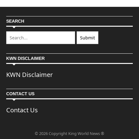
SEARCH
KWN DISCLAIMER
KWN Disclaimer
CONTACT US
Contact Us
© 2026 Copyright King World News ®