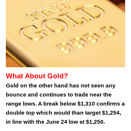
What About Gold?
Gold on the other hand has not seen any
bounce and continues to trade near the
range lows. A break below $1,310 confirms a
double top which would than target $1,254,
in line with the June 24 low at $1,250.