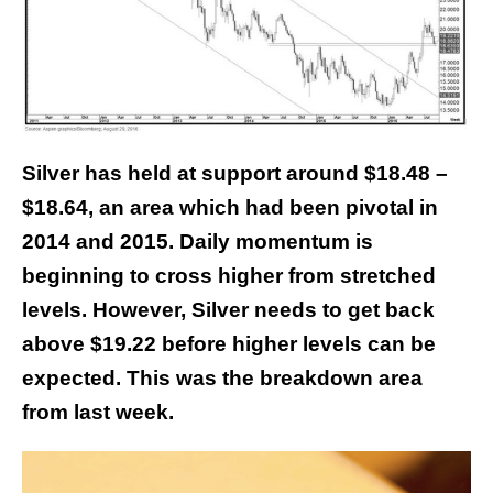
Silver has held at support around $18.48 –
$18.64, an area which had been pivotal in
2014 and 2015. Daily momentum is
beginning to cross higher from stretched
levels.
However, Silver needs to get back
above $19.22 before higher levels can be
expected. This was the breakdown area
from last week.