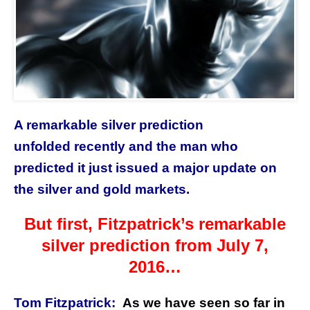
A remarkable silver prediction
unfolded recently and the man who
predicted it just issued a major update on
the silver and gold markets.
But first, Fitzpatrick’s remarkable
silver prediction from July 7,
2016…
Tom Fitzpatrick:
As we have seen so far in