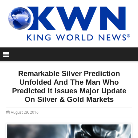
Remarkable Silver Prediction
Unfolded And The Man Who
Predicted It Issues Major Update
On Silver & Gold Markets
August 29, 2016