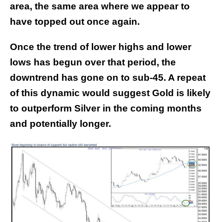
area, the same area where we appear to
have topped out once again.
Once the trend of lower highs and lower
lows has begun over that period, the
downtrend has gone on to sub-45. A repeat
of this dynamic would suggest Gold is likely
to outperform Silver in the coming months
and potentially longer.