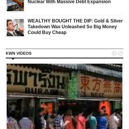
Nuclear With Massive Debt Expansion
WEALTHY BOUGHT THE DIP: Gold & Silver
Takedown Was Unleashed So Big Money
Could Buy Cheap


KWN VIDEOS