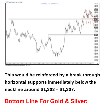
This would be reinforced by a break through
horizontal supports immediately below the
neckline around $1,303 – $1,307.
Bottom Line For Gold & Silver: