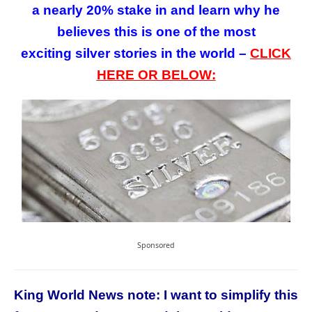
a nearly 20% stake in and learn why he
believes this is one of the most
exciting silver stories in the world –
CLICK
HERE OR BELOW:
Sponsored
King World News note: I want to simplify this