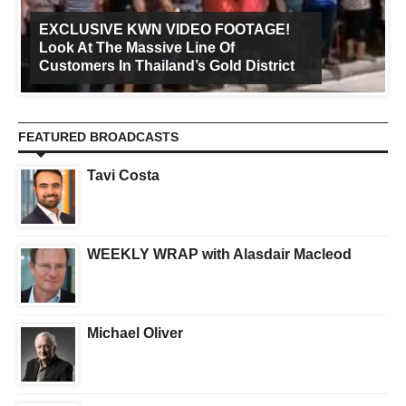
EXCLUSIVE KWN VIDEO FOOTAGE!
Look At The Massive Line Of
Customers In Thailand’s Gold District
FEATURED BROADCASTS
Tavi Costa
WEEKLY WRAP with Alasdair Macleod
Michael Oliver