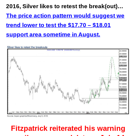
2016, Silver likes to retest the break(out)…
The price action pattern would suggest we
trend lower to test the $17.70 – $18.01
support area sometime in August.
Fitzpatrick reiterated his warning