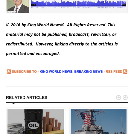
© 2016 by King World News®. All Rights Reserved. This
material may not be published, broadcast, rewritten, or
redistributed. However, linking directly to the articles is
permitted and encouraged.


RELATED ARTICLES