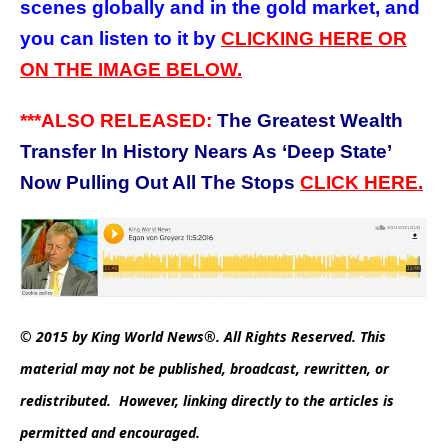
scenes globally and in the gold market, and
you can listen to it by
CLICKING HERE OR
ON THE IMAGE BELOW.
***ALSO RELEASED:
The Greatest Wealth
Transfer In History Nears As ‘Deep State’
Now Pulling Out All The Stops
CLICK HERE.
© 2015 by King World News®. All Rights Reserved. This
material may not be published, broadcast, rewritten, or
redistributed. However, linking directly to the articles is
permitted and encouraged.