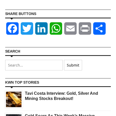
SHARE BUTTONS
Facebook
Twitter
LinkedIn
WhatsApp
Email
Print
Shar
SEARCH
KWN TOP STORIES
Tavi Costa Interview: Gold, Silver And
Mining Stocks Breakout!
Gold Soars As This Week’s Massive