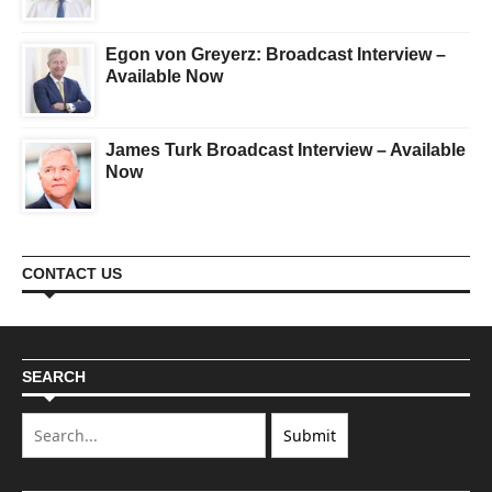
Egon von Greyerz: Broadcast Interview –
Available Now
James Turk Broadcast Interview – Available
Now
CONTACT US
SEARCH