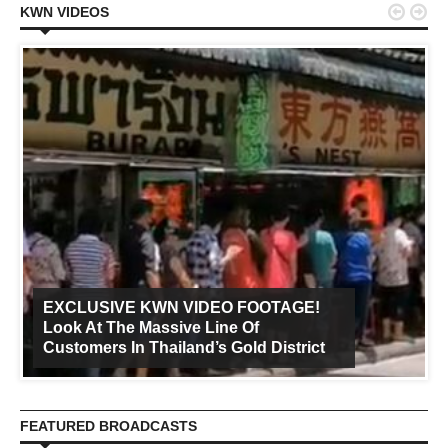


KWN VIDEOS
EXCLUSIVE KWN VIDEO FOOTAGE!
Look At The Massive Line Of
Customers In Thailand’s Gold District
FEATURED BROADCASTS