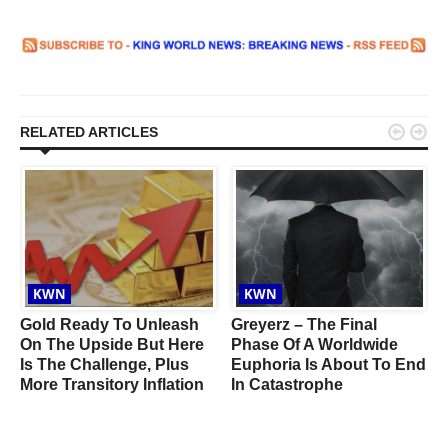


RELATED ARTICLES
KWN
KWN
Gold Ready To Unleash
Greyerz – The Final
On The Upside But Here
Phase Of A Worldwide
Is The Challenge, Plus
Euphoria Is About To End
More Transitory Inflation
In Catastrophe