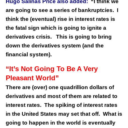
Hugo Salinas Price also added:
“I think we
are going to see a series of bankruptcies. I
think the (eventual) rise in interest rates is
the fatal sign which is going to ignite a
derivatives crisis. This is going to bring
down the derivatives system (and the
financial system).
“It’s Not Going To Be A Very
Pleasant World”
There are (over) one quadrillion dollars of
derivatives and most of them are related to
interest rates. The spiking of interest rates
in the United States may set that off. What is
going to happen in the world is eventually