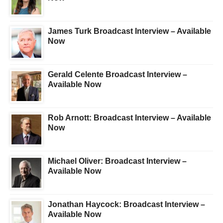
James Turk Broadcast Interview – Available
Now
Gerald Celente Broadcast Interview –
Available Now
Rob Arnott: Broadcast Interview – Available
Now
Michael Oliver: Broadcast Interview –
Available Now
Jonathan Haycock: Broadcast Interview –
Available Now