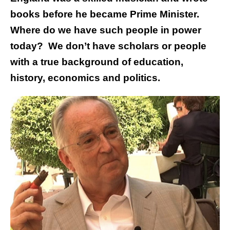
books before he became Prime Minister.
Where do we have such people in power
today? We don’t have scholars or people
with a true background of education,
history, economics and politics.