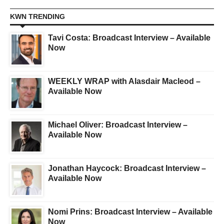
KWN TRENDING
Tavi Costa: Broadcast Interview – Available
Now
WEEKLY WRAP with Alasdair Macleod –
Available Now
Michael Oliver: Broadcast Interview –
Available Now
Jonathan Haycock: Broadcast Interview –
Available Now
Nomi Prins: Broadcast Interview – Available
Now