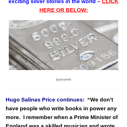
exciting silver stories in the world –
CLICK
HERE OR BELOW:
Sponsored
Hugo Salinas Price continues:
“
We don’t
have people who write books in power any
more. I remember when a Prime Minister of
England was a skilled musician and wrote