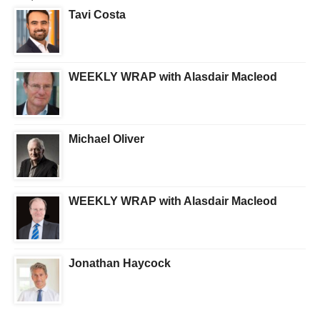
Tavi Costa
WEEKLY WRAP with Alasdair Macleod
Michael Oliver
WEEKLY WRAP with Alasdair Macleod
Jonathan Haycock