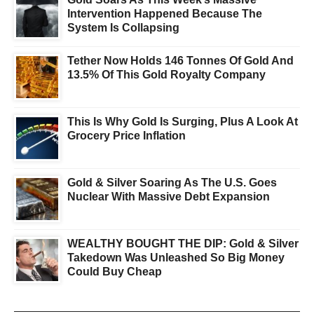
Intervention Happened Because The
System Is Collapsing
Tether Now Holds 146 Tonnes Of Gold And
13.5% Of This Gold Royalty Company
This Is Why Gold Is Surging, Plus A Look At
Grocery Price Inflation
Gold & Silver Soaring As The U.S. Goes
Nuclear With Massive Debt Expansion
WEALTHY BOUGHT THE DIP: Gold & Silver
Takedown Was Unleashed So Big Money
Could Buy Cheap