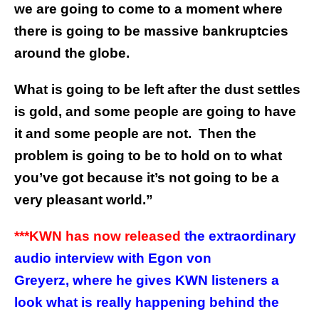
we are going to come to a moment where
there is going to be massive bankruptcies
around the globe.
What is going to be left after the dust settles
is gold, and some people are going to have
it and some people are not. Then the
problem is going to be to hold on to what
you’ve got because it’s not going to be a
very pleasant world.”
***KWN has now released
the extraordinary
audio interview with Egon von
Greyerz, where he gives KWN listeners a
look what is really happening behind the