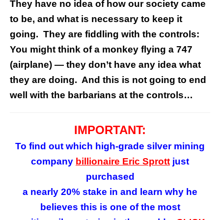
They have no idea of how our society came
to be, and what is necessary to keep it
going. They are fiddling with the controls:
You might think of a monkey flying a 747
(airplane) — they don’t have any idea what
they are doing. And this is not going to end
well with the barbarians at the controls…
IMPORTANT:
To find out which high-grade silver mining
company
billionaire Eric Sprott
just
purchased
a nearly 20% stake in and learn why he
believes this is one of the most