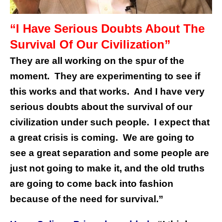
“I Have Serious Doubts About The
Survival Of Our Civilization”
They are all working on the spur of the
moment. They are experimenting to see if
this works and that works. And I have very
serious doubts about the survival of our
civilization under such people. I expect that
a great crisis is coming. We are going to
see a great separation and some people are
just not going to make it, and the old truths
are going to come back into fashion
because of the need for survival.”