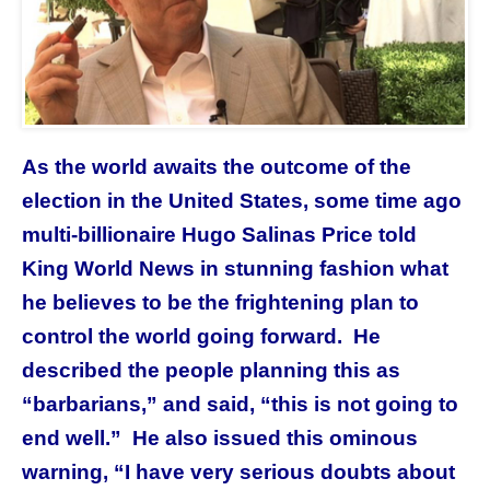
As the world awaits the outcome of the
election in the United States, some time ago
multi-billionaire Hugo Salinas Price told
King World News in stunning fashion what
he believes to be the frightening plan to
control the world going forward. He
described the people planning this as
“barbarians,” and said, “this is not going to
end well.” He also issued this ominous
warning, “I have very serious doubts about