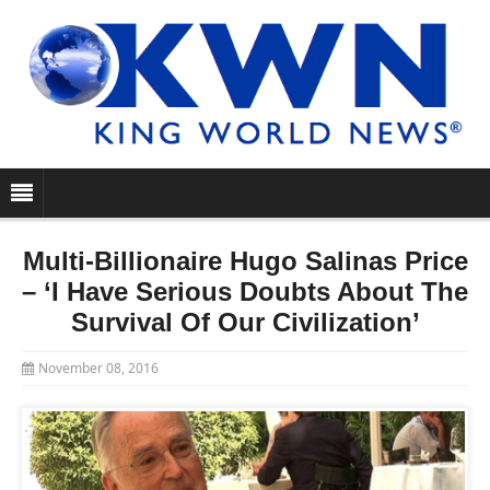
Multi-Billionaire Hugo Salinas Price
– ‘I Have Serious Doubts About The
Survival Of Our Civilization’
November 08, 2016