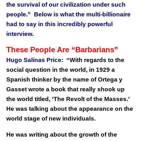
the survival of our civilization under such
people.” Below is what the multi-billionaire
had to say in this incredibly powerful
interview.
These People Are “Barbarians”
Hugo Salinas Price:
“With regards to the
social question in the world, in 1929 a
Spanish thinker by the name of Ortega y
Gasset wrote a book that really shook up
the world titled, ‘The Revolt of the Masses.’
He was talking about the appearance on the
world stage of new individuals.
He was writing about the growth of the