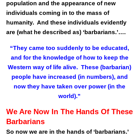
population and the appearance of new
individuals coming in to the mass of
humanity. And these individuals evidently
are (what he described as) ‘barbarians.’….
“They came too suddenly to be educated,
and for the knowledge of how to keep the
Western way of life alive. These (barbarian)
people have increased (in numbers), and
now they have taken over power (in the
world).”
We Are Now In The Hands Of These
Barbarians
So now we are in the hands of ‘barbarians.’