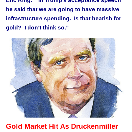
Eric King: “In Trump’s acceptance speech
he said that we are going to have massive
infrastructure spending. Is that bearish for
gold? I don’t think so.”
Gold Market Hit As Druckenmiller