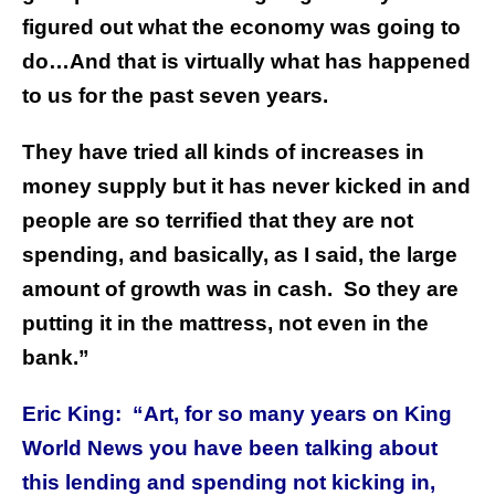
figured out what the economy was going to
do…And that is virtually what has happened
to us for the past seven years.
They have tried all kinds of increases in
money supply but it has never kicked in and
people are so terrified that they are not
spending, and basically, as I said, the large
amount of growth was in cash. So they are
putting it in the mattress, not even in the
bank.”
Eric King: “Art, for so many years on King
World News you have been talking about
this lending and spending not kicking in,