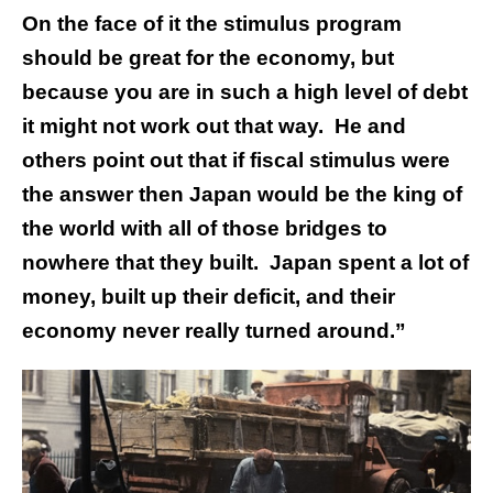
On the face of it the stimulus program
should be great for the economy, but
because you are in such a high level of debt
it might not work out that way. He and
others point out that if fiscal stimulus were
the answer then Japan would be the king of
the world with all of those bridges to
nowhere that they built. Japan spent a lot of
money, built up their deficit, and their
economy never really turned around.”