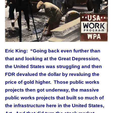
Eric King: “Going back even further than
that and looking at the Great Depression,
the United States was struggling and then
FDR devalued the dollar by revaluing the
price of gold higher. Those public works
projects then got underway, the massive
public works projects that built so much of
the infrastructure here in the United States,