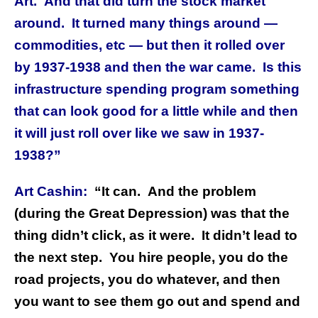
Art. And that did turn the stock market
around. It turned many things around —
commodities, etc — but then it rolled over
by 1937-1938 and then the war came. Is this
infrastructure spending program something
that can look good for a little while and then
it will just roll over like we saw in 1937-
1938?”
Art Cashin:
“It can. And the problem
(during the Great Depression) was that the
thing didn’t click, as it were. It didn’t lead to
the next step. You hire people, you do the
road projects, you do whatever, and then
you want to see them go out and spend and