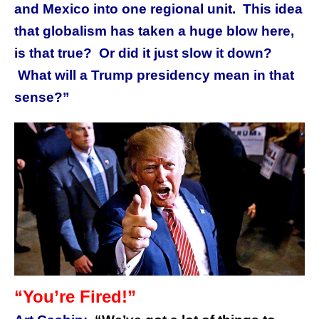
and Mexico into one regional unit. This idea
that globalism has taken a huge blow here,
is that true? Or did it just slow it down?
What will a Trump presidency mean in that
sense?”
“You’re Fired!”