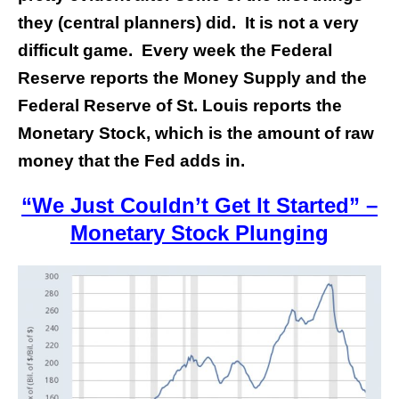
they (central planners) did. It is not a very
difficult game. Every week the Federal
Reserve reports the Money Supply and the
Federal Reserve of St. Louis reports the
Monetary Stock, which is the amount of raw
money that the Fed adds in.
“We Just Couldn’t Get It Started” –
Monetary Stock Plunging