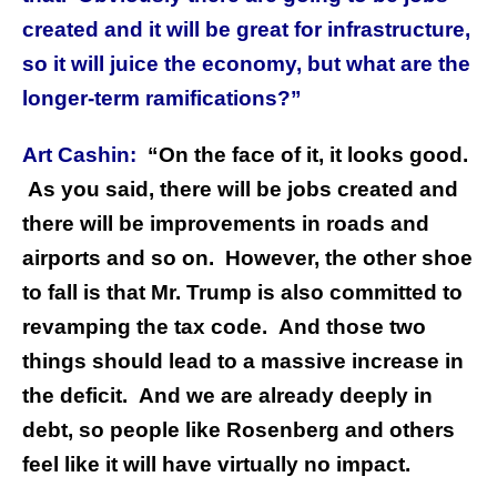
created and it will be great for infrastructure,
so it will juice the economy, but what are the
longer-term ramifications?”
Art Cashin:
“On the face of it, it looks good.
As you said, there will be jobs created and
there will be improvements in roads and
airports and so on. However, the other shoe
to fall is that Mr. Trump is also committed to
revamping the tax code. And those two
things should lead to a massive increase in
the deficit. And we are already deeply in
debt, so people like Rosenberg and others
feel like it will have virtually no impact.