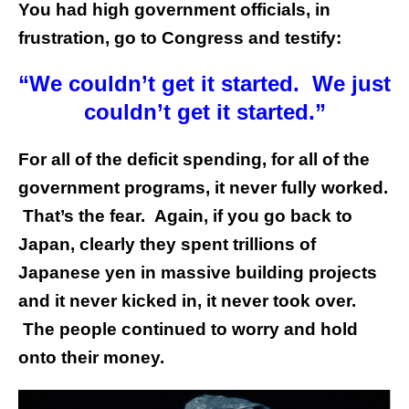
You had high government officials, in
frustration, go to Congress and testify:
“We couldn’t get it started. We just
couldn’t get it started.”
For all of the deficit spending, for all of the
government programs, it never fully worked.
That’s the fear. Again, if you go back to
Japan, clearly they spent trillions of
Japanese yen in massive building projects
and it never kicked in, it never took over.
The people continued to worry and hold
onto their money.