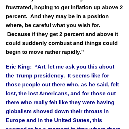
frustrated, hoping to get inflation up above 2
percent. And they may be in a position
where, be careful what you wish for.
Because if they get 2 percent and above it
could suddenly combust and things could
begin to move rather rapidly.”
Eric King: “Art, let me ask you this about
the Trump presidency. It seems like for
those people out there who, as he said, felt
lost, the lost Americans, and for those out
there who really felt like they were having
globalism shoved down their throats in
Europe and in the United States, this