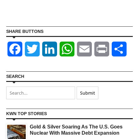
SHARE BUTTONS
Facebook
Twitter
LinkedIn
WhatsApp
Email
Print
Shar
SEARCH
KWN TOP STORIES
Gold & Silver Soaring As The U.S. Goes
Nuclear With Massive Debt Expansion