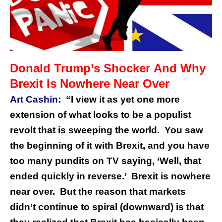
Donald Trump’s Shocker And Why
Brexit Is Nowhere Near Over
Art Cashin:
“I view it as yet one more
extension of what looks to be a populist
revolt that is sweeping the world. You saw
the beginning of it with Brexit, and you have
too many pundits on TV saying, ‘Well, that
ended quickly in reverse.’ Brexit is nowhere
near over.
But the reason that markets
didn’t continue to spiral (downward) is that