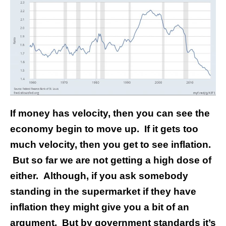
If money has velocity, then you can see the
economy begin to move up. If it gets too
much velocity, then you get to see inflation.
But so far we are not getting a high dose of
either. Although, if you ask somebody
standing in the supermarket if they have
inflation they might give you a bit of an
argument. But by government standards it’s