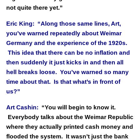
not quite there yet.”
Eric King: “Along those same lines, Art,
you’ve warned repeatedly about Weimar
Germany and the experience of the 1920s.
This idea that there can be no inflation and
then suddenly it just kicks in and then all
hell breaks loose. You’ve warned so many
time about that. Is that what’s in front of
us?”
Art Cashin:
“You will begin to know it.
Everybody talks about the Weimar Republic
where they actually printed cash money and
flooded the system. It wasn’t just the bank