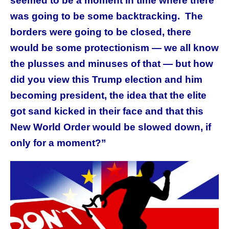
seemed to be a moment in time where there
was going to be some backtracking. The
borders were going to be closed, there
would be some protectionism — we all know
the plusses and minuses of that — but how
did you view this Trump election and him
becoming president, the idea that the elite
got sand kicked in their face and that this
New World Order would be slowed down, if
only for a moment?”