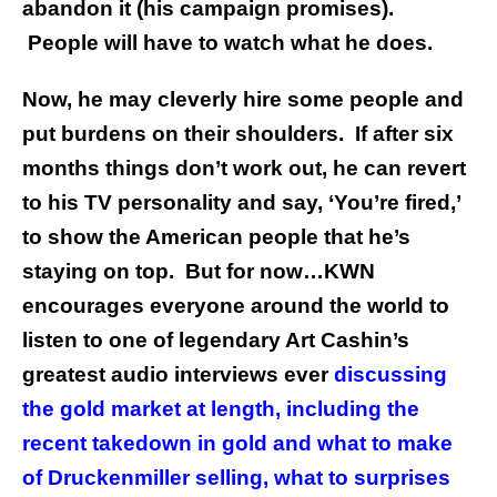
abandon it (his campaign promises).
People will have to watch what he does.
Now, he may cleverly hire some people and
put burdens on their shoulders. If after six
months things don’t work out, he can revert
to his TV personality and say, ‘You’re fired,’
to show the American people that he’s
staying on top. But for now…KWN
encourages everyone around the world to
listen to
one of legendary Art Cashin’s
greatest audio interviews ever
discussing
the gold market at length, including the
recent takedown in gold and what to make
of Druckenmiller selling, what to surprises