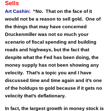
Sells
Art Cashin:
“No. That on the face of it
would not be a reason to sell gold. One of
the things that may have concerned
Druckenmiller was not so much your
scenario of fiscal spending and building
roads and highways, but the fact that
despite what the Fed has been doing, the
money supply has not been showing any
velocity. That’s a topic you and I have
discussed time and time again and it’s one
of the holdups to gold because if it gets no
velocity that’s deflationary.
In fact, the largest growth in money stock is