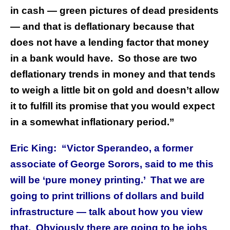
in cash — green pictures of dead presidents
— and that is deflationary because that
does not have a lending factor that money
in a bank would have. So those are two
deflationary trends in money and that tends
to weigh a little bit on gold and doesn’t allow
it to fulfill its promise that you would expect
in a somewhat inflationary period.”
Eric King: “Victor Sperandeo, a former
associate of George Sorors, said to me this
will be ‘pure money printing.’ That we are
going to print trillions of dollars and build
infrastructure — talk about how you view
that. Obviously there are going to be jobs