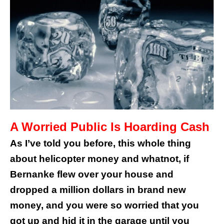
A Worried Public Is Hoarding Cash
As I’ve told you before, this whole thing
about helicopter money and whatnot, if
Bernanke flew over your house and
dropped a million dollars in brand new
money, and you were so worried that you
got up and hid it in the garage until you