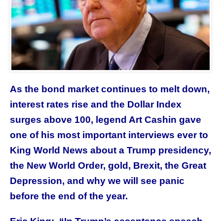
As the bond market continues to melt down,
interest rates rise and the Dollar Index
surges above 100, legend Art Cashin gave
one of his most important interviews ever to
King World News about a Trump presidency,
the New World Order, gold, Brexit, the Great
Depression, and why we will see panic
before the end of the year.