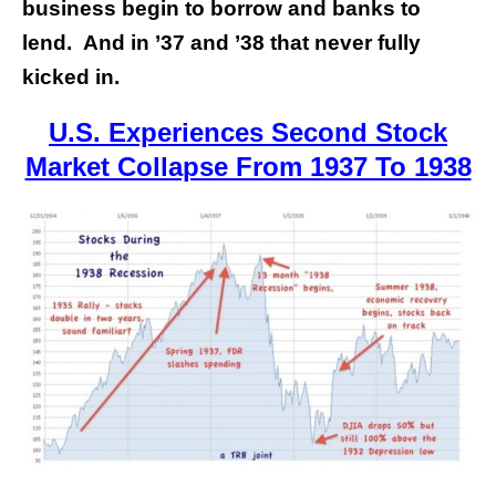
business begin to borrow and banks to
lend. And in ’37 and ’38 that never fully
kicked in.
U.S. Experiences Second Stock
Market Collapse From 1937 To 1938