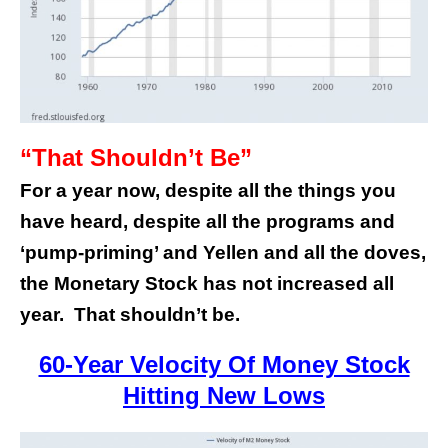
“That Shouldn’t Be”
For a year now, despite all the things you
have heard, despite all the programs and
‘pump-priming’ and Yellen and all the doves,
the Monetary Stock has not increased all
year. That shouldn’t be.
60-Year Velocity Of Money Stock
Hitting New Lows