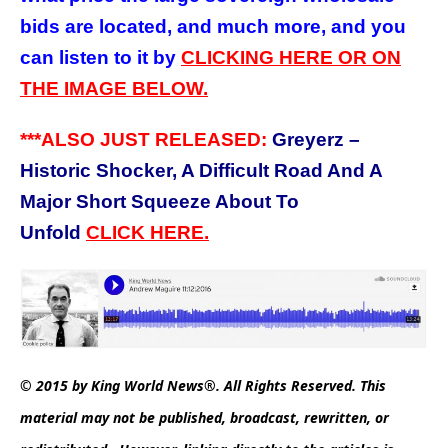
bids are located, and much more, and you
can listen to it by
CLICKING HERE OR ON
THE IMAGE BELOW.
***ALSO JUST RELEASED:
Greyerz –
Historic Shocker, A Difficult Road And A
Major Short Squeeze About To
Unfold
CLICK HERE.
© 2015 by King World News®. All Rights Reserved. This
material may not be published, broadcast, rewritten, or