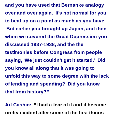
and you have used that Bernanke analogy
over and over again. It’s not normal for you
to beat up on a point as much as you have.
But earlier you brought up Japan, and then
when we covered the Great Depression you
discussed 1937-1938, and the the
testimonies before Congress from people
saying, ‘We just couldn’t get it started.’ Did
you know all along that it was going to
unfold this way to some degree with the lack
of lending and spending? Did you know
that from history?”
Art Cashin:
“I had a fear of it and it became
pretty evident after some of the first things