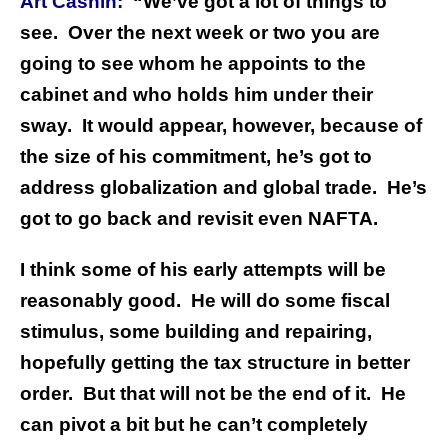
Art Cashin:
“We’ve got a lot of things to
see. Over the next week or two you are
going to see whom he appoints to the
cabinet and who holds him under their
sway. It would appear, however, because of
the size of his commitment, he’s got to
address globalization and global trade. He’s
got to go back and revisit even NAFTA.
I think some of his early attempts will be
reasonably good. He will do some fiscal
stimulus, some building and repairing,
hopefully getting the tax structure in better
order. But that will not be the end of it. He
can pivot a bit but he can’t completely