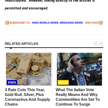
redistributed. However, linking directly to the articles is
permitted and encouraged.


RELATED ARTICLES
KWN
GOLD
s
3 Rate Cuts This Year,
What The Italian Vote
Gold Bull, Silver, Plus
Really Means And Why
Coronavirus And Supply
Commodities Are Set To
Chains
Continue To Surge