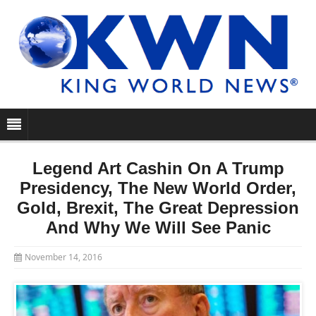
Legend Art Cashin On A Trump
Presidency, The New World Order,
Gold, Brexit, The Great Depression
And Why We Will See Panic
November 14, 2016