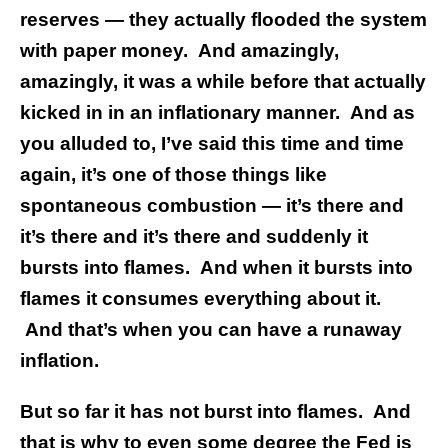
reserves — they actually flooded the system
with paper money.
And amazingly,
amazingly, it was a while before that actually
kicked in in an inflationary manner. And as
you alluded to, I’ve said this time and time
again, it’s one of those things like
spontaneous combustion — it’s there and
it’s there and it’s there and suddenly it
bursts into flames. And when it bursts into
flames it consumes everything about it.
And that’s when you can have a runaway
inflation.
But so far it has not burst into flames. And
that is why to even some degree the Fed is