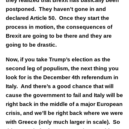
they realized that Brexit has basically been
postponed. They haven’t gone in and
declared Article 50. Once they start the
process in motion, the consequences of
Brexit are going to be there and they are
going to be drastic.
Now, if you take Trump’s election as the
second leg of populism, the next thing you
look for is the December 4th referendum in
Italy. And there’s a good chance that will
cause the government to fail and Italy will be
right back in the middle of a major European
crisis, and we’ll be right back where we were
with Greece (only much larger in scale). So