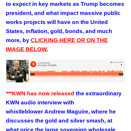
to expect in key markets as Trump becomes
president, and what impact massive public
works projects will have on the United
States, inflation, gold, bonds, and much
more, by
CLICKING HERE OR ON THE
IMAGE BELOW.
***KWN has now released
the
extraordinary
KWN audio interview with
whistleblower Andrew Maguire, where he
discusses the gold and silver smash, at
what price the large sovereign wholesale