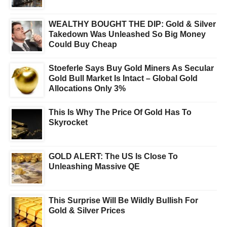
WEALTHY BOUGHT THE DIP: Gold & Silver
Takedown Was Unleashed So Big Money
Could Buy Cheap
Stoeferle Says Buy Gold Miners As Secular
Gold Bull Market Is Intact – Global Gold
Allocations Only 3%
This Is Why The Price Of Gold Has To
Skyrocket
GOLD ALERT: The US Is Close To
Unleashing Massive QE
This Surprise Will Be Wildly Bullish For
Gold & Silver Prices