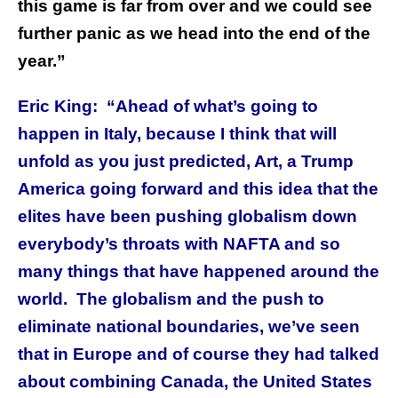
this game is far from over and we could see
further panic as we head into the end of the
year.”
Eric King: “Ahead of what’s going to
happen in Italy, because I think that will
unfold as you just predicted, Art, a Trump
America going forward and this idea that the
elites have been pushing globalism down
everybody’s throats with NAFTA and so
many things that have happened around the
world. The globalism and the push to
eliminate national boundaries, we’ve seen
that in Europe and of course they had talked
about combining Canada, the United States