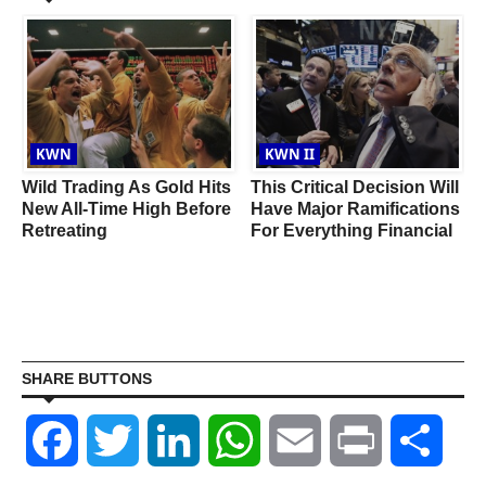
KWN
KWN II
Wild Trading As Gold Hits
This Critical Decision Will
New All-Time High Before
Have Major Ramifications
Retreating
For Everything Financial
SHARE BUTTONS
Facebook
Twitter
LinkedIn
WhatsApp
Email
Print
Shar