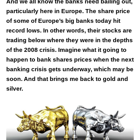
And we all know the banks need bailing out,
particularly here in Europe. The share price
of some of Europe’s big banks today hit
record lows. In other words, their stocks are
trading below where they were in the depths
of the 2008 crisis. Imagine what it going to
happen to bank shares prices when the next
banking crisis gets underway, which may be
soon. And that brings me back to gold and
silver.