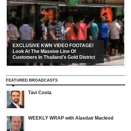
EXCLUSIVE KWN VIDEO FOOTAGE!
Look At The Massive Line Of
Customers In Thailand’s Gold District
FEATURED BROADCASTS
Tavi Costa
WEEKLY WRAP with Alasdair Macleod