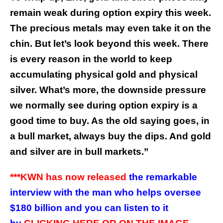
remain weak during option expiry this week.
The precious metals may even take it on the
chin. But let’s look beyond this week. There
is every reason in the world to keep
accumulating physical gold and physical
silver.
What’s more, the downside pressure
we normally see during option expiry is a
good time to buy. As the old saying goes, in
a bull market, always buy the dips. And gold
and silver are in bull markets.
”
***KWN has now released
the remarkable
interview with the man who helps oversee
$180 billion and you can listen to it