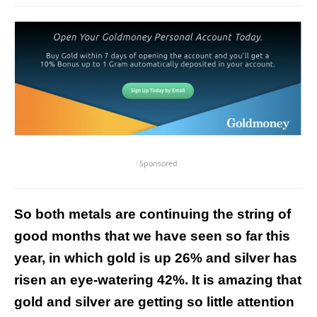
Sponsored
So both metals are continuing the string of
good months that we have seen so far this
year, in which gold is up 26% and silver has
risen an eye-watering 42%. It is amazing that
gold and silver are getting so little attention