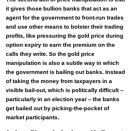
it gives those bullion banks that act as an
agent for the government to front-run trades
and use other means to bolster their trading
profits, like pressuring the gold price during
option expiry to earn the premium on the
calls they write. So the gold price
manipulation is also a subtle way in which
the government is bailing out banks. Instead
of taking the money from taxpayers in a
visible bail-out, which is politically difficult –
particularly in an election year – the banks
get bailed out by picking-the-pocket of
market participants.