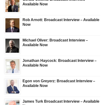
Available Now
Rob Arnott: Broadcast Interview – Available
Now
Michael Oliver: Broadcast Interview –
Available Now
Jonathan Haycock: Broadcast Interview –
Available Now
Egon von Greyerz: Broadcast Interview –
Available Now
James Turk Broadcast Interview – Available