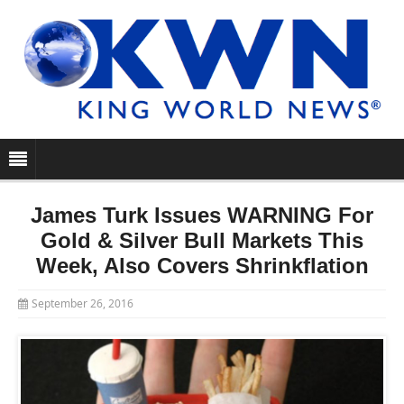
James Turk Issues WARNING For
Gold & Silver Bull Markets This
Week, Also Covers Shrinkflation
September 26, 2016