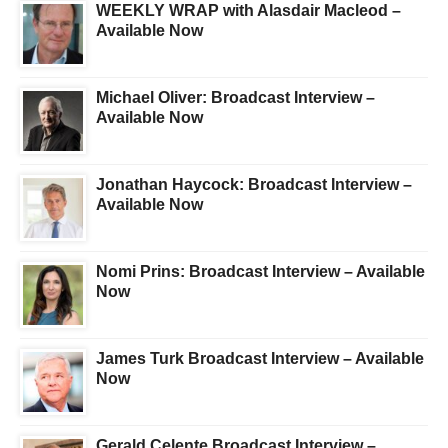
WEEKLY WRAP with Alasdair Macleod –
Available Now
Michael Oliver: Broadcast Interview –
Available Now
Jonathan Haycock: Broadcast Interview –
Available Now
Nomi Prins: Broadcast Interview – Available
Now
James Turk Broadcast Interview – Available
Now
Gerald Celente Broadcast Interview –