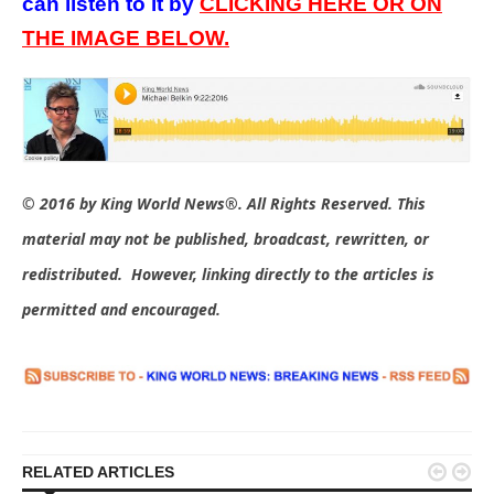
can listen to it by
CLICKING HERE OR ON
THE IMAGE BELOW.
© 2016 by King World News®. All Rights Reserved. This
material may not be published, broadcast, rewritten, or
redistributed. However, linking directly to the articles is
permitted and encouraged.


RELATED ARTICLES