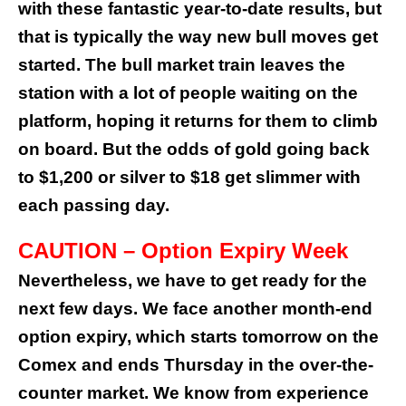
with these fantastic year-to-date results, but
that is typically the way new bull moves get
started.
The bull market train leaves the
station with a lot of people waiting on the
platform, hoping it returns for them to climb
on board. But the odds of gold going back
to $1,200 or silver to $18 get slimmer with
each passing day.
CAUTION – Option Expiry Week
Nevertheless, we have to get ready for the
next few days. We face another month-end
option expiry, which starts tomorrow on the
Comex and ends Thursday in the over-the-
counter market.
We know from experience