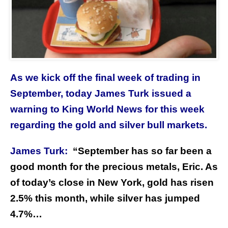
As we kick off the final week of trading in
September, today James Turk issued a
warning to King World News for this week
regarding the gold and silver bull markets.
James Turk:
“
September has so far been a
good month for the precious metals, Eric. As
of today’s close in New York, gold has risen
2.5% this month, while silver has jumped
4.7%…