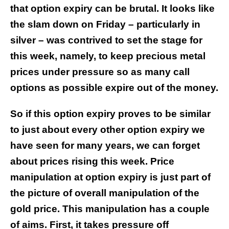
that option expiry can be brutal. It looks like
the slam down on Friday – particularly in
silver – was contrived to set the stage for
this week, namely, to keep precious metal
prices under pressure so as many call
options as possible expire out of the money.
So if this option expiry proves to be similar
to just about every other option expiry we
have seen for many years, we can forget
about prices rising this week. Price
manipulation at option expiry is just part of
the picture of overall manipulation of the
gold price.
This manipulation has a couple
of aims. First, it takes pressure off