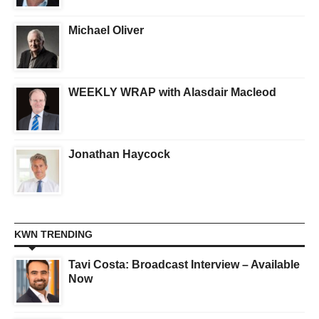
Michael Oliver
WEEKLY WRAP with Alasdair Macleod
Jonathan Haycock
KWN TRENDING
Tavi Costa: Broadcast Interview – Available
Now