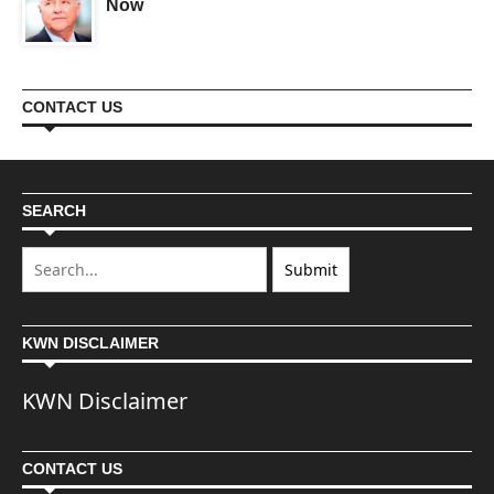
Now
CONTACT US
SEARCH
KWN DISCLAIMER
KWN Disclaimer
CONTACT US