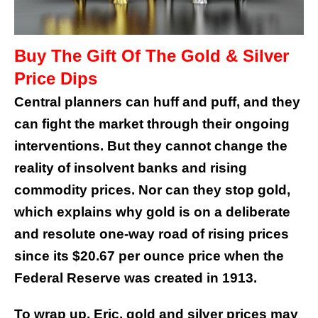
Buy The Gift Of The Gold & Silver
Price Dips
Central planners can huff and puff, and they
can fight the market through their ongoing
interventions. But they cannot change the
reality of insolvent banks and rising
commodity prices. Nor can they stop gold,
which explains why gold is on a deliberate
and resolute one-way road of rising prices
since its $20.67 per ounce price when the
Federal Reserve was created in 1913.
To wrap up, Eric, gold and silver prices may