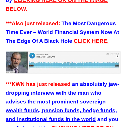
by
CLICKING HERE OR ON THE IMAGE
BELOW.
***Also just released:
The Most Dangerous
Time Ever – World Financial System Now At
The Edge Of A Black Hole
CLICK HERE.
***KWN has just released
an absolutely jaw-
dropping interview with the
man who
advises the most prominent sovereign
wealth funds, pension funds, hedge funds,
and institutional funds in the world
and you