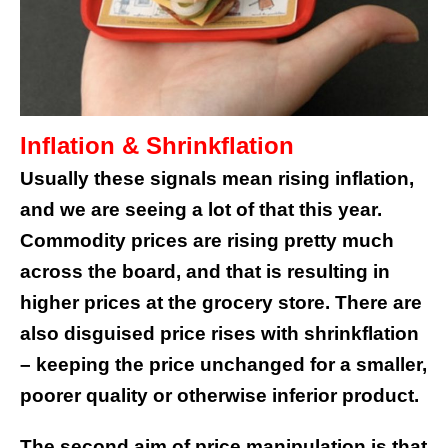
Inflation & Shrinkflation
Usually these signals mean rising inflation,
and we are seeing a lot of that this year.
Commodity prices are rising pretty much
across the board, and that is resulting in
higher prices at the grocery store. There are
also disguised price rises with shrinkflation
– keeping the price unchanged for a smaller,
poorer quality or otherwise inferior product.
The second aim of price manipulation is that