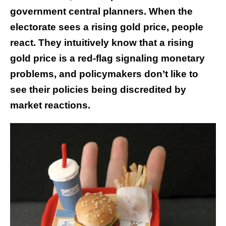
government central planners. When the
electorate sees a rising gold price, people
react. They intuitively know that a rising
gold price is a red-flag signaling monetary
problems, and policymakers don’t like to
see their policies being discredited by
market reactions.