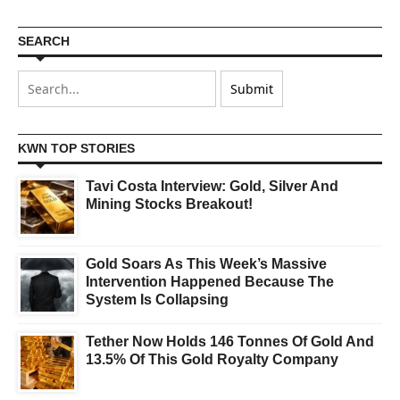
SEARCH
KWN TOP STORIES
Tavi Costa Interview: Gold, Silver And
Mining Stocks Breakout!
Gold Soars As This Week’s Massive
Intervention Happened Because The
System Is Collapsing
Tether Now Holds 146 Tonnes Of Gold And
13.5% Of This Gold Royalty Company