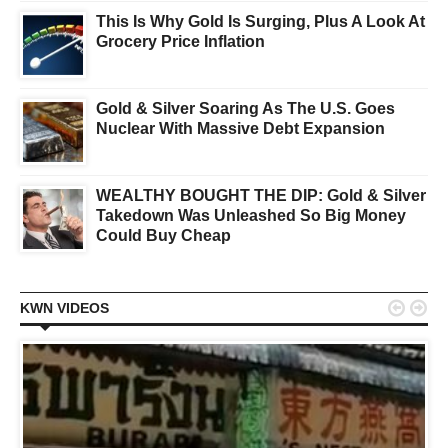
This Is Why Gold Is Surging, Plus A Look At
Grocery Price Inflation
Gold & Silver Soaring As The U.S. Goes
Nuclear With Massive Debt Expansion
WEALTHY BOUGHT THE DIP: Gold & Silver
Takedown Was Unleashed So Big Money
Could Buy Cheap


KWN VIDEOS