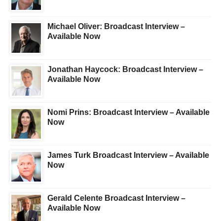
Michael Oliver: Broadcast Interview –
Available Now
Jonathan Haycock: Broadcast Interview –
Available Now
Nomi Prins: Broadcast Interview – Available
Now
James Turk Broadcast Interview – Available
Now
Gerald Celente Broadcast Interview –
Available Now