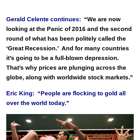
Gerald Celente continues:
“We are now
looking at the Panic of 2016 and the second
round of what has been politely called the
‘Great Recession.’ And for many countries
it’s going to be a full-blown depression.
That’s why prices are plunging across the
globe, along with worldwide stock markets.”
Eric King: “People are flocking to gold all
over the world today.”