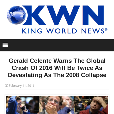
Gerald Celente Warns The Global
Crash Of 2016 Will Be Twice As
Devastating As The 2008 Collapse
February 11, 2016