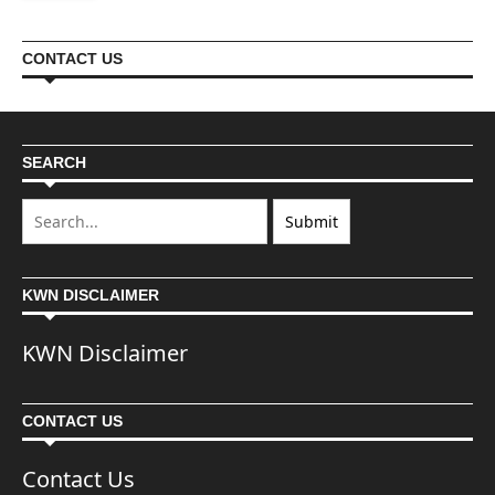
CONTACT US
SEARCH
KWN DISCLAIMER
KWN Disclaimer
CONTACT US
Contact Us