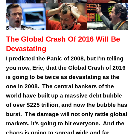
The Global Crash Of 2016 Will Be
Devastating
I predicted the Panic of 2008, but I’m telling
you now, Eric, that the Global Crash of 2016
is going to be twice as devastating as the
one in 2008. The central bankers of the
world have built up a massive debt bubble
of over $225 trillion, and now the bubble has
burst.
The damage will not only rattle global
markets, it’s going to hit everyone. And the
chaos is going to spread wide and far.