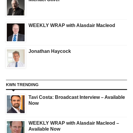
WEEKLY WRAP with Alasdair Macleod
Jonathan Haycock
KWN TRENDING
Tavi Costa: Broadcast Interview – Available
Now
WEEKLY WRAP with Alasdair Macleod –
Available Now