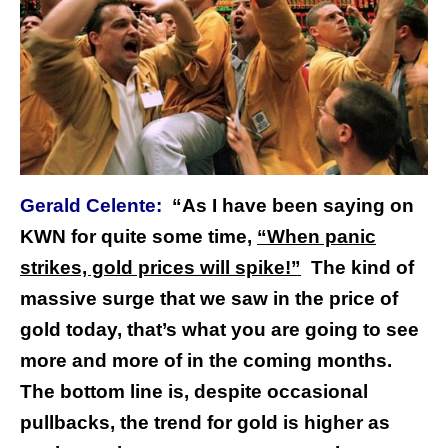
Gerald Celente:
“As I have been saying on
KWN for quite some time,
“When panic
strikes, gold prices will spike!”
The kind of
massive surge that we saw in the price of
gold today, that’s what you are going to see
more and more of in the coming months.
The bottom line is, despite occasional
pullbacks, the trend for gold is higher as