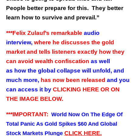
People better prepare for this. They better
learn how to survive and prevail.”
***Felix Zulauf’s remarkable
audio
interview,
where he discusses the gold
market and tells listeners exactly how they
can avoid wealth confiscation
as well
as how the global collapse will unfold, and
much more,
has now been released
and you
can access it by
CLICKING HERE OR ON
THE IMAGE BELOW.
***IMPORTANT:
World Now On The Edge Of
Total Panic As Gold Spikes $60 And Global
CLICK HERE
.
Stock Markets Plunge