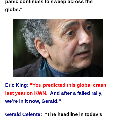
panic continues to sweep across the
globe.”
Eric King:
“You predicted this global crash
last year on KWN.
And after a failed rally,
we’re in it now, Gerald.”
Gerald Celente:
“The headline in today’s