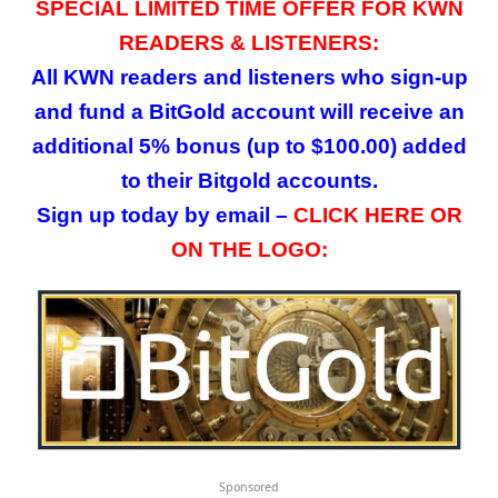
SPECIAL LIMITED TIME OFFER FOR KWN
READERS & LISTENERS:
All KWN readers and listeners who sign-up
and fund a BitGold account will receive an
additional 5% bonus (up to $100.00) added
to their Bitgold accounts.
Sign up today by email –
CLICK HERE OR
ON THE LOGO:
Sponsored