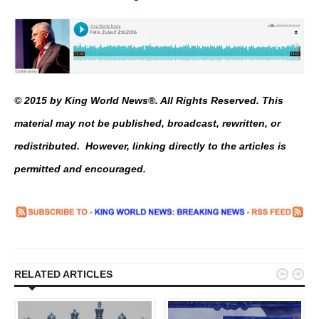
© 2015 by King World News®. All Rights Reserved. This
material may not be published, broadcast, rewritten, or
redistributed. However, linking directly to the articles is
permitted and encouraged.


RELATED ARTICLES