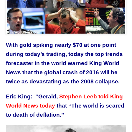
With gold spiking nearly $70 at one point
during today’s trading, today the top trends
forecaster in the world warned King World
News that the global crash of 2016 will be
twice as devastating as the 2008 collapse.
Eric King: “Gerald,
Stephen Leeb told King
World News today
that “The world is scared
to death of deflation.”