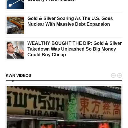
Gold & Silver Soaring As The U.S. Goes
Nuclear With Massive Debt Expansion
WEALTHY BOUGHT THE DIP: Gold & Silver
Takedown Was Unleashed So Big Money
Could Buy Cheap


KWN VIDEOS