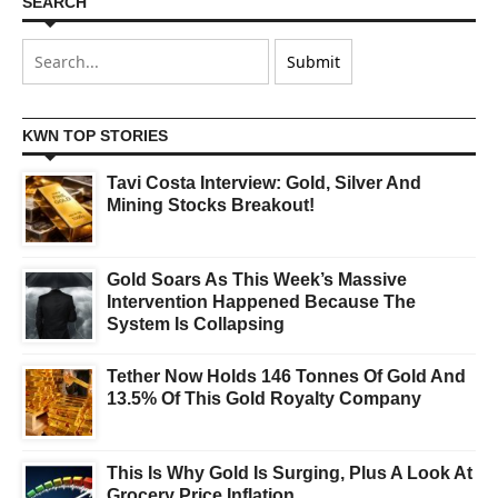
SEARCH
KWN TOP STORIES
Tavi Costa Interview: Gold, Silver And
Mining Stocks Breakout!
Gold Soars As This Week’s Massive
Intervention Happened Because The
System Is Collapsing
Tether Now Holds 146 Tonnes Of Gold And
13.5% Of This Gold Royalty Company
This Is Why Gold Is Surging, Plus A Look At
Grocery Price Inflation