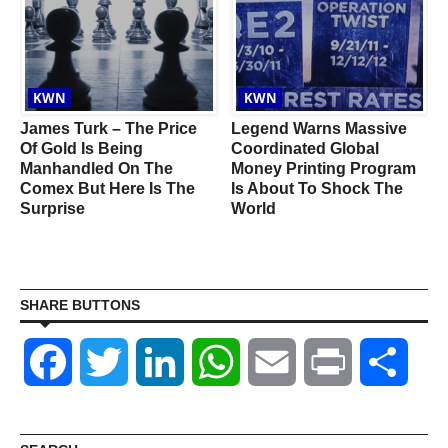
KWN
KWN
James Turk – The Price
Legend Warns Massive
Of Gold Is Being
Coordinated Global
Manhandled On The
Money Printing Program
Comex But Here Is The
Is About To Shock The
I
Surprise
World
SHARE BUTTONS
Facebook
Twitter
LinkedIn
WhatsApp
Email
Print
Shar