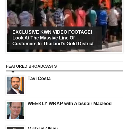
EXCLUSIVE KWN VIDEO FOOTAGE!
Look At The Massive Line Of
Customers In Thailand’s Gold District
FEATURED BROADCASTS
Tavi Costa
WEEKLY WRAP with Alasdair Macleod
Michael Oliver