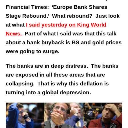
Financial Times: ‘Europe Bank Shares
Stage Rebound.’ What rebound? Just look
at what
I said yesterday on King World
News.
Part of what I said was that this talk
about a bank buyback is BS and gold prices
were going to surge.
The banks are in deep distress. The banks
are exposed in all these areas that are
collapsing. That is why this deflation is
turning into a global depression.