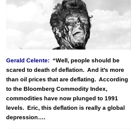
Gerald Celente:
“Well, people should be
scared to death of deflation. And it’s more
than oil prices that are deflating. According
to the Bloomberg Commodity Index,
commodities have now plunged to 1991
levels. Eric, this deflation is really a global
depression….