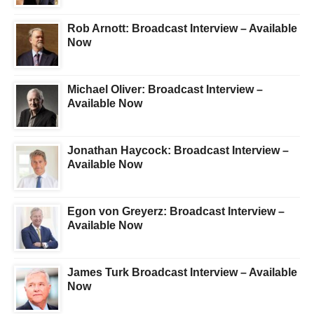
Rob Arnott: Broadcast Interview – Available
Now
Michael Oliver: Broadcast Interview –
Available Now
Jonathan Haycock: Broadcast Interview –
Available Now
Egon von Greyerz: Broadcast Interview –
Available Now
James Turk Broadcast Interview – Available
Now