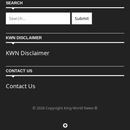
SEARCH
KWN DISCLAIMER
KWN Disclaimer
CONTACT US
Contact Us
© 2026 Copyright King World News ®