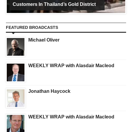
Customers In Thailand’s Gold District
FEATURED BROADCASTS
Michael Oliver
WEEKLY WRAP with Alasdair Macleod
Jonathan Haycock
WEEKLY WRAP with Alasdair Macleod