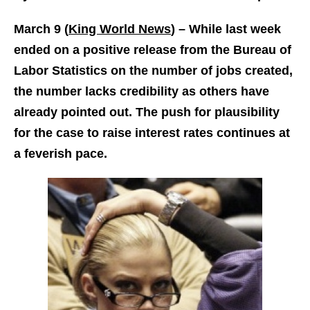
March 9 (
King World News
) –
While last week
ended on a positive release from the Bureau of
Labor Statistics on the number of jobs created,
the number lacks credibility as others have
already pointed out. The push for plausibility
for the case to raise interest rates continues at
a feverish pace.