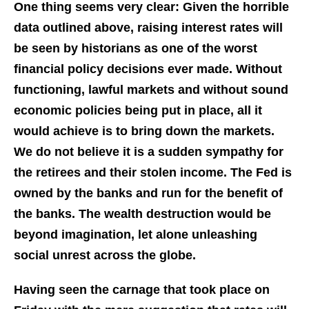
One thing seems very clear: Given the horrible
data outlined above, raising interest rates will
be seen by historians as one of the worst
financial policy decisions ever made. Without
functioning, lawful markets and without sound
economic policies being put in place, all it
would achieve is to bring down the markets.
We do not believe it is a sudden sympathy for
the retirees and their stolen income. The Fed is
owned by the banks and run for the benefit of
the banks. The wealth destruction would be
beyond imagination, let alone unleashing
social unrest across the globe.
Having seen the carnage that took place on