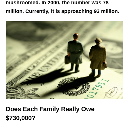
mushroomed. In 2000, the number was 78
million. Currently, it is approaching 93 million.
Does Each Family Really Owe
$730,000?