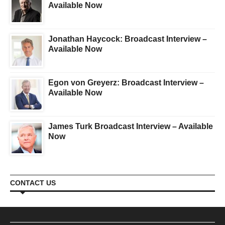
Available Now
Jonathan Haycock: Broadcast Interview –
Available Now
Egon von Greyerz: Broadcast Interview –
Available Now
James Turk Broadcast Interview – Available
Now
CONTACT US