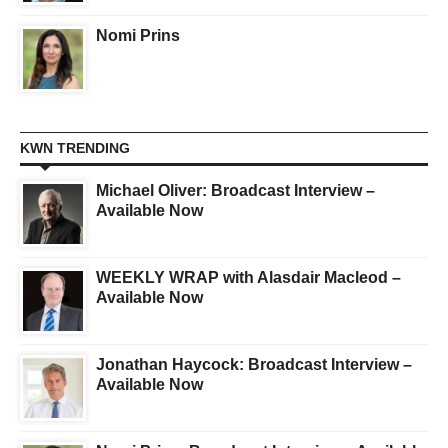
Nomi Prins
KWN TRENDING
Michael Oliver: Broadcast Interview –
Available Now
WEEKLY WRAP with Alasdair Macleod –
Available Now
Jonathan Haycock: Broadcast Interview –
Available Now