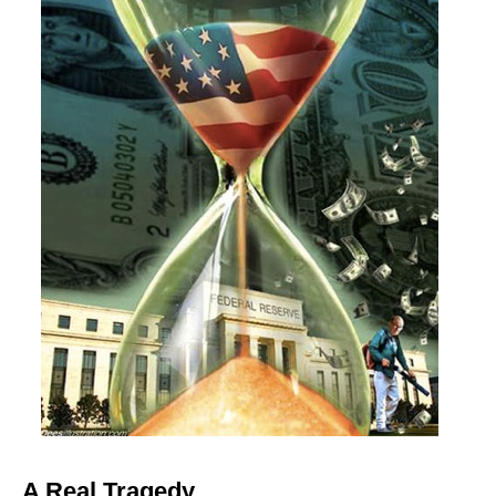
A Real Tragedy