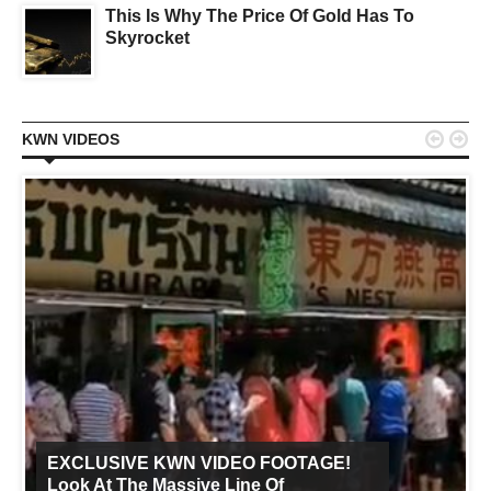
This Is Why The Price Of Gold Has To
Skyrocket


KWN VIDEOS
EXCLUSIVE KWN VIDEO FOOTAGE!
Look At The Massive Line Of