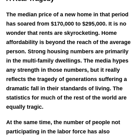
The median price of a new home in that period
has soared from $170,000 to $295,000. It is no
wonder that rents are skyrocketing. Home
affordability is beyond the reach of the average
person. Strong housing numbers are primarily
in the multi-family dwellings. The media hypes
any strength in those numbers, but it really
reflects the tragedy of generations suffering a
dramatic fall in their standards of living. The
statistics for much of the rest of the world are
equally tragic.
At the same time, the number of people not
participating in the labor force has also