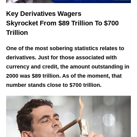
Key Derivatives Wagers
Skyrocket From $89 Trillion To $700
Trillion
One of the most sobering statistics relates to
derivatives. Just for those associated with
currency and credit, the amount outstanding in
2000 was $89 trillion. As of the moment, that
number stands close to $700 trillion.