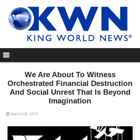
We Are About To Witness
Orchestrated Financial Destruction
And Social Unrest That Is Beyond
Imagination
March 08, 2015