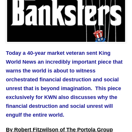
Today a 40-year market veteran sent King
World News an incredibly important piece that
warns the world is about to witness
orchestrated financial destruction and social
unrest that is beyond imagination.
This piece
exclusively for KWN also discusses why the
financial destruction and social unrest will
engulf the entire world.
By Robert Fitzwilson of The Portola Group