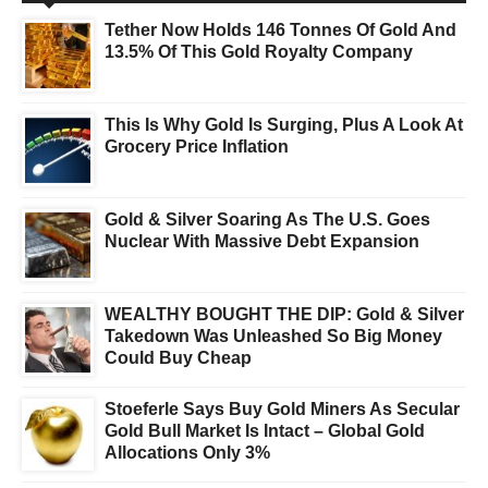
Tether Now Holds 146 Tonnes Of Gold And
13.5% Of This Gold Royalty Company
This Is Why Gold Is Surging, Plus A Look At
Grocery Price Inflation
Gold & Silver Soaring As The U.S. Goes
Nuclear With Massive Debt Expansion
WEALTHY BOUGHT THE DIP: Gold & Silver
Takedown Was Unleashed So Big Money
Could Buy Cheap
Stoeferle Says Buy Gold Miners As Secular
Gold Bull Market Is Intact – Global Gold
Allocations Only 3%