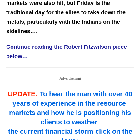
markets were also hit, but Friday is the
traditional day for the elites to take down the
metals, particularly with the Indians on the
sidelines….
Continue reading the Robert Fitzwilson piece
below…
Advertisement
UPDATE:
To hear the man with over 40
years of experience in the resource
markets and how he is positioning his
clients to weather
the current financial storm click on the