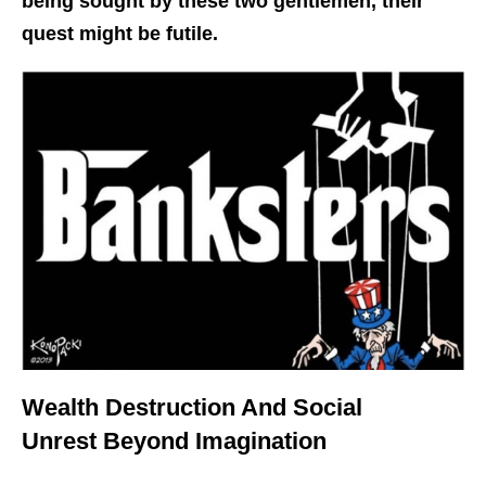
being sought by these two gentlemen, their
quest might be futile.
Wealth Destruction And Social
Unrest Beyond Imagination