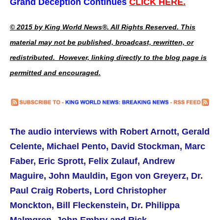
Grand Deception Continues
CLICK HERE.
© 2015 by King World News®. All Rights Reserved. This
material may not be published, broadcast, rewritten, or
redistributed. However, linking directly to the blog page is
permitted and encouraged.
The audio interviews with Robert Arnott,
Gerald
Celente,
Michael Pento, David Stockman, Marc
Faber, Eric Sprott, Felix Zulauf, Andrew
Maguire, John Mauldin, Egon von Greyerz, Dr.
Paul Craig Roberts,
Lord Christopher
Monckton, Bill Fleckenstein, Dr. Philippa