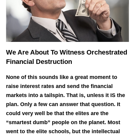
We Are About To Witness Orchestrated
Financial Destruction
None of this sounds like a great moment to
raise interest rates and send the financial
markets into a tailspin. That is, unless it IS the
plan. Only a few can answer that question. It
could very well be that the elites are the
“smartest dumb” people on the planet. Most
went to the elite schools, but the intellectual