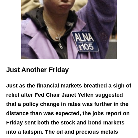
Just Another Friday
Just as the financial markets breathed a sigh of
relief after Fed Chair Janet Yellen suggested
that a policy change in rates was further in the
distance than was expected, the jobs report on
Friday sent both the stock and bond markets
into a tailspin. The oil and precious metals