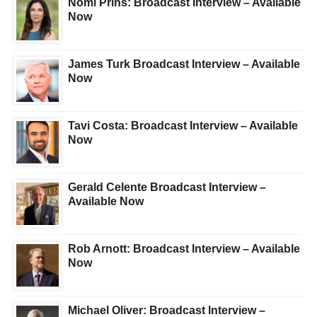
Nomi Prins: Broadcast Interview – Available
Now
James Turk Broadcast Interview – Available
Now
Tavi Costa: Broadcast Interview – Available
Now
Gerald Celente Broadcast Interview –
Available Now
Rob Arnott: Broadcast Interview – Available
Now
Michael Oliver: Broadcast Interview –