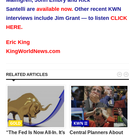
Malmgren, John Embry and Rick
Santelli are
available now.
Other recent KWN
interviews include Jim Grant — to listen
CLICK
HERE.
Eric King
KingWorldNews.com


RELATED ARTICLES
GOLD
KWN II
“The Fed Is Now All-In. It’s
Central Planners About