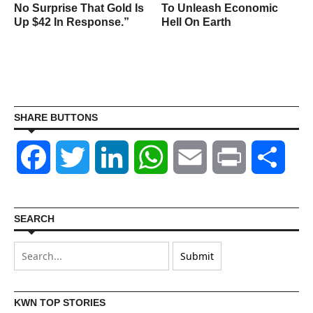
No Surprise That Gold Is
To Unleash Economic
Up $42 In Response.”
Hell On Earth
SHARE BUTTONS
Facebook
Twitter
LinkedIn
WhatsApp
Email
Print
Shar
SEARCH
KWN TOP STORIES