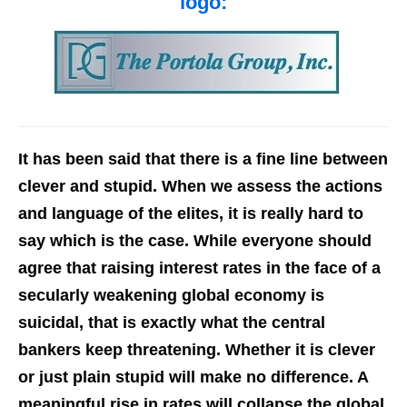
logo:
It has been said that there is a fine line between
clever and stupid. When we assess the actions
and language of the elites, it is really hard to
say which is the case. While everyone should
agree that raising interest rates in the face of a
secularly weakening global economy is
suicidal, that is exactly what the central
bankers keep threatening. Whether it is clever
or just plain stupid will make no difference. A
meaningful rise in rates will collapse the global