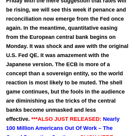
Friday with the mere suggestion that rates will
be rising, we will see this week if penance and
reconciliation now emerge from the Fed once
again. In the meantime, quantitative easing
from the European central bank begins on
Monday. It was shock and awe with the original
U.S. Fed QE. It was amazement with the
Japanese version. The ECB is more of a
concept than a sovereign entity, so the world
reaction is most likely to be muted. The shell
game continues, but the fools in the audience
are diminishing as the tricks of the central
banks become unmasked and less
effective.
***ALSO JUST RELEASED:
Nearly
100 Million Americans Out Of Work – The