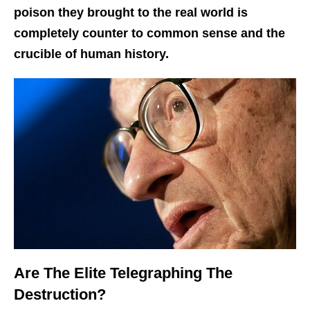
poison they brought to the real world is
completely counter to common sense and the
crucible of human history.
Are The Elite Telegraphing The
Destruction?