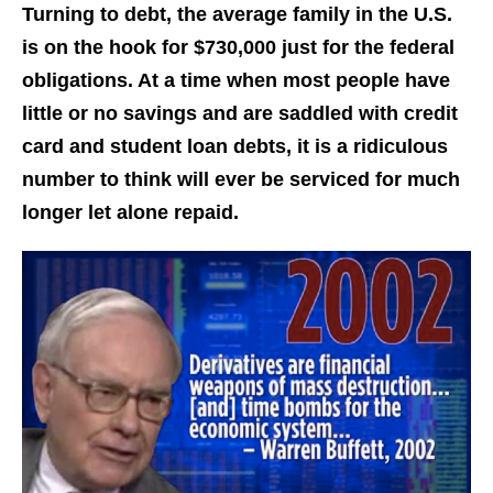
Turning to debt, the average family in the U.S.
is on the hook for $730,000 just for the federal
obligations. At a time when most people have
little or no savings and are saddled with credit
card and student loan debts, it is a ridiculous
number to think will ever be serviced for much
longer let alone repaid.