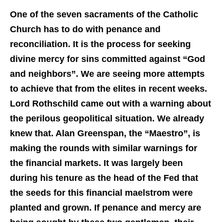
One of the seven sacraments of the Catholic
Church has to do with penance and
reconciliation. It is the process for seeking
divine mercy for sins committed against “God
and neighbors”. We are seeing more attempts
to achieve that from the elites in recent weeks.
Lord Rothschild came out with a warning about
the perilous geopolitical situation. We already
knew that. Alan
Greenspan, the “Maestro”, is
making the rounds with similar warnings for
the financial markets. It was largely been
during his tenure as the head of the Fed that
the seeds for this financial maelstrom were
planted and grown. If penance and mercy are