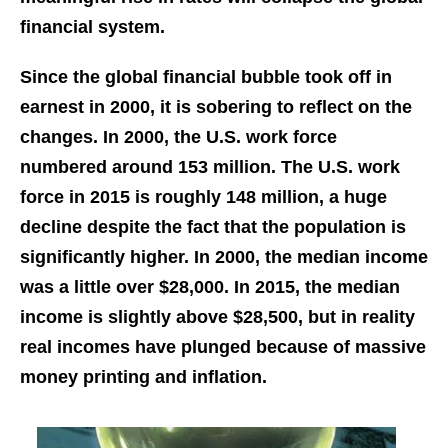
financial system.
Since the global financial bubble took off in
earnest in 2000, it is sobering to reflect on the
changes. In 2000, the U.S. work force
numbered around 153 million. The U.S. work
force in 2015 is roughly 148 million, a huge
decline despite the fact that the population is
significantly higher. In 2000, the median income
was a little over $28,000. In 2015, the median
income is slightly above $28,500, but in reality
real incomes have plunged because of massive
money printing and inflation.