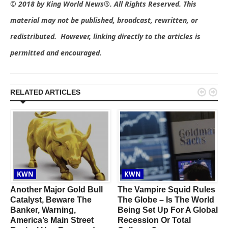
© 2018 by King World News®. All Rights Reserved. This
material may not be published, broadcast, rewritten, or
redistributed. However, linking directly to the articles is
permitted and encouraged.


RELATED ARTICLES
KWN
KWN
Another Major Gold Bull
The Vampire Squid Rules
r
Catalyst, Beware The
The Globe – Is The World
Banker, Warning,
Being Set Up For A Global
America’s Main Street
Recession Or Total