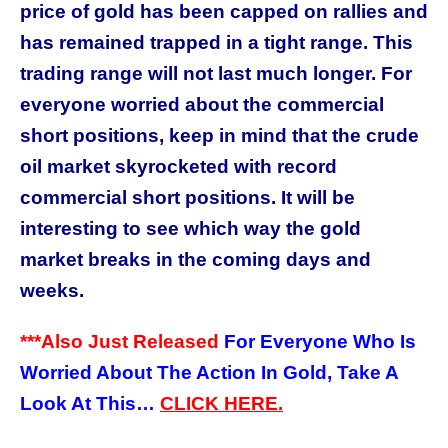
price of gold has been capped on rallies and
has remained trapped in a tight range.
This
trading range will not last much longer. For
everyone worried about the commercial
short positions, keep in mind that the crude
oil market skyrocketed with record
commercial short positions. It will be
interesting to see which way the gold
market breaks in the coming days and
weeks.
***Also Just Released
For Everyone Who Is
Worried About The Action In Gold, Take A
Look At This…
CLICK
HERE.