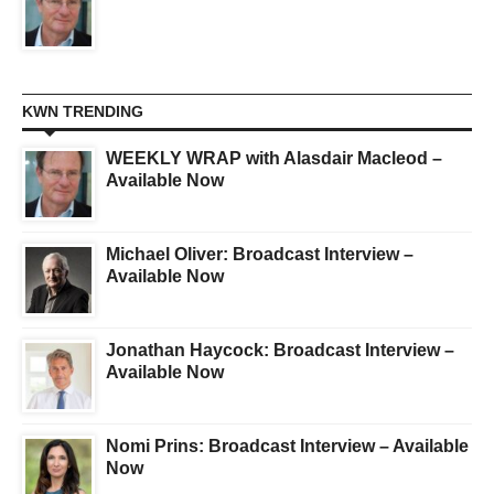
KWN TRENDING
WEEKLY WRAP with Alasdair Macleod –
Available Now
Michael Oliver: Broadcast Interview –
Available Now
Jonathan Haycock: Broadcast Interview –
Available Now
Nomi Prins: Broadcast Interview – Available
Now