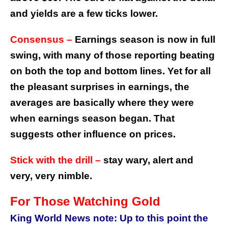
and yields are a few ticks lower.
Consensus –
Earnings season is now in full
swing, with many of those reporting beating
on both the top and bottom lines. Yet for all
the pleasant surprises in earnings, the
averages are basically where they were
when earnings season began. That
suggests other influence on prices.
Stick with the drill –
stay wary, alert and
very, very nimble.
For Those Watching Gold
King World News note: Up to this point the