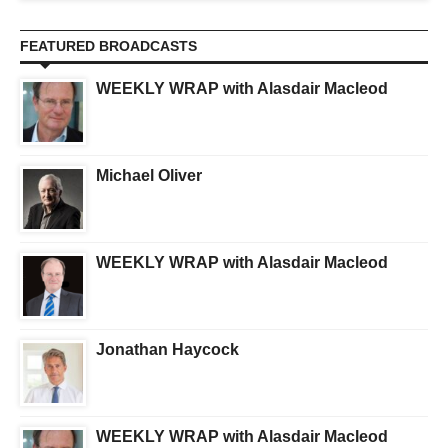
FEATURED BROADCASTS
WEEKLY WRAP with Alasdair Macleod
Michael Oliver
WEEKLY WRAP with Alasdair Macleod
Jonathan Haycock
WEEKLY WRAP with Alasdair Macleod