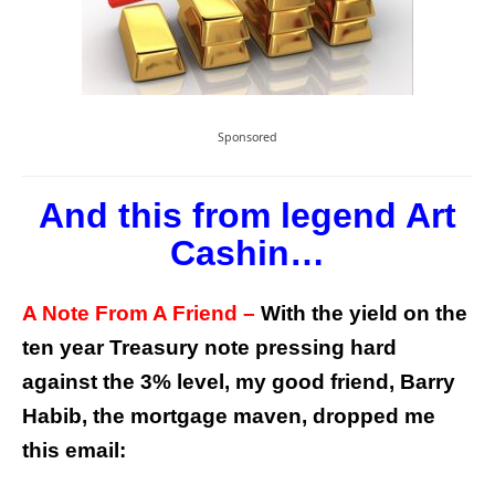
Sponsored
And this from legend Art
Cashin…
A Note From A Friend –
With the yield on the
ten year Treasury note pressing hard
against the 3% level, my good friend, Barry
Habib, the mortgage maven, dropped me
this email: