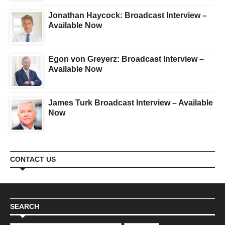
Jonathan Haycock: Broadcast Interview –
Available Now
Egon von Greyerz: Broadcast Interview –
Available Now
James Turk Broadcast Interview – Available
Now
CONTACT US
SEARCH