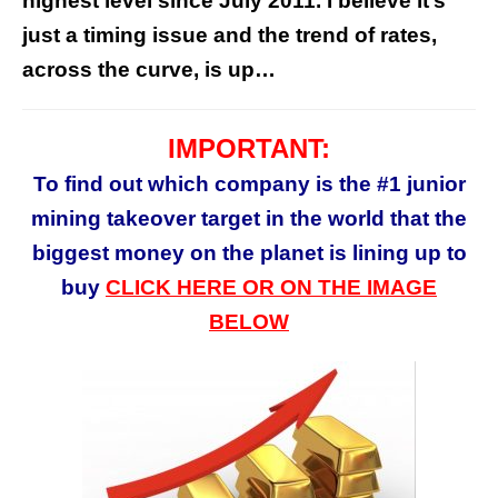
highest level since July 2011. I believe it’s
just a timing issue and the trend of rates,
across the curve, is up…
IMPORTANT:
To find out which company is the #1 junior
mining takeover target in the world that the
biggest money on the planet is lining up to
buy
CLICK HERE OR ON THE IMAGE
BELOW