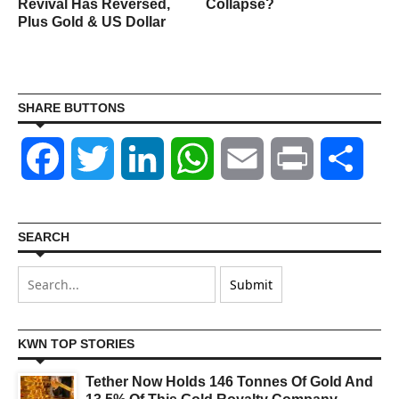
Revival Has Reversed,
Collapse?
Plus Gold & US Dollar
SHARE BUTTONS
Facebook
Twitter
LinkedIn
WhatsApp
Email
Print
Shar
SEARCH
KWN TOP STORIES
Tether Now Holds 146 Tonnes Of Gold And