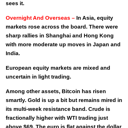
sees it.
Overnight And Overseas –
In Asia, equity
markets rose across the board. There were
sharp rallies in Shanghai and Hong Kong
with more moderate up moves in Japan and
India.
European equity markets are mixed and
uncertain in light trading.
Among other assets, Bitcoin has risen
smartly. Gold is up a bit but remains mired in
its multi-week resistance band. Crude is
fractionally higher with WTI trading just
above $69. The euro is flat against the dollar