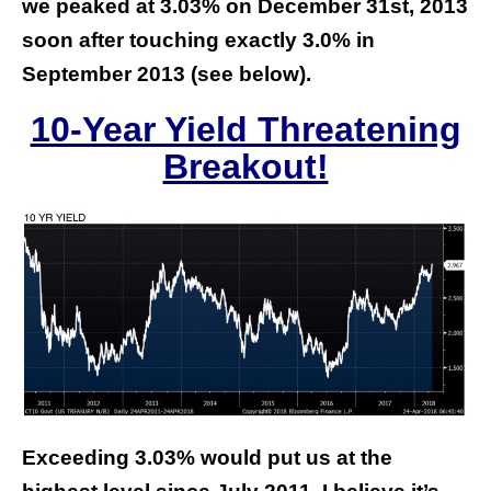
we peaked at 3.03% on December 31st, 2013
soon after touching exactly 3.0% in
September 2013 (see below).
10-Year Yield Threatening
Breakout!
Exceeding 3.03% would put us at the