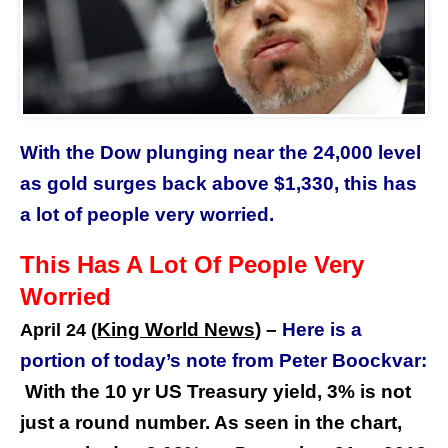
With the Dow plunging near the 24,000 level
as gold surges back above $1,330, this has
a lot of people very worried.
This Has A Lot Of People Very
Worried
King World News
) –
Here is a
April 24 (
portion of today’s note from Peter Boockvar:
With the 10 yr US Treasury yield, 3% is not
just a round number. As seen in the chart,