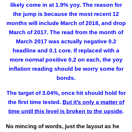
likely come in at 1.9% yoy. The reason for
the jump is because the most recent 12
months will include March of 2018, and drop
March of 2017. The read from the month of
March 2017 was actually negative 0.2
headline and 0.1 core. If replaced with a
more normal positive 0.2 on each, the yoy
inflation reading should be worry some for
bonds.
The target of 3.04%, once hit should hold for
the first time tested.
But it’s only a matter of
time until this level is broken to the upside
.
No mincing of words, just the layout as he