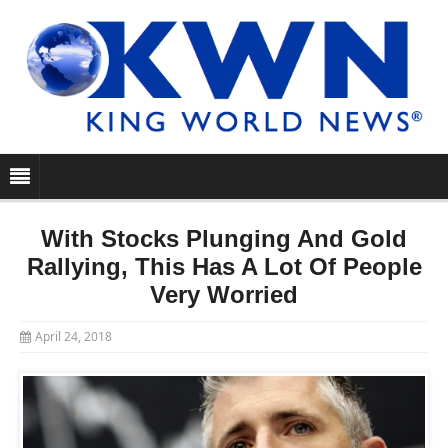
With Stocks Plunging And Gold
Rallying, This Has A Lot Of People
Very Worried
April 24, 2018