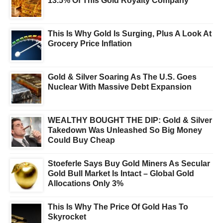
13.5% Of This Gold Royalty Company
This Is Why Gold Is Surging, Plus A Look At
Grocery Price Inflation
Gold & Silver Soaring As The U.S. Goes
Nuclear With Massive Debt Expansion
WEALTHY BOUGHT THE DIP: Gold & Silver
Takedown Was Unleashed So Big Money
Could Buy Cheap
Stoeferle Says Buy Gold Miners As Secular
Gold Bull Market Is Intact – Global Gold
Allocations Only 3%
This Is Why The Price Of Gold Has To
Skyrocket