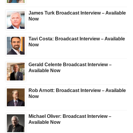
James Turk Broadcast Interview – Available
Now
Tavi Costa: Broadcast Interview – Available
Now
Gerald Celente Broadcast Interview –
Available Now
Rob Arnott: Broadcast Interview – Available
Now
Michael Oliver: Broadcast Interview –
Available Now