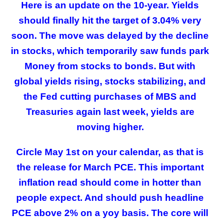
Here is an update on the 10-year. Yields
should finally hit the target of 3.04% very
soon. The move was delayed by the decline
in stocks, which temporarily saw funds park
Money from stocks to bonds. But with
global yields rising, stocks stabilizing, and
the Fed cutting purchases of MBS and
Treasuries again last week, yields are
moving higher.
Circle May 1st on your calendar, as that is
the release for March PCE. This important
inflation read should come in hotter than
people expect. And should push headline
PCE above 2% on a yoy basis. The core will