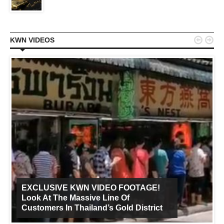


KWN VIDEOS
EXCLUSIVE KWN VIDEO FOOTAGE!
Look At The Massive Line Of
Customers In Thailand’s Gold District