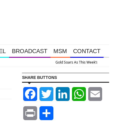
EL
BROADCAST
MSM
CONTACT
ive Intervention Happened Because The System Is Collapsing
SHARE BUTTONS
Facebook
Twitter
LinkedIn
WhatsApp
Email
Print
Share