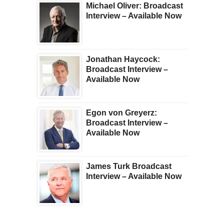
Michael Oliver: Broadcast
Interview – Available Now
Jonathan Haycock:
Broadcast Interview –
Available Now
Egon von Greyerz:
Broadcast Interview –
Available Now
James Turk Broadcast
Interview – Available Now