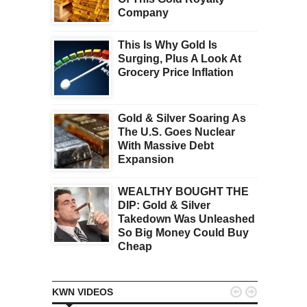
Company
This Is Why Gold Is
Surging, Plus A Look At
Grocery Price Inflation
Gold & Silver Soaring As
The U.S. Goes Nuclear
With Massive Debt
Expansion
WEALTHY BOUGHT THE
DIP: Gold & Silver
Takedown Was Unleashed
So Big Money Could Buy
Cheap


KWN VIDEOS