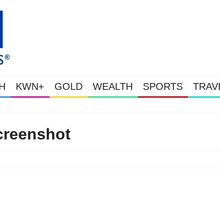
H
KWN+
GOLD
WEALTH
SPORTS
TRAV
Gold Soars As This Week’s Mass
creenshot