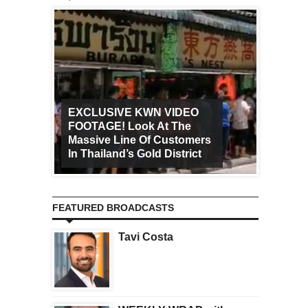
EXCLUSIVE KWN VIDEO
FOOTAGE! Look At The
Art Ca
Massive Line Of Customers
Worldw
In Thailand’s Gold District
Increa
FEATURED BROADCASTS
Tavi Costa