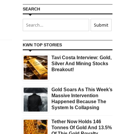
SEARCH
KWN TOP STORIES
Tavi Costa Interview: Gold,
Silver And Mining Stocks
Breakout!
Gold Soars As This Week’s
Massive Intervention
Happened Because The
System Is Collapsing
Tether Now Holds 146
Tonnes Of Gold And 13.5%
Of This Gold Royalty