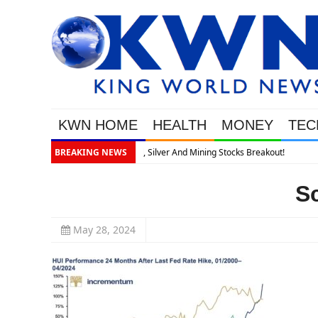
KWN HOME
HEALTH
MONEY
TEC
akout!
BREAKING NEWS
S
May 28, 2024