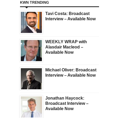
KWN TRENDING
Tavi Costa: Broadcast
Interview – Available Now
WEEKLY WRAP with
Alasdair Macleod –
Available Now
Michael Oliver: Broadcast
Interview – Available Now
Jonathan Haycock:
Broadcast Interview –
Available Now