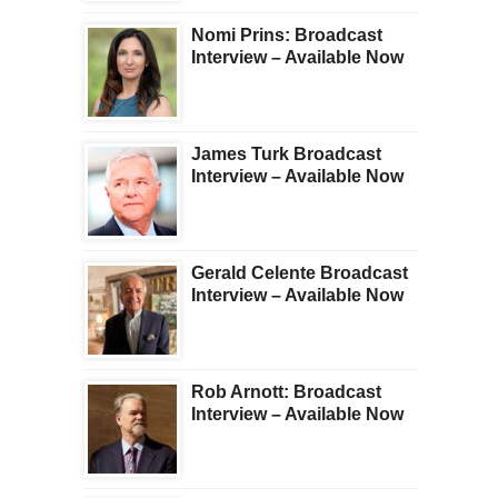
Nomi Prins: Broadcast
Interview – Available Now
James Turk Broadcast
Interview – Available Now
Gerald Celente Broadcast
Interview – Available Now
Rob Arnott: Broadcast
Interview – Available Now