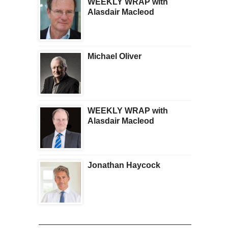
WEEKLY WRAP with
Alasdair Macleod
Michael Oliver
WEEKLY WRAP with
Alasdair Macleod
Jonathan Haycock