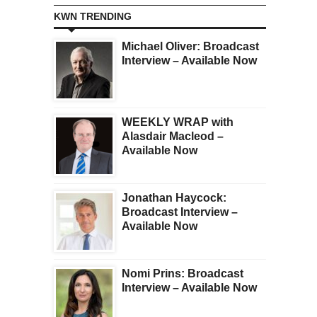
KWN TRENDING
Michael Oliver: Broadcast
Interview – Available Now
WEEKLY WRAP with
Alasdair Macleod –
Available Now
Jonathan Haycock:
Broadcast Interview –
Available Now
Nomi Prins: Broadcast
Interview – Available Now