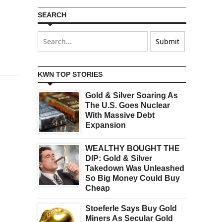
SEARCH
KWN TOP STORIES
Gold & Silver Soaring As
The U.S. Goes Nuclear
With Massive Debt
Expansion
WEALTHY BOUGHT THE
DIP: Gold & Silver
Takedown Was Unleashed
So Big Money Could Buy
Cheap
Stoeferle Says Buy Gold
Miners As Secular Gold