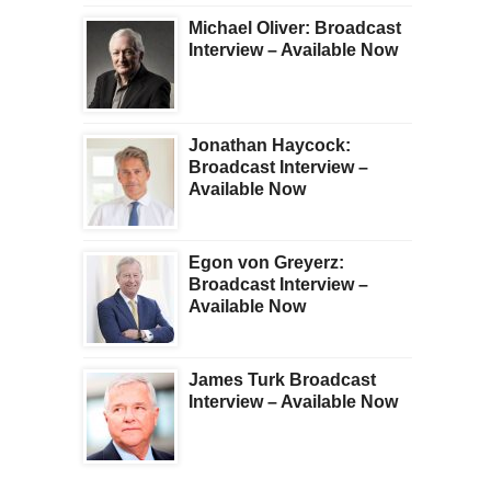
Michael Oliver: Broadcast
Interview – Available Now
Jonathan Haycock:
Broadcast Interview –
Available Now
Egon von Greyerz:
Broadcast Interview –
Available Now
James Turk Broadcast
Interview – Available Now