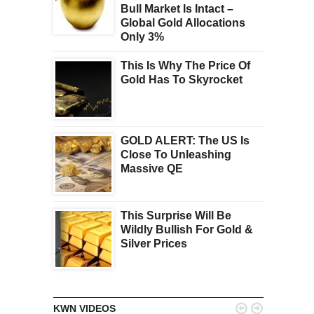
Bull Market Is Intact –
Global Gold Allocations
Only 3%
This Is Why The Price Of
Gold Has To Skyrocket
GOLD ALERT: The US Is
Close To Unleashing
Massive QE
This Surprise Will Be
Wildly Bullish For Gold &
Silver Prices


KWN VIDEOS