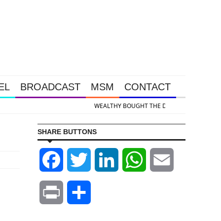
EL
BROADCAST
MSM
CONTACT
d & Silver Takedown Was Unleashed So Big Money Could Buy Cheap
SHARE BUTTONS
Facebook
Twitter
LinkedIn
WhatsApp
Email
Print
Share