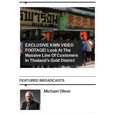
EXCLUSIVE KWN VIDEO
FOOTAGE! Look At The
Art Ca
Massive Line Of Customers
Worldw
In Thailand’s Gold District
Increa
FEATURED BROADCASTS
Michael Oliver