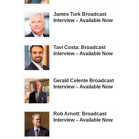
James Turk Broadcast
Interview – Available Now
Tavi Costa: Broadcast
Interview – Available Now
Gerald Celente Broadcast
Interview – Available Now
Rob Arnott: Broadcast
Interview – Available Now