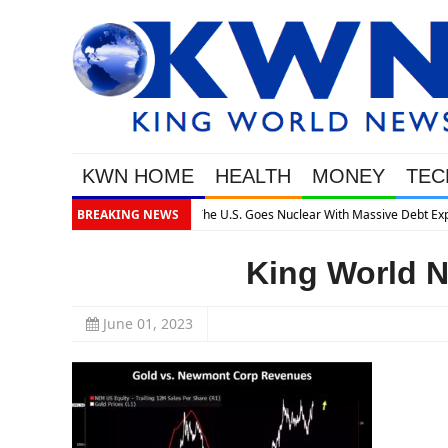
KWN HOME
HEALTH
MONEY
TEC
Massive Debt Expansion
BREAKING NEWS
King World N
June 01, 2023