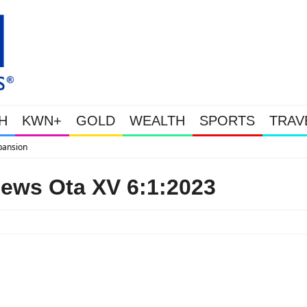
H
KWN+
GOLD
WEALTH
SPORTS
TRAV
WEALTHY BOUGHT THE DIP: Gol
ews Ota XV 6:1:2023