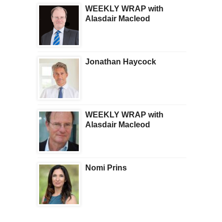
WEEKLY WRAP with
Alasdair Macleod
Jonathan Haycock
WEEKLY WRAP with
Alasdair Macleod
Nomi Prins