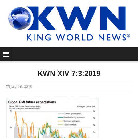
KWN XIV 7:3:2019
July 03, 2019