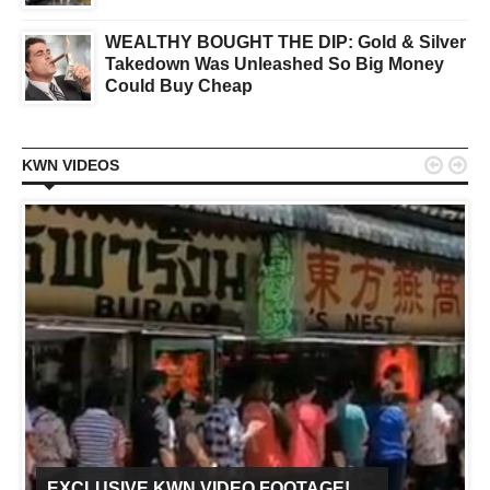
WEALTHY BOUGHT THE DIP: Gold & Silver
Takedown Was Unleashed So Big Money
Could Buy Cheap


KWN VIDEOS
EXCLUSIVE KWN VIDEO FOOTAGE!