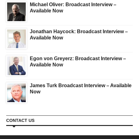
Michael Oliver: Broadcast Interview –
Available Now
Jonathan Haycock: Broadcast Interview –
Available Now
Egon von Greyerz: Broadcast Interview –
Available Now
James Turk Broadcast Interview – Available
Now
CONTACT US