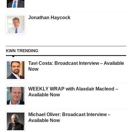
Jonathan Haycock
KWN TRENDING
Tavi Costa: Broadcast Interview – Available
Now
WEEKLY WRAP with Alasdair Macleod –
Available Now
Michael Oliver: Broadcast Interview –
Available Now