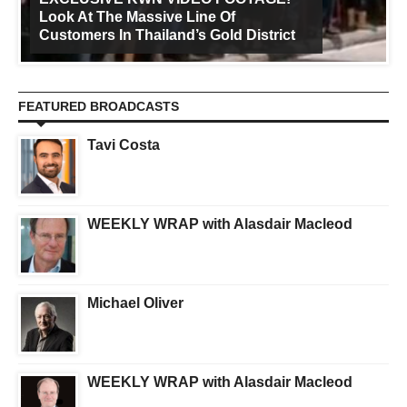
Look At The Massive Line Of
Customers In Thailand’s Gold District
FEATURED BROADCASTS
Tavi Costa
WEEKLY WRAP with Alasdair Macleod
Michael Oliver
WEEKLY WRAP with Alasdair Macleod