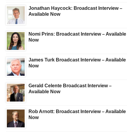
Jonathan Haycock: Broadcast Interview –
Available Now
Nomi Prins: Broadcast Interview – Available
Now
James Turk Broadcast Interview – Available
Now
Gerald Celente Broadcast Interview –
Available Now
Rob Arnott: Broadcast Interview – Available
Now