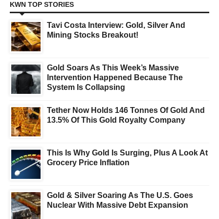
KWN TOP STORIES
Tavi Costa Interview: Gold, Silver And
Mining Stocks Breakout!
Gold Soars As This Week’s Massive
Intervention Happened Because The
System Is Collapsing
Tether Now Holds 146 Tonnes Of Gold And
13.5% Of This Gold Royalty Company
This Is Why Gold Is Surging, Plus A Look At
Grocery Price Inflation
Gold & Silver Soaring As The U.S. Goes
Nuclear With Massive Debt Expansion