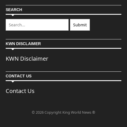
SEARCH
KWN DISCLAIMER
KWN Disclaimer
CONTACT US
Contact Us
© 2026 Copyright King World News ®