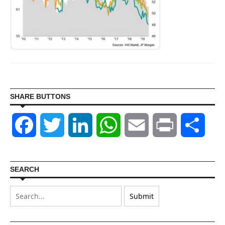
SHARE BUTTONS
Facebook
Twitter
LinkedIn
WhatsApp
Email
Print
Shar
SEARCH