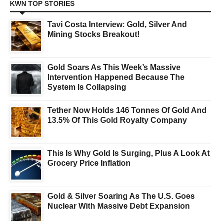
KWN TOP STORIES
Tavi Costa Interview: Gold, Silver And
Mining Stocks Breakout!
Gold Soars As This Week’s Massive
Intervention Happened Because The
System Is Collapsing
Tether Now Holds 146 Tonnes Of Gold And
13.5% Of This Gold Royalty Company
This Is Why Gold Is Surging, Plus A Look At
Grocery Price Inflation
Gold & Silver Soaring As The U.S. Goes
Nuclear With Massive Debt Expansion