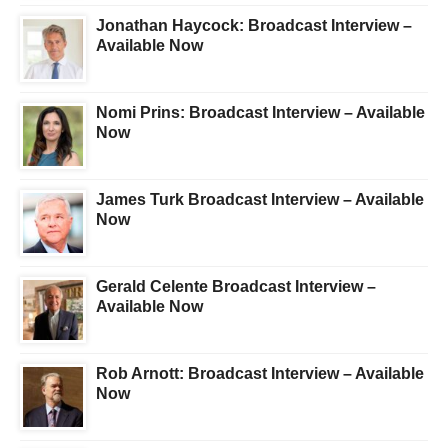
Jonathan Haycock: Broadcast Interview –
Available Now
Nomi Prins: Broadcast Interview – Available
Now
James Turk Broadcast Interview – Available
Now
Gerald Celente Broadcast Interview –
Available Now
Rob Arnott: Broadcast Interview – Available
Now