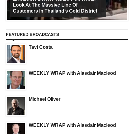
Look At The Massive Line Of
Customers In Thailand’s Gold District
FEATURED BROADCASTS
Tavi Costa
WEEKLY WRAP with Alasdair Macleod
Michael Oliver
WEEKLY WRAP with Alasdair Macleod