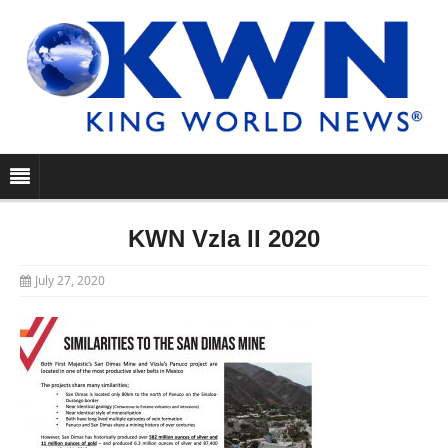
KWN Vzla II 2020
July 27, 2020