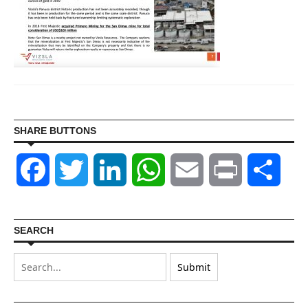
SHARE BUTTONS
Facebook
Twitter
LinkedIn
WhatsApp
Email
Print
Shar
SEARCH