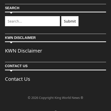
SEARCH
KWN DISCLAIMER
KWN Disclaimer
CONTACT US
Contact Us
© 2026 Copyright King World News ®