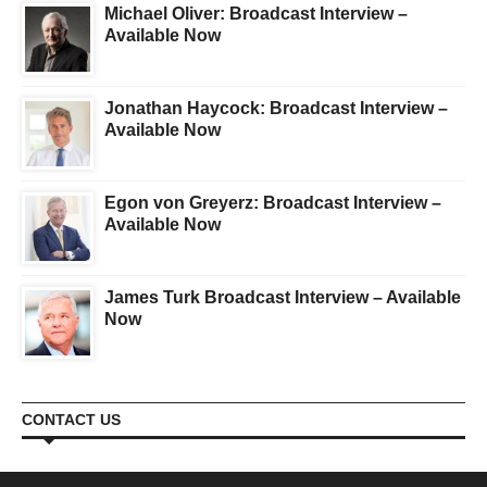
Michael Oliver: Broadcast Interview –
Available Now
Jonathan Haycock: Broadcast Interview –
Available Now
Egon von Greyerz: Broadcast Interview –
Available Now
James Turk Broadcast Interview – Available
Now
CONTACT US