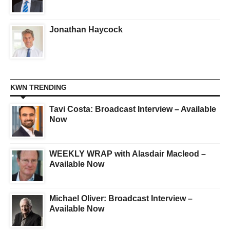
Jonathan Haycock
KWN TRENDING
Tavi Costa: Broadcast Interview – Available
Now
WEEKLY WRAP with Alasdair Macleod –
Available Now
Michael Oliver: Broadcast Interview –
Available Now