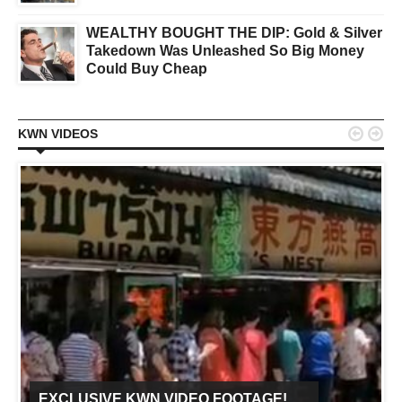
WEALTHY BOUGHT THE DIP: Gold & Silver
Takedown Was Unleashed So Big Money
Could Buy Cheap


KWN VIDEOS
EXCLUSIVE KWN VIDEO FOOTAGE!