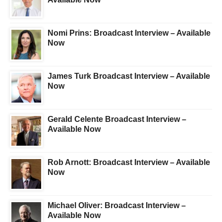
Nomi Prins: Broadcast Interview – Available
Now
James Turk Broadcast Interview – Available
Now
Gerald Celente Broadcast Interview –
Available Now
Rob Arnott: Broadcast Interview – Available
Now
Michael Oliver: Broadcast Interview –
Available Now