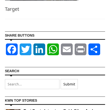
Target
SHARE BUTTONS
Facebook
Twitter
LinkedIn
WhatsApp
Email
Print
Shar
SEARCH
KWN TOP STORIES