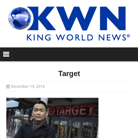
Target
December 14, 2014