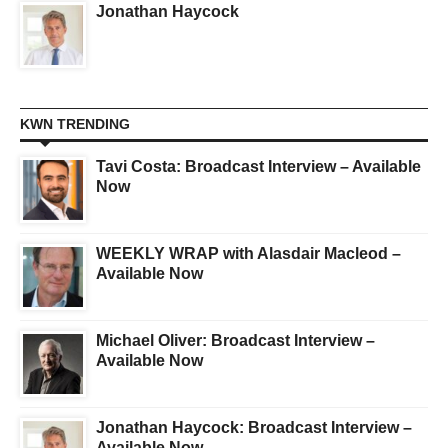
Jonathan Haycock
KWN TRENDING
Tavi Costa: Broadcast Interview – Available
Now
WEEKLY WRAP with Alasdair Macleod –
Available Now
Michael Oliver: Broadcast Interview –
Available Now
Jonathan Haycock: Broadcast Interview –
Available Now