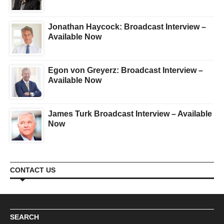
Jonathan Haycock: Broadcast Interview –
Available Now
Egon von Greyerz: Broadcast Interview –
Available Now
James Turk Broadcast Interview – Available
Now
CONTACT US
SEARCH