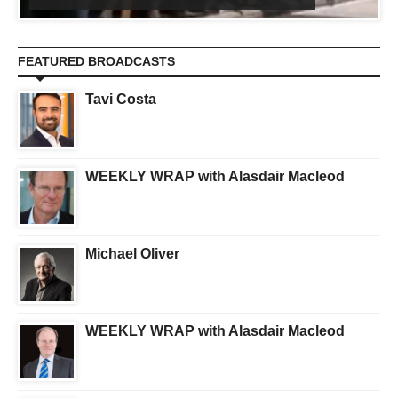
FEATURED BROADCASTS
Tavi Costa
WEEKLY WRAP with Alasdair Macleod
Michael Oliver
WEEKLY WRAP with Alasdair Macleod