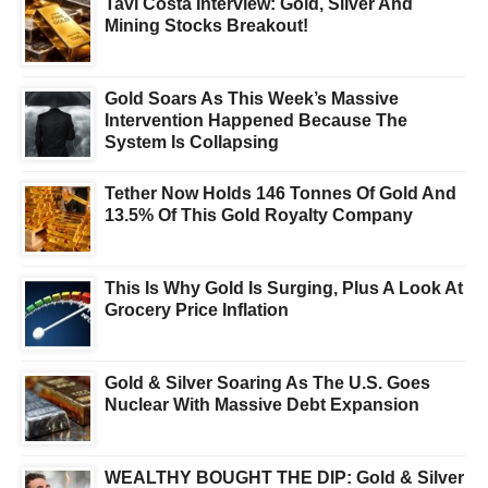
Tavi Costa Interview: Gold, Silver And
Mining Stocks Breakout!
Gold Soars As This Week’s Massive
Intervention Happened Because The
System Is Collapsing
Tether Now Holds 146 Tonnes Of Gold And
13.5% Of This Gold Royalty Company
This Is Why Gold Is Surging, Plus A Look At
Grocery Price Inflation
Gold & Silver Soaring As The U.S. Goes
Nuclear With Massive Debt Expansion
WEALTHY BOUGHT THE DIP: Gold & Silver