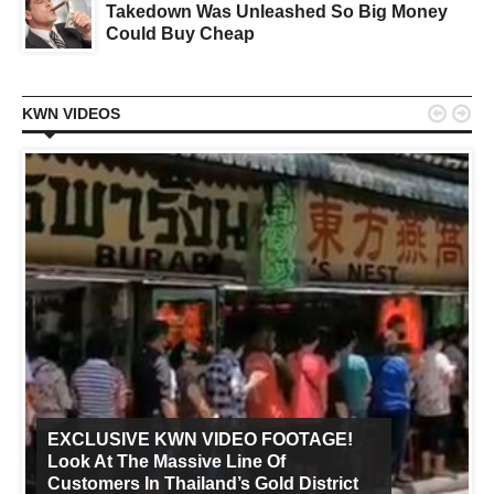
Takedown Was Unleashed So Big Money
Could Buy Cheap


KWN VIDEOS
EXCLUSIVE KWN VIDEO FOOTAGE!
Look At The Massive Line Of
Customers In Thailand’s Gold District