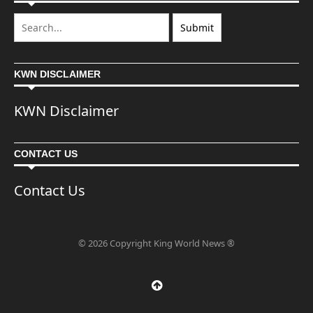
KWN DISCLAIMER
KWN Disclaimer
CONTACT US
Contact Us
© 2026 Copyright King World News ®