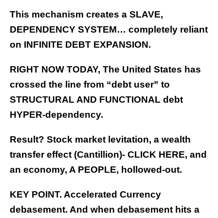
This mechanism creates a SLAVE,
DEPENDENCY SYSTEM… completely reliant
on INFINITE DEBT EXPANSION.
RIGHT NOW TODAY, The United States has
crossed the line from “debt user” to
STRUCTURAL AND FUNCTIONAL debt
HYPER-dependency.
Result? Stock market levitation, a wealth
transfer effect (Cantillion)-
CLICK HERE
, and
an economy, A PEOPLE, hollowed-out.
KEY POINT. Accelerated Currency
debasement. And when debasement hits a