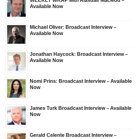
WEEKLY WRAP with Alasdair Macleod –
Available Now
Michael Oliver: Broadcast Interview –
Available Now
Jonathan Haycock: Broadcast Interview –
Available Now
Nomi Prins: Broadcast Interview – Available
Now
James Turk Broadcast Interview – Available
Now
Gerald Celente Broadcast Interview –