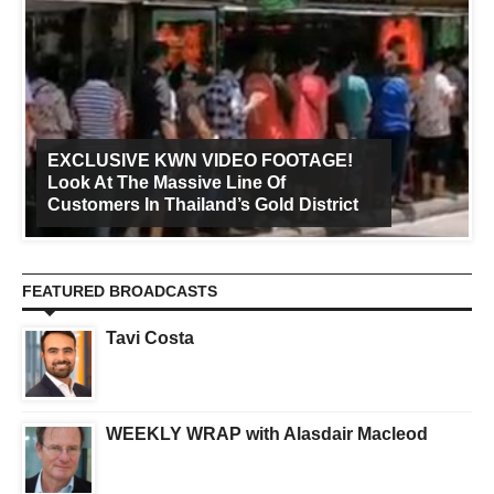
EXCLUSIVE KWN VIDEO FOOTAGE!
Look At The Massive Line Of
Customers In Thailand’s Gold District
FEATURED BROADCASTS
Tavi Costa
WEEKLY WRAP with Alasdair Macleod