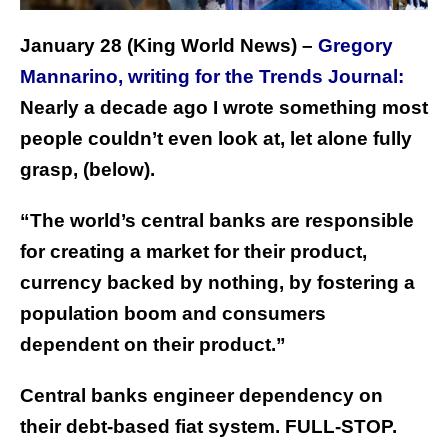
January 28 (King World News) –
Gregory
Mannarino, writing for the Trends Journal:
Nearly a decade ago I wrote something most
people couldn’t even look at, let alone fully
grasp, (below).
“The world’s central banks are responsible
for creating a market for their product,
currency backed by nothing, by fostering a
population boom and consumers
dependent on their product.”
Central banks engineer dependency on
their debt-based fiat system. FULL-STOP.