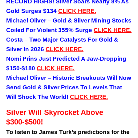
RECORD HIGHS! Silver Soars Nearly 8% As
Gold Surges $134
CLICK HERE.
Michael Oliver – Gold & Silver Mining Stocks
Coiled For Violent 355% Surge
CLICK HERE.
Costa – Two Major Catalysts For Gold &
Silver In 2026
CLICK HERE.
Nomi Prins Just Predicted A Jaw-Dropping
$150-$180
CLICK HERE.
Michael Oliver – Historic Breakouts Will Now
Send Gold & Silver Prices To Levels That
Will Shock The World!
CLICK
HERE.
Silver Will Skyrocket Above
$300-$500!
To listen to James Turk’s predictions for the