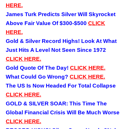
HERE.
James Turk Predicts Silver Will Skyrocket
Above Fair Value Of $300-$500
CLICK
HERE.
Gold & Silver Record Highs! Look At What
Just Hits A Level Not Seen Since 1972
CLICK HERE.
Gold Quote Of The Day!
CLICK HERE.
What Could Go Wrong?
CLICK HERE.
The US Is Now Headed For Total Collapse
CLICK HERE.
GOLD & SILVER SOAR: This Time The
Global Financial Crisis Will Be Much Worse
CLICK HERE.