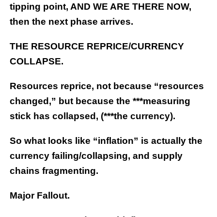
tipping point, AND WE ARE THERE NOW,
then the next phase arrives.
THE RESOURCE REPRICE/CURRENCY
COLLAPSE.
Resources reprice, not because “resources
changed,” but because the ***measuring
stick has collapsed, (***the currency).
So what looks like “inflation” is actually the
currency failing/collapsing, and supply
chains fragmenting.
Major Fallout.