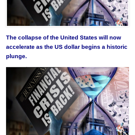
The collapse of the United States will now
accelerate as the US dollar begins a historic
plunge.