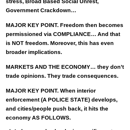
stress, Broad Based Social Unrest,
Government Crackdown…
MAJOR KEY POINT. Freedom then becomes
permissioned via COMPLIANCE… And that
is NOT freedom. Moreover, this has even
broader implications.
MARKETS AND THE ECONOMY… they don’t
trade opinions. They trade consequences.
MAJOR KEY POINT. When interior
enforcement (A POLICE STATE) develops,
and cities/people push back, it hits the
economy AS FOLLOWS.