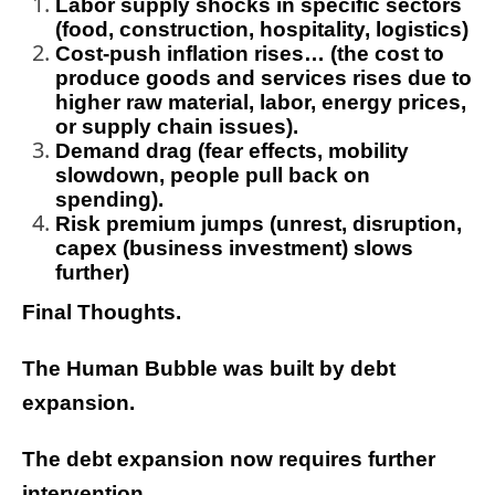
Labor supply shocks in specific sectors
(food, construction, hospitality, logistics)
Cost-push inflation rises… (the cost to
produce goods and services rises due to
higher raw material, labor, energy prices,
or supply chain issues).
Demand drag (fear effects, mobility
slowdown, people pull back on
spending).
Risk premium jumps (unrest, disruption,
capex (business investment) slows
further)
Final Thoughts.
The Human Bubble was built by debt
expansion.
The debt expansion now requires further
intervention.