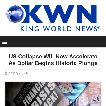
US Collapse Will Now Accelerate
As Dollar Begins Historic Plunge
January 28, 2026