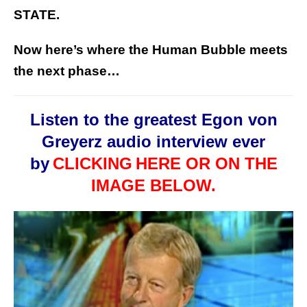
STATE.
Now here’s where the Human Bubble meets
the next phase…
Listen to the greatest Egon von
Greyerz audio interview ever
by
CLICKING
HERE OR ON THE
IMAGE BELOW.