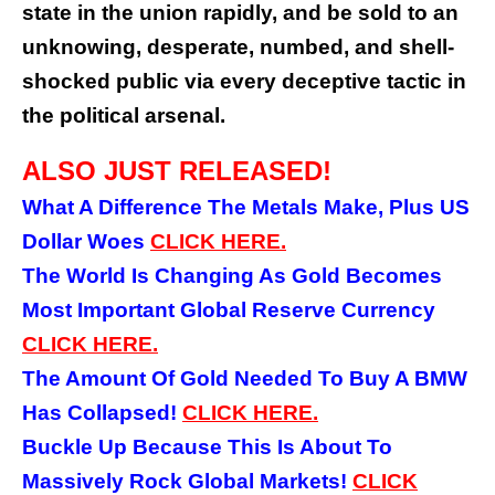
state in the union rapidly, and be sold to an
unknowing, desperate, numbed, and shell-
shocked public via every deceptive tactic in
the political arsenal.
ALSO JUST RELEASED!
What A Difference The Metals Make, Plus US
Dollar Woes
CLICK
HERE.
The World Is Changing As Gold Becomes
Most Important Global Reserve Currency
CLICK HERE.
The Amount Of Gold Needed To Buy A BMW
Has Collapsed!
CLICK HERE.
Buckle Up Because This Is About To
Massively Rock Global Markets!
CLICK