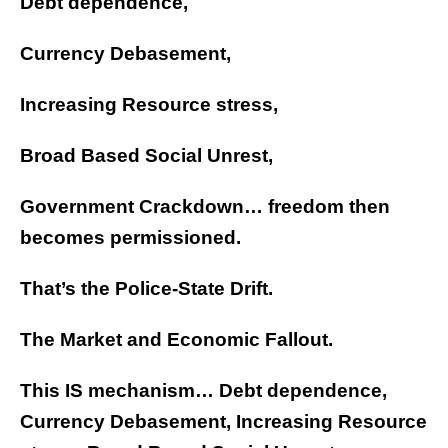
Debt dependence,
Currency Debasement,
Increasing Resource stress,
Broad Based Social Unrest,
Government Crackdown… freedom then
becomes permissioned.
That’s the Police-State Drift.
The Market and Economic Fallout.
This IS mechanism… Debt dependence,
Currency Debasement, Increasing Resource