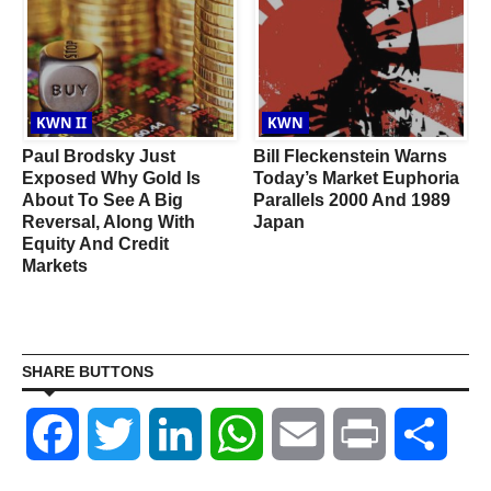
KWN II
KWN
Paul Brodsky Just
Bill Fleckenstein Warns
Exposed Why Gold Is
Today’s Market Euphoria
e
About To See A Big
Parallels 2000 And 1989
l
Reversal, Along With
Japan
Equity And Credit
Markets
SHARE BUTTONS
Facebook
Twitter
LinkedIn
WhatsApp
Email
Print
Shar