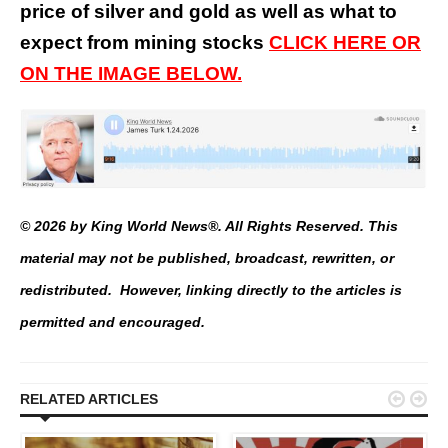
price of silver and gold as well as what to
expect from mining stocks
CLICK HERE OR
ON THE IMAGE BELOW.
© 2026 by King World News®. All Rights Reserved. This
material may not be published, broadcast, rewritten, or
redistributed. However, linking directly to the articles is
permitted and encouraged.


RELATED ARTICLES