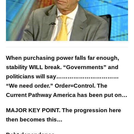
When purchasing power falls far enough,
stability WILL break. “Governments” and
politicians will say……………………………
“We need order.” Order=Control. The
Current Pathway America has been put on…
MAJOR KEY POINT. The progression here
then becomes this…