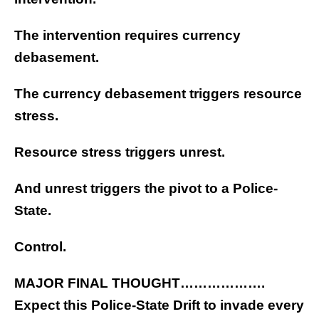
The intervention requires currency
debasement.
The currency debasement triggers resource
stress.
Resource stress triggers unrest.
And unrest triggers the pivot to a Police-
State.
Control.
MAJOR FINAL THOUGHT……………….
Expect this Police-State Drift to invade every