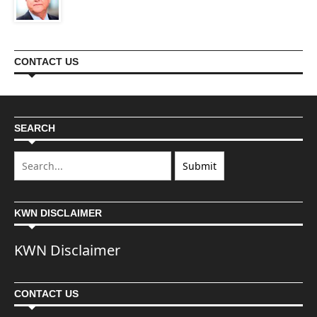
CONTACT US
SEARCH
KWN DISCLAIMER
KWN Disclaimer
CONTACT US