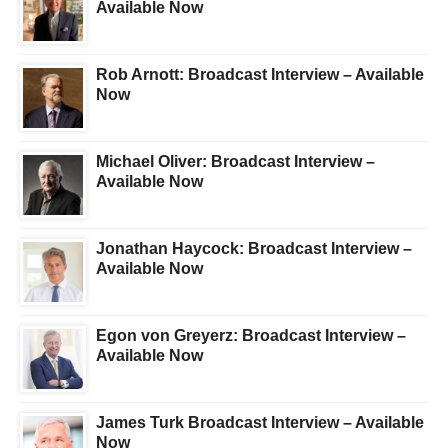
Available Now
Rob Arnott: Broadcast Interview – Available
Now
Michael Oliver: Broadcast Interview –
Available Now
Jonathan Haycock: Broadcast Interview –
Available Now
Egon von Greyerz: Broadcast Interview –
Available Now
James Turk Broadcast Interview – Available
Now