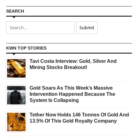
SEARCH
KWN TOP STORIES
Tavi Costa Interview: Gold, Silver And
Mining Stocks Breakout!
Gold Soars As This Week’s Massive
Intervention Happened Because The
System Is Collapsing
Tether Now Holds 146 Tonnes Of Gold And
13.5% Of This Gold Royalty Company