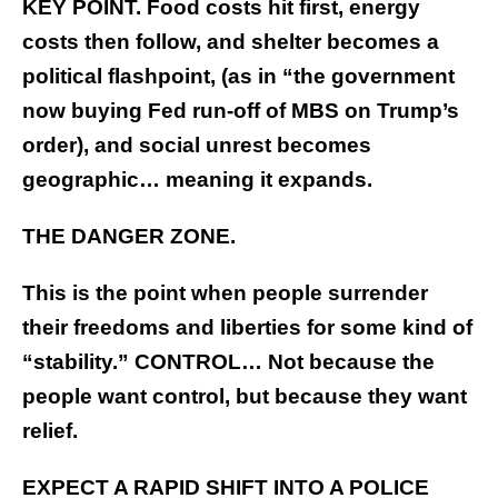
KEY POINT. Food costs hit first, energy
costs then follow, and shelter becomes a
political flashpoint, (as in “the government
now buying Fed run-off of MBS on Trump’s
order), and social unrest becomes
geographic… meaning it expands.
THE DANGER ZONE.
This is the point when people surrender
their freedoms and liberties for some kind of
“stability.” CONTROL… Not because the
people want control, but because they want
relief.
EXPECT A RAPID SHIFT INTO A POLICE