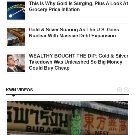
This Is Why Gold Is Surging, Plus A Look At
Grocery Price Inflation
Gold & Silver Soaring As The U.S. Goes
Nuclear With Massive Debt Expansion
WEALTHY BOUGHT THE DIP: Gold & Silver
Takedown Was Unleashed So Big Money
Could Buy Cheap


KWN VIDEOS