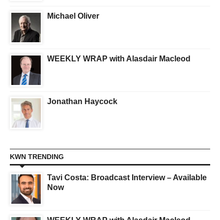
Michael Oliver
WEEKLY WRAP with Alasdair Macleod
Jonathan Haycock
KWN TRENDING
Tavi Costa: Broadcast Interview – Available
Now