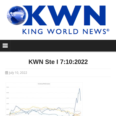
KWN Ste I 7:10:2022
July 10, 2022