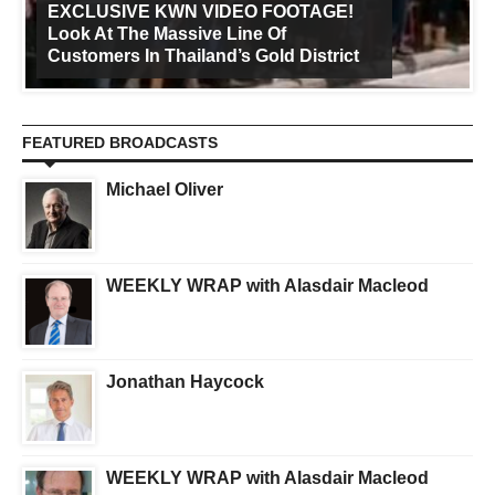
EXCLUSIVE KWN VIDEO FOOTAGE!
Look At The Massive Line Of
Customers In Thailand’s Gold District
FEATURED BROADCASTS
Michael Oliver
WEEKLY WRAP with Alasdair Macleod
Jonathan Haycock
WEEKLY WRAP with Alasdair Macleod