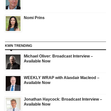
Nomi Prins
KWN TRENDING
Michael Oliver: Broadcast Interview –
Available Now
WEEKLY WRAP with Alasdair Macleod –
Available Now
Jonathan Haycock: Broadcast Interview –
Available Now