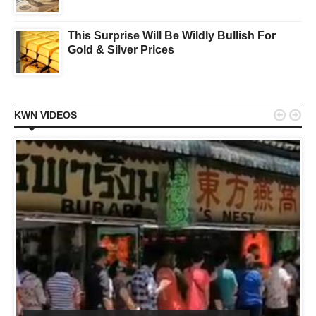
This Surprise Will Be Wildly Bullish For
Gold & Silver Prices


KWN VIDEOS