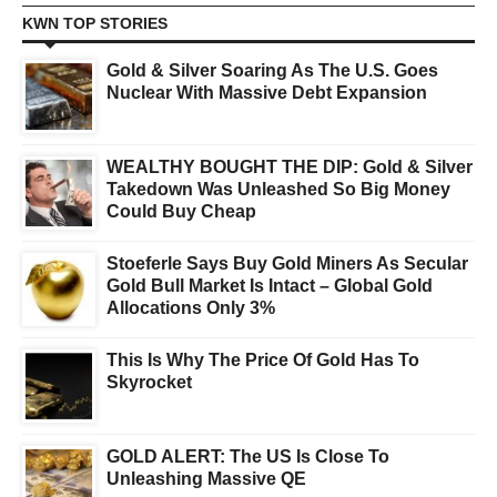
KWN TOP STORIES
Gold & Silver Soaring As The U.S. Goes
Nuclear With Massive Debt Expansion
WEALTHY BOUGHT THE DIP: Gold & Silver
Takedown Was Unleashed So Big Money
Could Buy Cheap
Stoeferle Says Buy Gold Miners As Secular
Gold Bull Market Is Intact – Global Gold
Allocations Only 3%
This Is Why The Price Of Gold Has To
Skyrocket
GOLD ALERT: The US Is Close To
Unleashing Massive QE