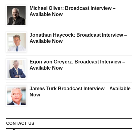
Michael Oliver: Broadcast Interview –
Available Now
Jonathan Haycock: Broadcast Interview –
Available Now
Egon von Greyerz: Broadcast Interview –
Available Now
James Turk Broadcast Interview – Available
Now
CONTACT US