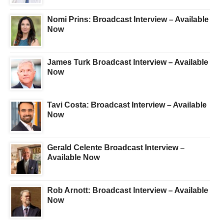
Nomi Prins: Broadcast Interview – Available
Now
James Turk Broadcast Interview – Available
Now
Tavi Costa: Broadcast Interview – Available
Now
Gerald Celente Broadcast Interview –
Available Now
Rob Arnott: Broadcast Interview – Available
Now