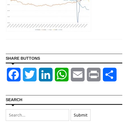
SHARE BUTTONS
Facebook
Twitter
LinkedIn
WhatsApp
Email
Print
Shar
SEARCH