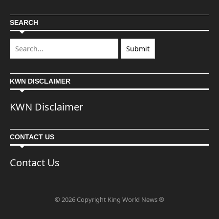
SEARCH
KWN DISCLAIMER
KWN Disclaimer
CONTACT US
Contact Us
© 2026 Copyright King World News ®