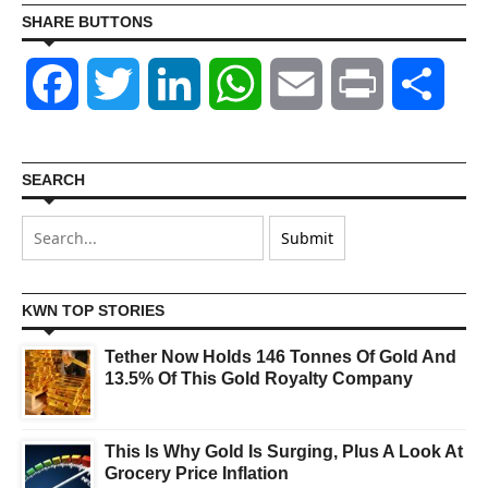
SHARE BUTTONS
Facebook
Twitter
LinkedIn
WhatsApp
Email
Print
Shar
SEARCH
KWN TOP STORIES
Tether Now Holds 146 Tonnes Of Gold And
13.5% Of This Gold Royalty Company
This Is Why Gold Is Surging, Plus A Look At
Grocery Price Inflation