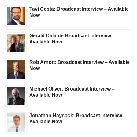
Tavi Costa: Broadcast Interview – Available
Now
Gerald Celente Broadcast Interview –
Available Now
Rob Arnott: Broadcast Interview – Available
Now
Michael Oliver: Broadcast Interview –
Available Now
Jonathan Haycock: Broadcast Interview –
Available Now