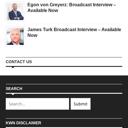
Egon von Greyerz: Broadcast Interview –
Available Now
James Turk Broadcast Interview – Available
Now
CONTACT US
SEARCH
KWN DISCLAIMER