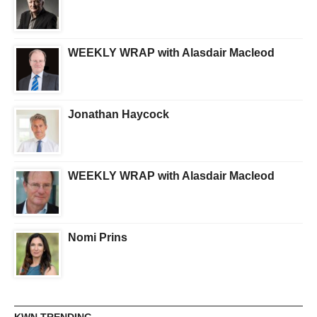
WEEKLY WRAP with Alasdair Macleod
Jonathan Haycock
WEEKLY WRAP with Alasdair Macleod
Nomi Prins