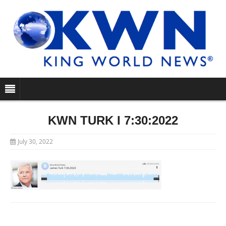
KWN TURK I 7:30:2022
July 30, 2022