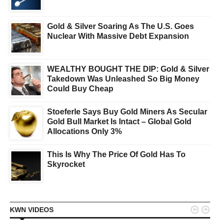
Gold & Silver Soaring As The U.S. Goes
Nuclear With Massive Debt Expansion
WEALTHY BOUGHT THE DIP: Gold & Silver
Takedown Was Unleashed So Big Money
Could Buy Cheap
Stoeferle Says Buy Gold Miners As Secular
Gold Bull Market Is Intact – Global Gold
Allocations Only 3%
This Is Why The Price Of Gold Has To
Skyrocket


KWN VIDEOS