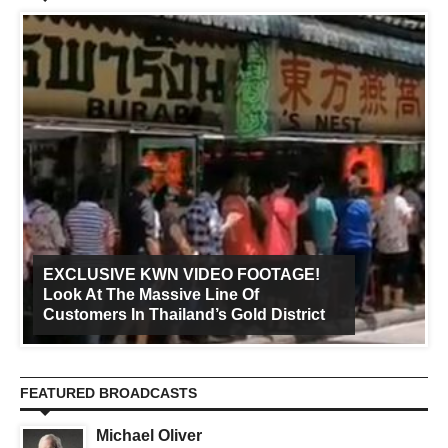
EXCLUSIVE KWN VIDEO FOOTAGE!
Look At The Massive Line Of
Customers In Thailand’s Gold District
FEATURED BROADCASTS
Michael Oliver