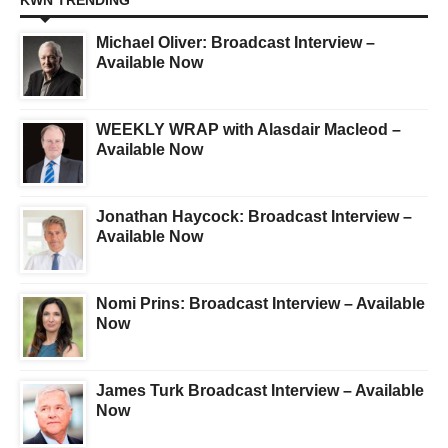
KWN TRENDING
Michael Oliver: Broadcast Interview –
Available Now
WEEKLY WRAP with Alasdair Macleod –
Available Now
Jonathan Haycock: Broadcast Interview –
Available Now
Nomi Prins: Broadcast Interview – Available
Now
James Turk Broadcast Interview – Available
Now