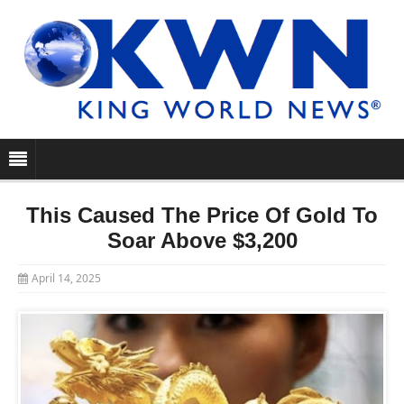
This Caused The Price Of Gold To
Soar Above $3,200
April 14, 2025