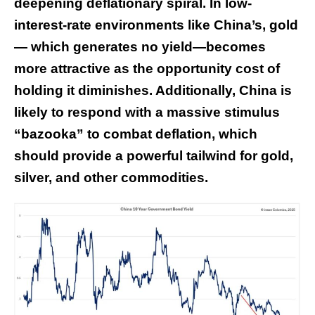
deepening deflationary spiral. In low-
interest-rate environments like China’s, gold
— which generates no yield—becomes
more attractive as the opportunity cost of
holding it diminishes. Additionally, China is
likely to respond with a massive stimulus
“bazooka” to combat deflation, which
should provide a powerful tailwind for gold,
silver, and other commodities.