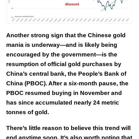
Another strong sign that the Chinese gold
mania is underway—and is likely being
encouraged by the government—is the
resumption of official gold purchases by
China’s central bank, the People’s Bank of
China (PBOC). After a six-month pause, the
PBOC
resumed buying
in November and
has since accumulated nearly 24 metric
tonnes of gold.
There’s little reason to believe this trend will
end anytime soon. It’s also worth noting that