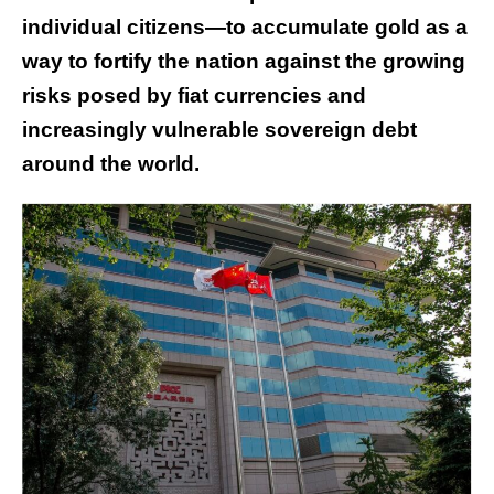
individual citizens—to accumulate gold as a
way to fortify the nation against the growing
risks posed by fiat currencies and
increasingly vulnerable sovereign debt
around the world.