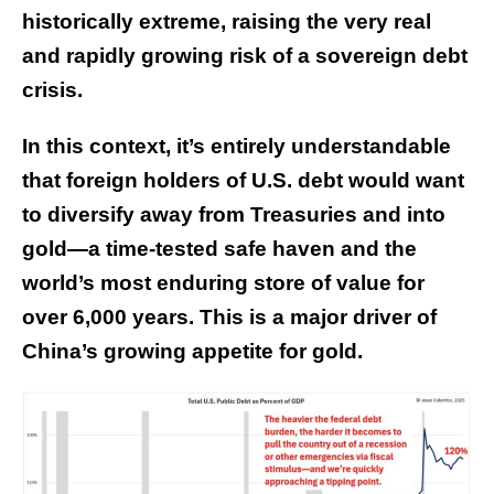
historically extreme, raising the very real
and rapidly growing risk of a sovereign debt
crisis.
In this context, it’s entirely understandable
that foreign holders of U.S. debt would want
to diversify away from Treasuries and into
gold—a time-tested safe haven and the
world’s most enduring store of value for
over 6,000 years. This is a major driver of
China’s growing appetite for gold.