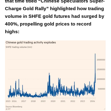
that time titled “
Chinese Speculators Super-
Charge Gold Rally
” highlighted how trading
volume in SHFE gold futures had surged by
400%, propelling gold prices to record
highs: