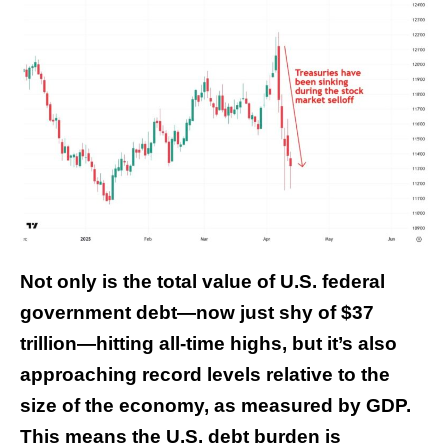
Not only is the total value of U.S. federal
government debt—now just shy of $37
trillion—hitting all-time highs, but it’s also
approaching record levels relative to the
size of the economy, as measured by GDP.
This means the U.S. debt burden is