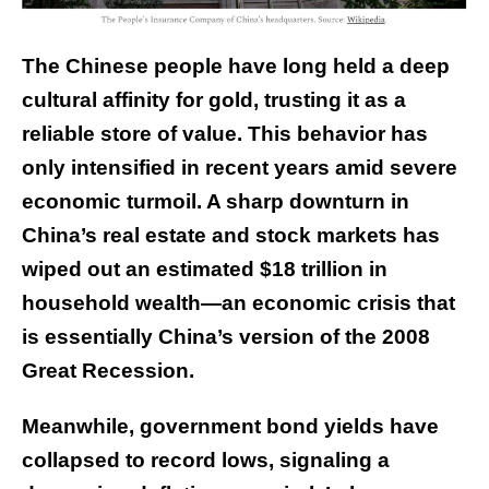
The Chinese people have long held a deep
cultural affinity for gold, trusting it as a
reliable store of value. This behavior has
only intensified in recent years amid severe
economic turmoil. A sharp downturn in
China’s real estate and stock markets has
wiped out an estimated
$18 trillion
in
household wealth—an economic crisis that
is essentially China’s version of the 2008
Great Recession.
Meanwhile, government bond yields have
collapsed to record lows, signaling a