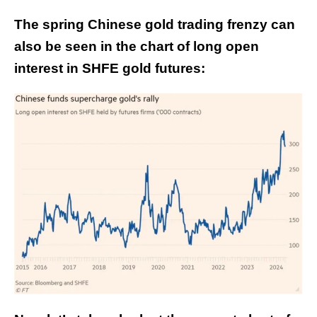
The spring Chinese gold trading frenzy can
also be seen in the chart of long open
interest in SHFE gold futures: