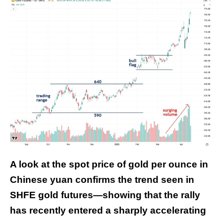
A look at the spot price of gold per ounce in
Chinese yuan confirms the trend seen in
SHFE gold futures—showing that the rally
has recently entered a sharply accelerating