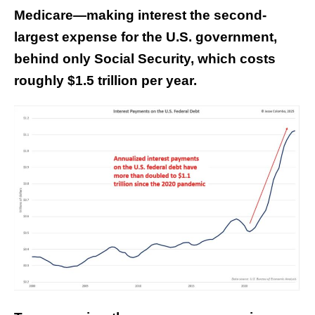
Medicare—making interest the second-
largest expense for the U.S. government,
behind only Social Security, which costs
roughly $1.5 trillion per year.