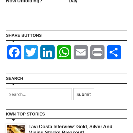
n
Now Unfolding?
Day
SHARE BUTTONS
Facebook
Twitter
LinkedIn
WhatsApp
Email
Print
Shar
SEARCH
KWN TOP STORIES
Tavi Costa Interview: Gold, Silver And
Mining Stocks Breakout!