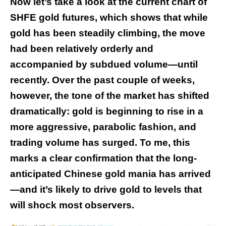
Now let’s take a look at the current chart of
SHFE gold futures, which shows that while
gold has been steadily climbing, the move
had been relatively orderly and
accompanied by subdued volume—until
recently. Over the past couple of weeks,
however, the tone of the market has shifted
dramatically: gold is beginning to rise in a
more aggressive, parabolic fashion, and
trading volume has surged. To me, this
marks a clear confirmation that the long-
anticipated Chinese gold mania has arrived
—and it’s likely to drive gold to levels that
will shock most observers.