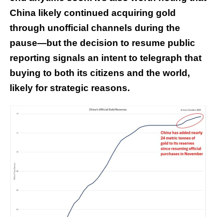
China likely continued acquiring gold
through unofficial channels during the
pause—but the decision to resume public
reporting signals an intent to telegraph that
buying to both its citizens and the world,
likely for strategic reasons.