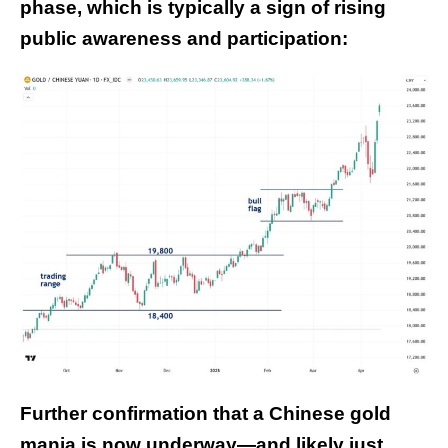
phase, which is typically a sign of rising
public awareness and participation:
Further confirmation that a Chinese gold
mania is now underway—and likely just