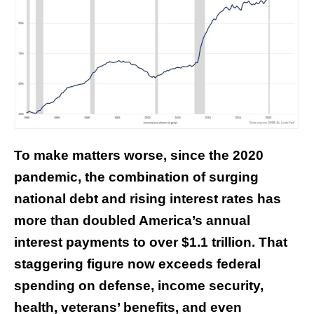
To make matters worse, since the 2020
pandemic, the combination of surging
national debt and rising interest rates has
more than doubled America’s annual
interest payments to over $1.1 trillion. That
staggering figure
now exceeds
federal
spending on defense, income security,
health, veterans’ benefits, and even