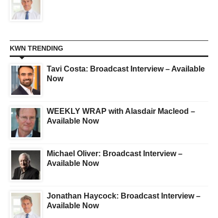
KWN TRENDING
Tavi Costa: Broadcast Interview – Available
Now
WEEKLY WRAP with Alasdair Macleod –
Available Now
Michael Oliver: Broadcast Interview –
Available Now
Jonathan Haycock: Broadcast Interview –
Available Now