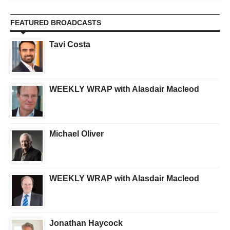
FEATURED BROADCASTS
Tavi Costa
WEEKLY WRAP with Alasdair Macleod
Michael Oliver
WEEKLY WRAP with Alasdair Macleod
Jonathan Haycock