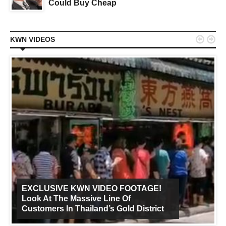
Could Buy Cheap


KWN VIDEOS
EXCLUSIVE KWN VIDEO FOOTAGE!
Look At The Massive Line Of
Customers In Thailand’s Gold District