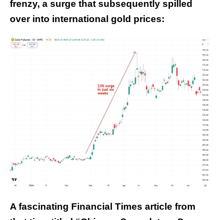
frenzy, a surge that subsequently spilled
over into international gold prices:
A fascinating Financial Times article from