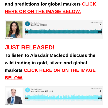
and predictions for global markets
CLICK
HERE OR ON THE IMAGE BELOW.
JUST RELEASED!
To listen to Alasdair Macleod discuss the
wild trading in gold, silver, and global
markets
CLICK HERE OR ON THE IMAGE
BELOW.