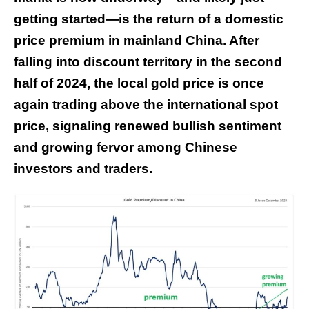
getting started—is the return of a domestic
price premium in mainland China. After
falling into discount territory in the second
half of 2024, the local gold price is once
again trading above the international spot
price, signaling renewed bullish sentiment
and growing fervor among Chinese
investors and traders.