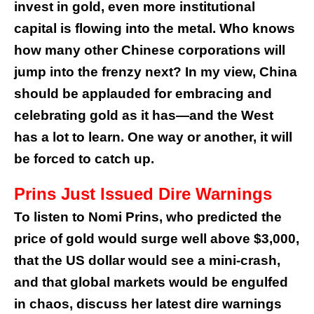
invest in gold, even more institutional
capital is flowing into the metal. Who knows
how many other Chinese corporations will
jump into the frenzy next? In my view, China
should be applauded for embracing and
celebrating gold as it has—and the West
has a lot to learn. One way or another, it will
be forced to catch up.
Prins Just Issued Dire Warnings
To listen to Nomi Prins, who predicted the
price of gold would surge well above $3,000,
that the US dollar would see a mini-crash,
and that global markets would be engulfed
in chaos, discuss her latest dire warnings