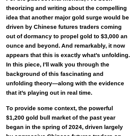
theorizing and writing
about the compelling
idea that another major gold surge would be
driven by Chinese futures traders coming
out of dormancy to propel gold to $3,000 an
ounce and beyond. And remarkably, it now
appears that this is exactly what’s unfolding.
In this piece, I’ll walk you through the
background of this fascinating and
unfolding theory—along with the evidence
that it’s playing out in real time.
To provide some context, the powerful
$1,200 gold bull market of the past year
began in the spring of 2024, driven largely