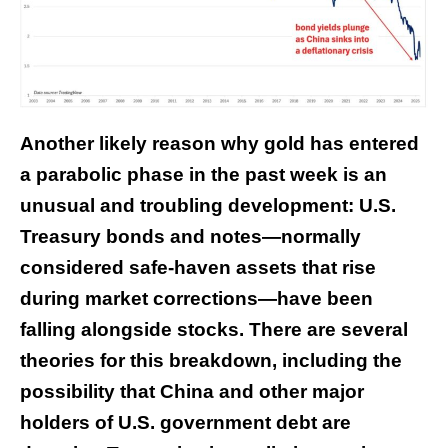
Another likely reason why gold has entered
a parabolic phase in the past week is an
unusual and troubling development: U.S.
Treasury bonds and notes—normally
considered safe-haven assets that rise
during market corrections—have been
falling alongside stocks. There are several
theories for this breakdown, including the
possibility that China and other major
holders of U.S. government debt are