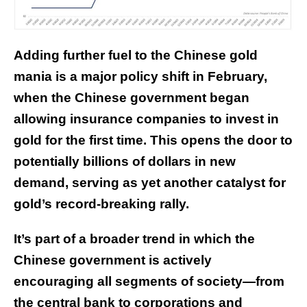
Adding further fuel to the Chinese gold
mania is a major policy shift in February,
when the Chinese government
began
allowing
insurance companies to invest in
gold for the first time. This opens the door to
potentially billions of dollars in new
demand, serving as yet another catalyst for
gold’s record-breaking rally.
It’s part of a broader trend in which the
Chinese government is actively
encouraging all segments of society—from
the central bank to corporations and