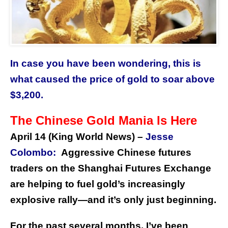
In case you have been wondering, this is
what caused the price of gold to soar above
$3,200.
The Chinese Gold Mania Is Here
April 14 (King World News) –
Jesse
Colombo:
Aggressive Chinese futures
traders on the Shanghai Futures Exchange
are helping to fuel gold’s increasingly
explosive rally—and it’s only just beginning.
For the past several months, I’ve been