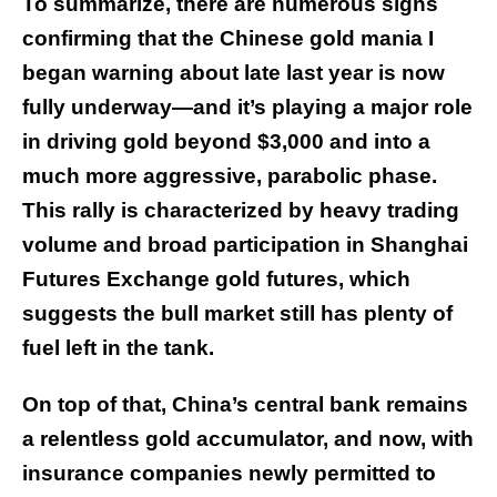
To summarize, there are numerous signs
confirming that the Chinese gold mania I
began warning about late last year is now
fully underway—and it’s playing a major role
in driving gold beyond $3,000 and into a
much more aggressive, parabolic phase.
This rally is characterized by heavy trading
volume and broad participation in Shanghai
Futures Exchange gold futures, which
suggests the bull market still has plenty of
fuel left in the tank.
On top of that, China’s central bank remains
a relentless gold accumulator, and now, with
insurance companies newly permitted to