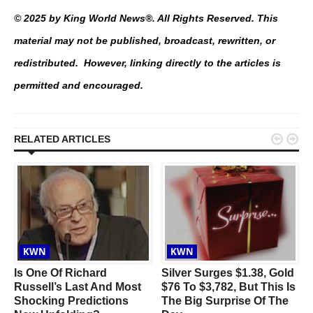
© 2025 by King World News®. All Rights Reserved. This
material may not be published, broadcast, rewritten, or
redistributed. However, linking directly to the articles is
permitted and encouraged.


RELATED ARTICLES
KWN
KWN
Is One Of Richard
Silver Surges $1.38, Gold
Russell’s Last And Most
$76 To $3,782, But This Is
Shocking Predictions
The Big Surprise Of The