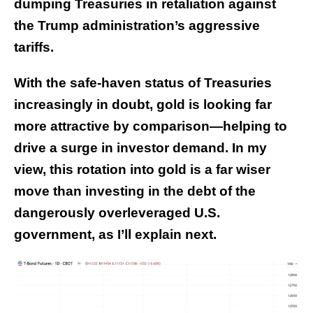
dumping Treasuries in retaliation against
the Trump administration’s aggressive
tariffs.
With the safe-haven status of Treasuries
increasingly in doubt, gold is looking far
more attractive by comparison—helping to
drive a surge in investor demand. In my
view, this rotation into gold is a far wiser
move than investing in the debt of the
dangerously overleveraged U.S.
government, as I’ll explain next.