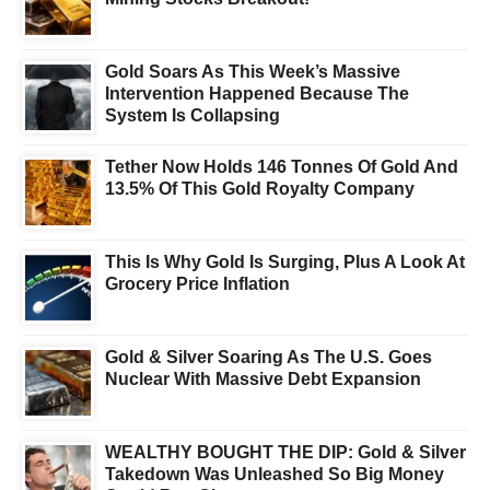
Gold Soars As This Week’s Massive
Intervention Happened Because The
System Is Collapsing
Tether Now Holds 146 Tonnes Of Gold And
13.5% Of This Gold Royalty Company
This Is Why Gold Is Surging, Plus A Look At
Grocery Price Inflation
Gold & Silver Soaring As The U.S. Goes
Nuclear With Massive Debt Expansion
WEALTHY BOUGHT THE DIP: Gold & Silver
Takedown Was Unleashed So Big Money