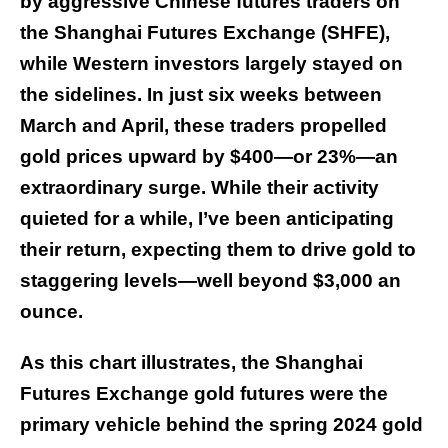
by aggressive Chinese futures traders on
the Shanghai Futures Exchange (SHFE),
while Western investors largely stayed on
the sidelines. In just six weeks between
March and April, these traders propelled
gold prices upward by $400—or 23%—an
extraordinary surge. While their activity
quieted for a while, I’ve been anticipating
their return, expecting them to drive gold to
staggering levels—well beyond $3,000 an
ounce.
As this chart illustrates, the Shanghai
Futures Exchange gold futures were the
primary vehicle behind the spring 2024 gold