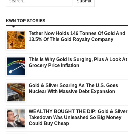
KWN TOP STORIES
Tether Now Holds 146 Tonnes Of Gold And
13.5% Of This Gold Royalty Company
This Is Why Gold Is Surging, Plus A Look At
Grocery Price Inflation
Gold & Silver Soaring As The U.S. Goes
Nuclear With Massive Debt Expansion
WEALTHY BOUGHT THE DIP: Gold & Silver
Takedown Was Unleashed So Big Money
Could Buy Cheap