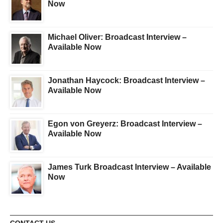
Now
Michael Oliver: Broadcast Interview –
Available Now
Jonathan Haycock: Broadcast Interview –
Available Now
Egon von Greyerz: Broadcast Interview –
Available Now
James Turk Broadcast Interview – Available
Now