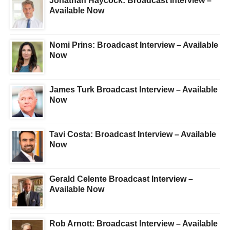
Jonathan Haycock: Broadcast Interview –
Available Now
Nomi Prins: Broadcast Interview – Available
Now
James Turk Broadcast Interview – Available
Now
Tavi Costa: Broadcast Interview – Available
Now
Gerald Celente Broadcast Interview –
Available Now
Rob Arnott: Broadcast Interview – Available