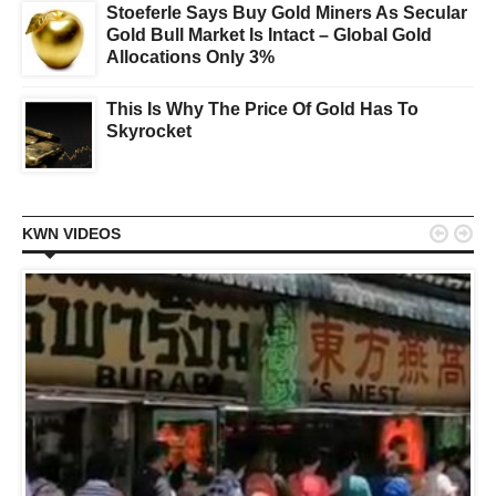
Stoeferle Says Buy Gold Miners As Secular
Gold Bull Market Is Intact – Global Gold
Allocations Only 3%
This Is Why The Price Of Gold Has To
Skyrocket


KWN VIDEOS