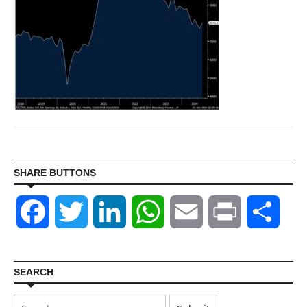
SHARE BUTTONS
Facebook
Twitter
LinkedIn
WhatsApp
Email
Print
Shar
SEARCH