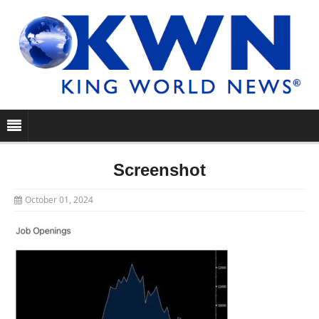
Screenshot
October 01, 2024