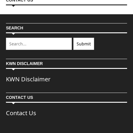
CONTACT US
SEARCH
KWN DISCLAIMER
KWN Disclaimer
CONTACT US
Contact Us