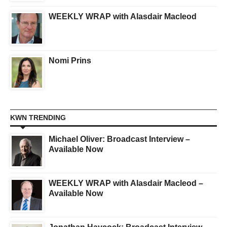
WEEKLY WRAP with Alasdair Macleod
Nomi Prins
KWN TRENDING
Michael Oliver: Broadcast Interview –
Available Now
WEEKLY WRAP with Alasdair Macleod –
Available Now