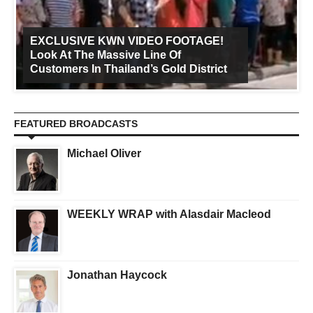
EXCLUSIVE KWN VIDEO FOOTAGE!
Look At The Massive Line Of
Customers In Thailand’s Gold District
FEATURED BROADCASTS
Michael Oliver
WEEKLY WRAP with Alasdair Macleod
Jonathan Haycock