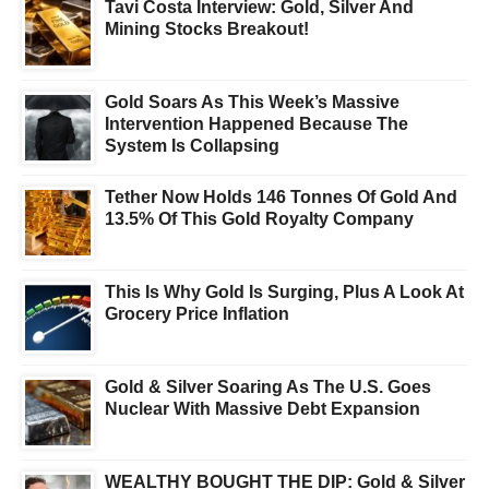
Tavi Costa Interview: Gold, Silver And
Mining Stocks Breakout!
Gold Soars As This Week’s Massive
Intervention Happened Because The
System Is Collapsing
Tether Now Holds 146 Tonnes Of Gold And
13.5% Of This Gold Royalty Company
This Is Why Gold Is Surging, Plus A Look At
Grocery Price Inflation
Gold & Silver Soaring As The U.S. Goes
Nuclear With Massive Debt Expansion
WEALTHY BOUGHT THE DIP: Gold & Silver