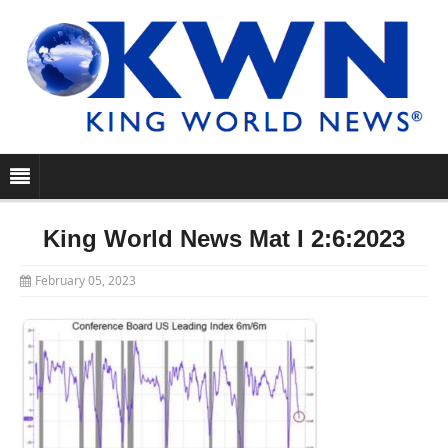
King World News Mat I 2:6:2023
February 05, 2023