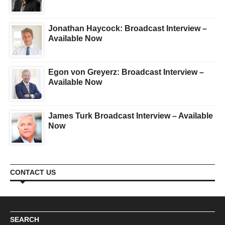
Jonathan Haycock: Broadcast Interview –
Available Now
Egon von Greyerz: Broadcast Interview –
Available Now
James Turk Broadcast Interview – Available
Now
CONTACT US
SEARCH