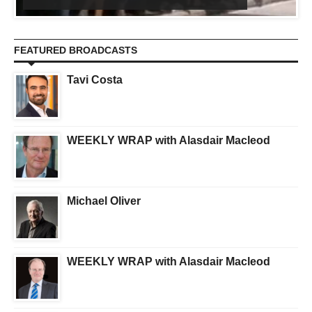
FEATURED BROADCASTS
Tavi Costa
WEEKLY WRAP with Alasdair Macleod
Michael Oliver
WEEKLY WRAP with Alasdair Macleod