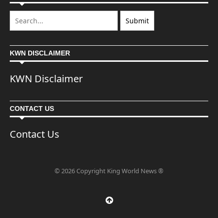
KWN DISCLAIMER
KWN Disclaimer
CONTACT US
Contact Us
© 2026 Copyright King World News ®