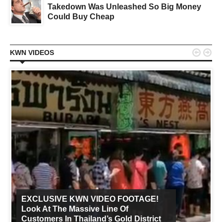
Takedown Was Unleashed So Big Money
Could Buy Cheap


KWN VIDEOS
EXCLUSIVE KWN VIDEO FOOTAGE!
Look At The Massive Line Of
Customers In Thailand’s Gold District