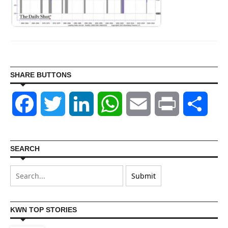
SHARE BUTTONS
Facebook
Twitter
LinkedIn
WhatsApp
Email
Print
Shar
SEARCH
KWN TOP STORIES