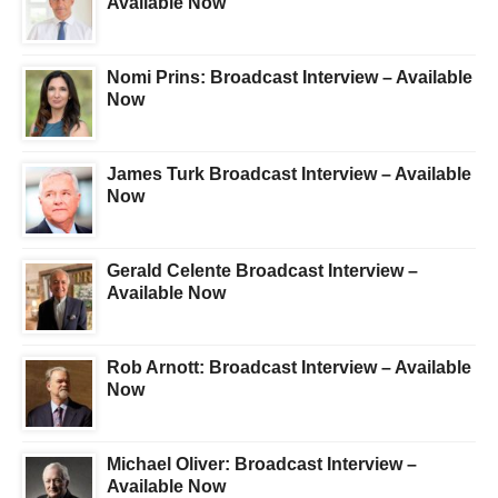
Available Now
Nomi Prins: Broadcast Interview – Available
Now
James Turk Broadcast Interview – Available
Now
Gerald Celente Broadcast Interview –
Available Now
Rob Arnott: Broadcast Interview – Available
Now
Michael Oliver: Broadcast Interview –
Available Now