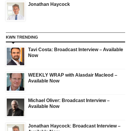
Jonathan Haycock
KWN TRENDING
Tavi Costa: Broadcast Interview – Available
Now
WEEKLY WRAP with Alasdair Macleod –
Available Now
Michael Oliver: Broadcast Interview –
Available Now
Jonathan Haycock: Broadcast Interview –