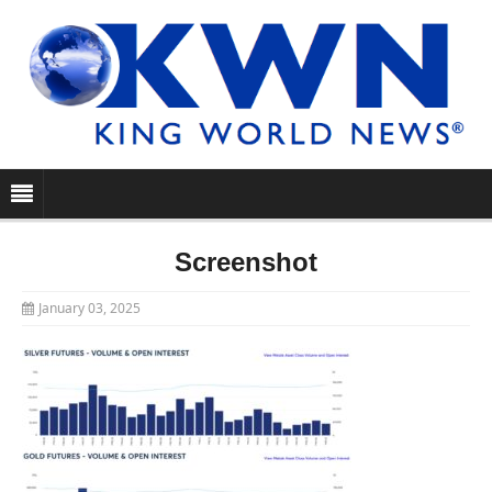
Screenshot
January 03, 2025