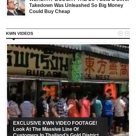
Takedown Was Unleashed So Big Money
Could Buy Cheap


KWN VIDEOS
EXCLUSIVE KWN VIDEO FOOTAGE!
Look At The Massive Line Of
Customers In Thailand’s Gold District