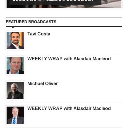
FEATURED BROADCASTS
Tavi Costa
WEEKLY WRAP with Alasdair Macleod
Michael Oliver
WEEKLY WRAP with Alasdair Macleod