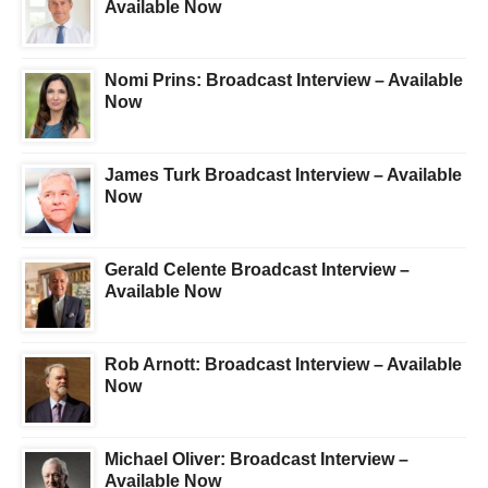
Available Now
Nomi Prins: Broadcast Interview – Available
Now
James Turk Broadcast Interview – Available
Now
Gerald Celente Broadcast Interview –
Available Now
Rob Arnott: Broadcast Interview – Available
Now
Michael Oliver: Broadcast Interview –
Available Now