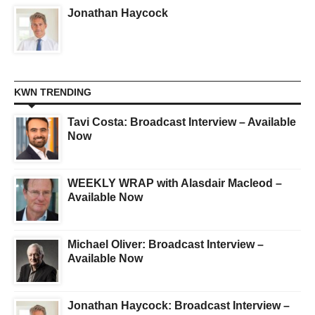
Jonathan Haycock
KWN TRENDING
Tavi Costa: Broadcast Interview – Available
Now
WEEKLY WRAP with Alasdair Macleod –
Available Now
Michael Oliver: Broadcast Interview –
Available Now
Jonathan Haycock: Broadcast Interview –