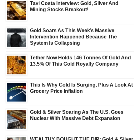
Tavi Costa Interview: Gold, Silver And
Mining Stocks Breakout!
Gold Soars As This Week’s Massive
Intervention Happened Because The
System Is Collapsing
Tether Now Holds 146 Tonnes Of Gold And
13.5% Of This Gold Royalty Company
This Is Why Gold Is Surging, Plus A Look At
Grocery Price Inflation
Gold & Silver Soaring As The U.S. Goes
Nuclear With Massive Debt Expansion
WEALTHY BOUGHT THE DIP: Gold & Silver