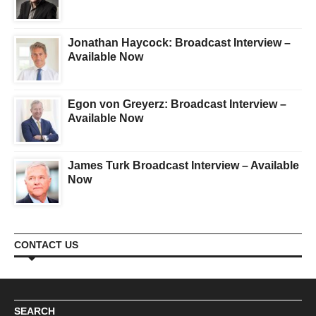
Jonathan Haycock: Broadcast Interview –
Available Now
Egon von Greyerz: Broadcast Interview –
Available Now
James Turk Broadcast Interview – Available
Now
CONTACT US
SEARCH