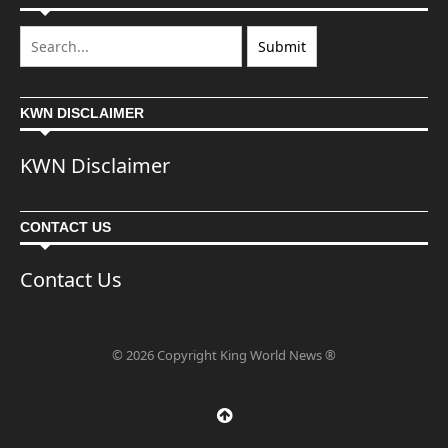
KWN DISCLAIMER
KWN Disclaimer
CONTACT US
Contact Us
© 2026 Copyright King World News ®