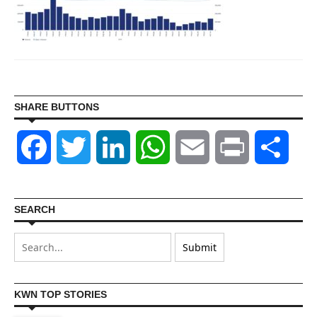
SHARE BUTTONS
Facebook
Twitter
LinkedIn
WhatsApp
Email
Print
Shar
SEARCH
KWN TOP STORIES