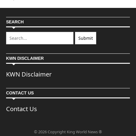
SEARCH
KWN DISCLAIMER
KWN Disclaimer
CONTACT US
Contact Us
© 2026 Copyright King World News ®