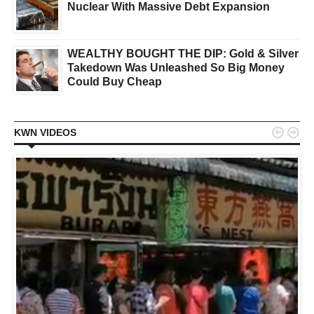
Nuclear With Massive Debt Expansion
WEALTHY BOUGHT THE DIP: Gold & Silver
Takedown Was Unleashed So Big Money
Could Buy Cheap


KWN VIDEOS