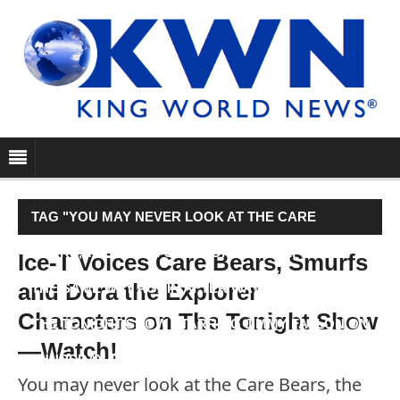
TAG "YOU MAY NEVER LOOK AT THE CARE
BEARS, THE SMURFS OR DORA THE EXPLORER
Ice-T Voices Care Bears, Smurfs
and Dora the Explorer
THE SAME WAY AGAIN AFTER WATCHING THIS. ON
Characters on The Tonight Show
THE TONIGHT SHOW STARRING JIMMY FALLON ON
—Watch!
THURSDAY, RAPPER AND…"
You may never look at the Care Bears, the