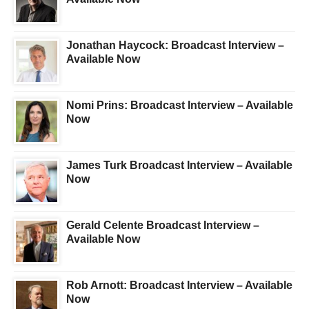
Jonathan Haycock: Broadcast Interview –
Available Now
Nomi Prins: Broadcast Interview – Available
Now
James Turk Broadcast Interview – Available
Now
Gerald Celente Broadcast Interview –
Available Now
Rob Arnott: Broadcast Interview – Available
Now