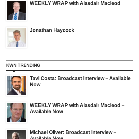
WEEKLY WRAP with Alasdair Macleod
Jonathan Haycock
KWN TRENDING
Tavi Costa: Broadcast Interview – Available
Now
WEEKLY WRAP with Alasdair Macleod –
Available Now
Michael Oliver: Broadcast Interview –
Available Now