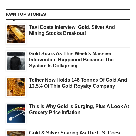
KWN TOP STORIES
Tavi Costa Interview: Gold, Silver And
Mining Stocks Breakout!
Gold Soars As This Week’s Massive
Intervention Happened Because The
System Is Collapsing
Tether Now Holds 146 Tonnes Of Gold And
13.5% Of This Gold Royalty Company
This Is Why Gold Is Surging, Plus A Look At
Grocery Price Inflation
Gold & Silver Soaring As The U.S. Goes