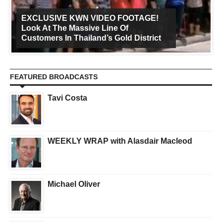
EXCLUSIVE KWN VIDEO FOOTAGE!
Look At The Massive Line Of
Customers In Thailand’s Gold District
FEATURED BROADCASTS
Tavi Costa
WEEKLY WRAP with Alasdair Macleod
Michael Oliver