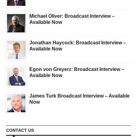
Michael Oliver: Broadcast Interview –
Available Now
Jonathan Haycock: Broadcast Interview –
Available Now
Egon von Greyerz: Broadcast Interview –
Available Now
James Turk Broadcast Interview – Available
Now
CONTACT US