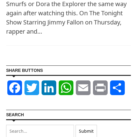
Smurfs or Dora the Explorer the same way
again after watching this. On The Tonight
Show Starring Jimmy Fallon on Thursday,
rapper and…
SHARE BUTTONS
Facebook
Twitter
LinkedIn
WhatsApp
Email
Print
Shar
SEARCH