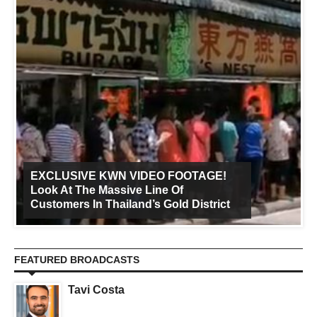
EXCLUSIVE KWN VIDEO FOOTAGE!
Look At The Massive Line Of
Customers In Thailand’s Gold District
FEATURED BROADCASTS
Tavi Costa