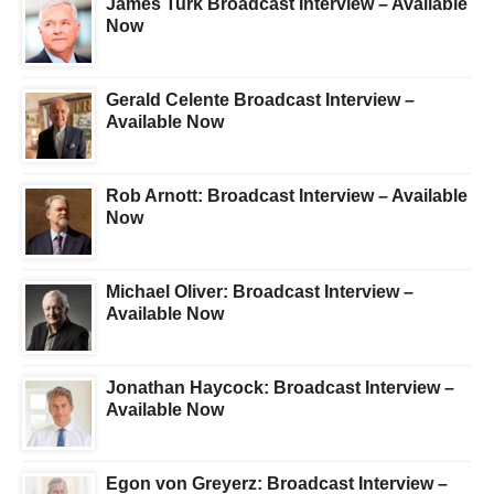
James Turk Broadcast Interview – Available
Now
Gerald Celente Broadcast Interview –
Available Now
Rob Arnott: Broadcast Interview – Available
Now
Michael Oliver: Broadcast Interview –
Available Now
Jonathan Haycock: Broadcast Interview –
Available Now
Egon von Greyerz: Broadcast Interview –