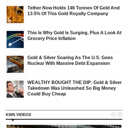
Tether Now Holds 146 Tonnes Of Gold And
13.5% Of This Gold Royalty Company
This Is Why Gold Is Surging, Plus A Look At
Grocery Price Inflation
Gold & Silver Soaring As The U.S. Goes
Nuclear With Massive Debt Expansion
WEALTHY BOUGHT THE DIP: Gold & Silver
Takedown Was Unleashed So Big Money
Could Buy Cheap


KWN VIDEOS