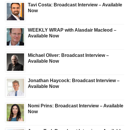
Tavi Costa: Broadcast Interview – Available
Now
WEEKLY WRAP with Alasdair Macleod –
Available Now
Michael Oliver: Broadcast Interview –
Available Now
Jonathan Haycock: Broadcast Interview –
Available Now
Nomi Prins: Broadcast Interview – Available
Now