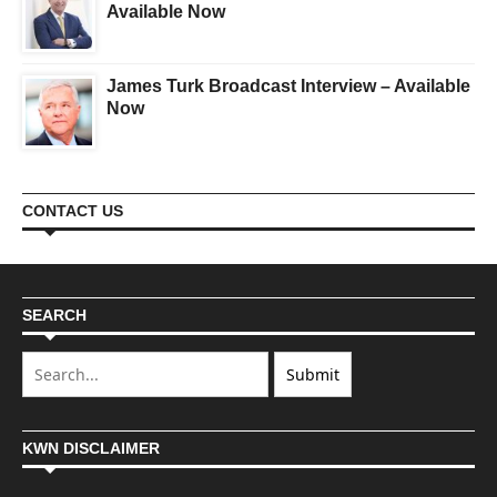
Available Now
James Turk Broadcast Interview – Available
Now
CONTACT US
SEARCH
KWN DISCLAIMER