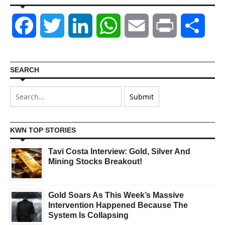
Facebook
Twitter
LinkedIn
WhatsApp
Email
Print
Shar
SEARCH
KWN TOP STORIES
Tavi Costa Interview: Gold, Silver And
Mining Stocks Breakout!
Gold Soars As This Week’s Massive
Intervention Happened Because The
System Is Collapsing