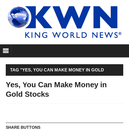
TAG "YES, YOU CAN MAKE MONEY IN GOLD
STOCKS"
Yes, You Can Make Money in
Gold Stocks
SHARE BUTTONS