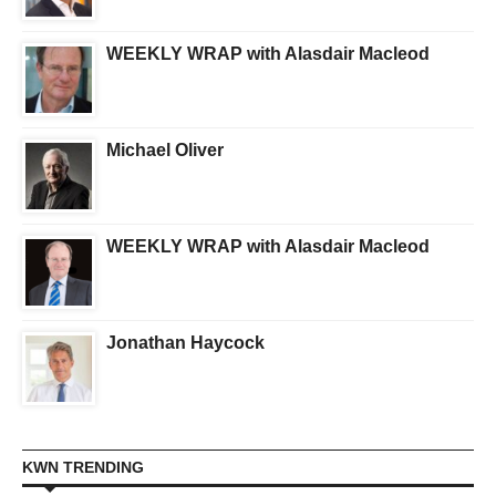
WEEKLY WRAP with Alasdair Macleod
Michael Oliver
WEEKLY WRAP with Alasdair Macleod
Jonathan Haycock
KWN TRENDING