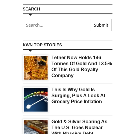
SEARCH
KWN TOP STORIES
Tether Now Holds 146
Tonnes Of Gold And 13.5%
Of This Gold Royalty
Company
This Is Why Gold Is
Surging, Plus A Look At
Grocery Price Inflation
Gold & Silver Soaring As
The U.S. Goes Nuclear
With Massive Debt