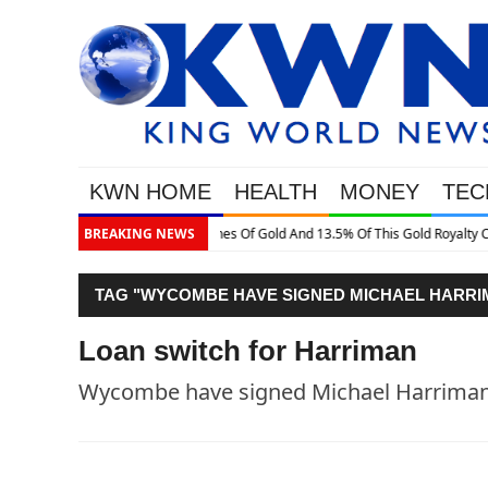
KWN HOME
HEALTH
MONEY
TEC
Gold Royalty Company
BREAKING NEWS
TAG "WYCOMBE HAVE SIGNED MICHAEL HARRIM
Loan switch for Harriman
Wycombe have signed Michael Harriman 