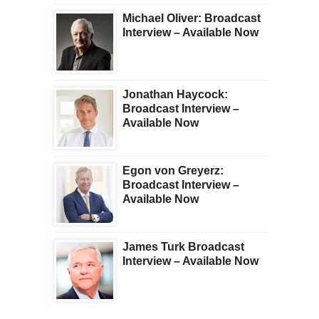
Michael Oliver: Broadcast
Interview – Available Now
Jonathan Haycock:
Broadcast Interview –
Available Now
Egon von Greyerz:
Broadcast Interview –
Available Now
James Turk Broadcast
Interview – Available Now