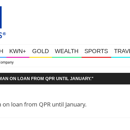
H
KWN+
GOLD
WEALTH
SPORTS
TRAV
This Is Why Gold Is Surging, Plus A
AN ON LOAN FROM QPR UNTIL JANUARY."
on loan from QPR until January.