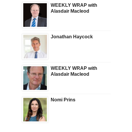
WEEKLY WRAP with
Alasdair Macleod
Jonathan Haycock
WEEKLY WRAP with
Alasdair Macleod
Nomi Prins