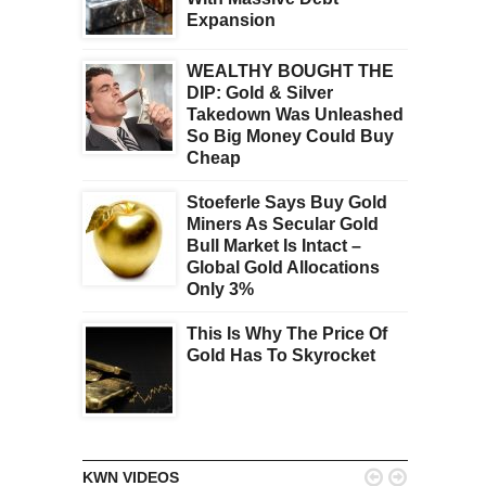
Expansion
WEALTHY BOUGHT THE
DIP: Gold & Silver
Takedown Was Unleashed
So Big Money Could Buy
Cheap
Stoeferle Says Buy Gold
Miners As Secular Gold
Bull Market Is Intact –
Global Gold Allocations
Only 3%
This Is Why The Price Of
Gold Has To Skyrocket


KWN VIDEOS