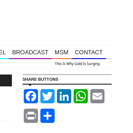
EL
BROADCAST
MSM
CONTACT
 Look At Grocery Price Inflation
SHARE BUTTONS
Facebook
Twitter
LinkedIn
WhatsApp
Email
Print
Share