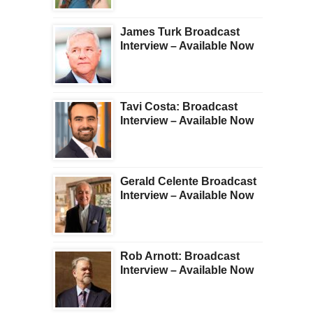
James Turk Broadcast
Interview – Available Now
Tavi Costa: Broadcast
Interview – Available Now
Gerald Celente Broadcast
Interview – Available Now
Rob Arnott: Broadcast
Interview – Available Now