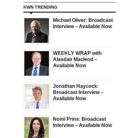
KWN TRENDING
Michael Oliver: Broadcast
Interview – Available Now
WEEKLY WRAP with
Alasdair Macleod –
Available Now
Jonathan Haycock:
Broadcast Interview –
Available Now
Nomi Prins: Broadcast
Interview – Available Now