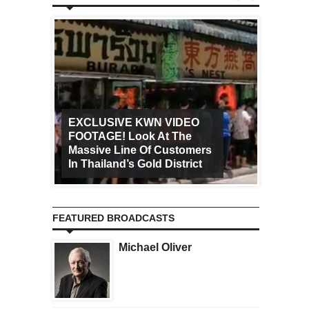
EXCLUSIVE KWN VIDEO
FOOTAGE! Look At The
Art Ca
Massive Line Of Customers
Worldw
In Thailand’s Gold District
Increa
FEATURED BROADCASTS
Michael Oliver