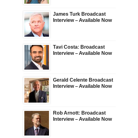
James Turk Broadcast
Interview – Available Now
Tavi Costa: Broadcast
Interview – Available Now
Gerald Celente Broadcast
Interview – Available Now
Rob Arnott: Broadcast
Interview – Available Now