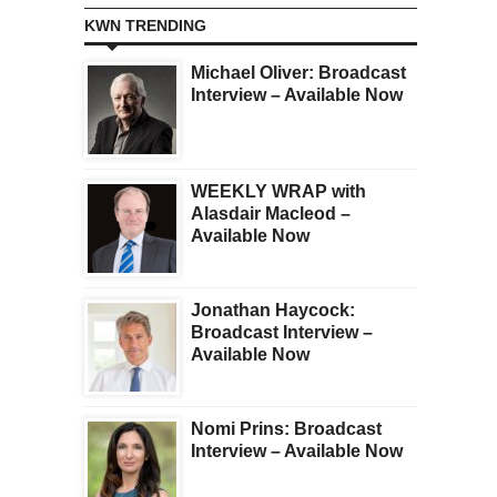
KWN TRENDING
Michael Oliver: Broadcast
Interview – Available Now
WEEKLY WRAP with
Alasdair Macleod –
Available Now
Jonathan Haycock:
Broadcast Interview –
Available Now
Nomi Prins: Broadcast
Interview – Available Now