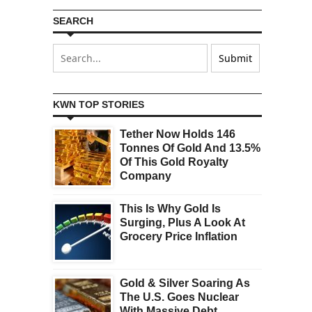
SEARCH
KWN TOP STORIES
Tether Now Holds 146
Tonnes Of Gold And 13.5%
Of This Gold Royalty
Company
This Is Why Gold Is
Surging, Plus A Look At
Grocery Price Inflation
Gold & Silver Soaring As
The U.S. Goes Nuclear
With Massive Debt