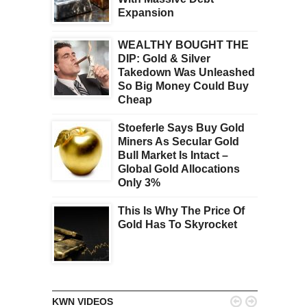
Expansion
WEALTHY BOUGHT THE
DIP: Gold & Silver
Takedown Was Unleashed
So Big Money Could Buy
Cheap
Stoeferle Says Buy Gold
Miners As Secular Gold
Bull Market Is Intact –
Global Gold Allocations
Only 3%
This Is Why The Price Of
Gold Has To Skyrocket


KWN VIDEOS