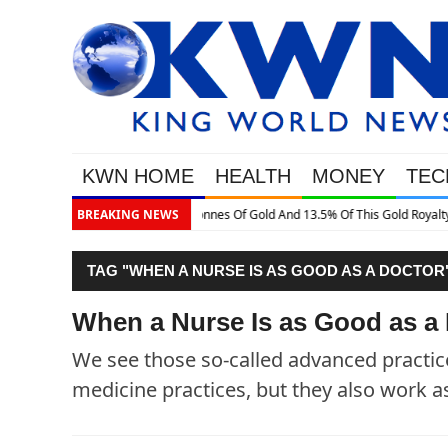
KWN HOME
HEALTH
MONEY
TEC
is Gold Royalty Company
BREAKING NEWS
TAG "WHEN A NURSE IS AS GOOD AS A DOCTOR
When a Nurse Is as Good as a
We see those so-called advanced practic
medicine practices, but they also work as 