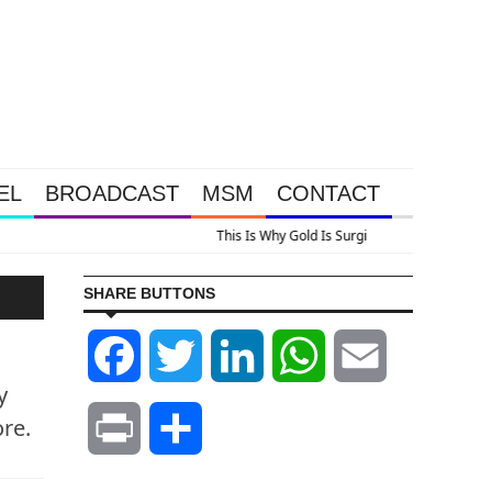
EL
BROADCAST
MSM
CONTACT
us A Look At Grocery Price Inflation
SHARE BUTTONS
Facebook
Twitter
LinkedIn
WhatsApp
Email
y
ore.
Print
Share