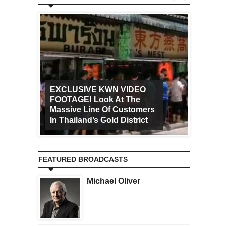
EXCLUSIVE KWN VIDEO
FOOTAGE! Look At The
Art Ca
Massive Line Of Customers
Worldw
In Thailand’s Gold District
Increa
FEATURED BROADCASTS
Michael Oliver