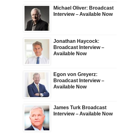
Michael Oliver: Broadcast
Interview – Available Now
Jonathan Haycock:
Broadcast Interview –
Available Now
Egon von Greyerz:
Broadcast Interview –
Available Now
James Turk Broadcast
Interview – Available Now