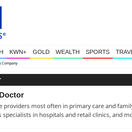
H
KWN+
GOLD
WEALTH
SPORTS
TRAV
This Is Why Gold Is Surging, Pl
"
 Doctor
e providers most often in primary care and famil
specialists in hospitals and retail clinics, and m