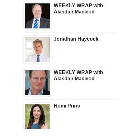
WEEKLY WRAP with
Alasdair Macleod
Jonathan Haycock
WEEKLY WRAP with
Alasdair Macleod
Nomi Prins