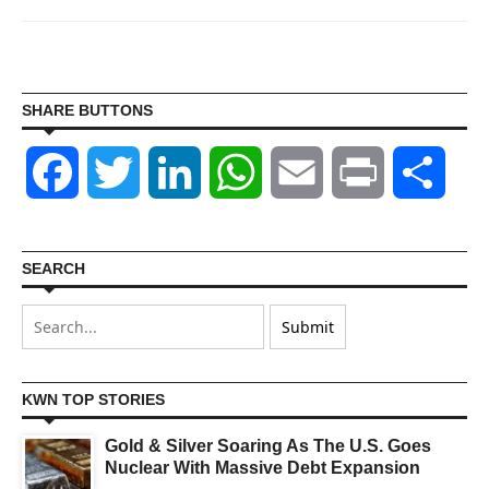
SHARE BUTTONS
Facebook
Twitter
LinkedIn
WhatsApp
Email
Print
Shar
SEARCH
KWN TOP STORIES
Gold & Silver Soaring As The U.S. Goes
Nuclear With Massive Debt Expansion