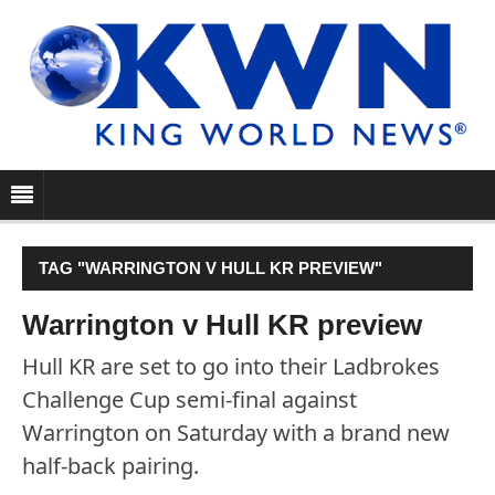
TAG "WARRINGTON V HULL KR PREVIEW"
Warrington v Hull KR preview
Hull KR are set to go into their Ladbrokes
Challenge Cup semi-final against
Warrington on Saturday with a brand new
half-back pairing.