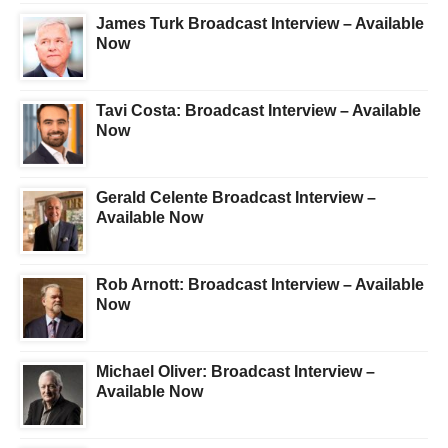
James Turk Broadcast Interview – Available
Now
Tavi Costa: Broadcast Interview – Available
Now
Gerald Celente Broadcast Interview –
Available Now
Rob Arnott: Broadcast Interview – Available
Now
Michael Oliver: Broadcast Interview –
Available Now