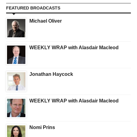
FEATURED BROADCASTS
Michael Oliver
WEEKLY WRAP with Alasdair Macleod
Jonathan Haycock
WEEKLY WRAP with Alasdair Macleod
Nomi Prins