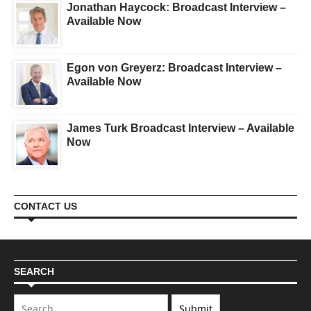
Jonathan Haycock: Broadcast Interview –
Available Now
Egon von Greyerz: Broadcast Interview –
Available Now
James Turk Broadcast Interview – Available
Now
CONTACT US
SEARCH