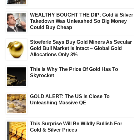
WEALTHY BOUGHT THE DIP: Gold & Silver
Takedown Was Unleashed So Big Money
Could Buy Cheap
Stoeferle Says Buy Gold Miners As Secular
Gold Bull Market Is Intact – Global Gold
Allocations Only 3%
This Is Why The Price Of Gold Has To
Skyrocket
GOLD ALERT: The US Is Close To
Unleashing Massive QE
This Surprise Will Be Wildly Bullish For
Gold & Silver Prices