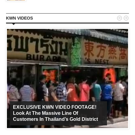


KWN VIDEOS
EXCLUSIVE KWN VIDEO FOOTAGE!
Look At The Massive Line Of
Customers In Thailand’s Gold District