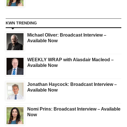
KWN TRENDING
Michael Oliver: Broadcast Interview –
Available Now
WEEKLY WRAP with Alasdair Macleod –
Available Now
Jonathan Haycock: Broadcast Interview –
Available Now
Nomi Prins: Broadcast Interview – Available
Now