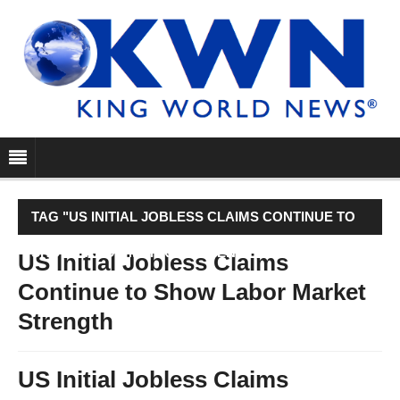
TAG "US INITIAL JOBLESS CLAIMS CONTINUE TO
SHOW LABOR MARKET STRENGTH"
US Initial Jobless Claims
Continue to Show Labor Market
Strength
US Initial Jobless Claims