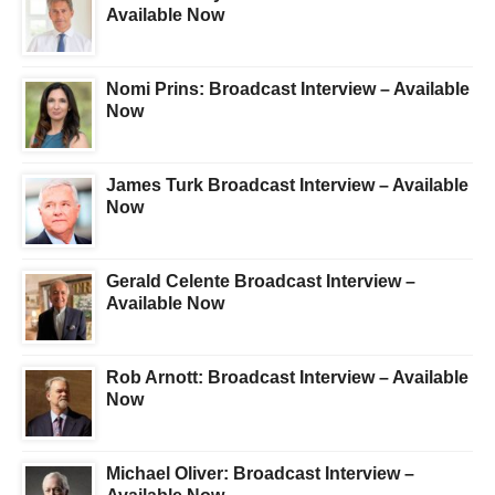
Available Now
Nomi Prins: Broadcast Interview – Available
Now
James Turk Broadcast Interview – Available
Now
Gerald Celente Broadcast Interview –
Available Now
Rob Arnott: Broadcast Interview – Available
Now
Michael Oliver: Broadcast Interview –