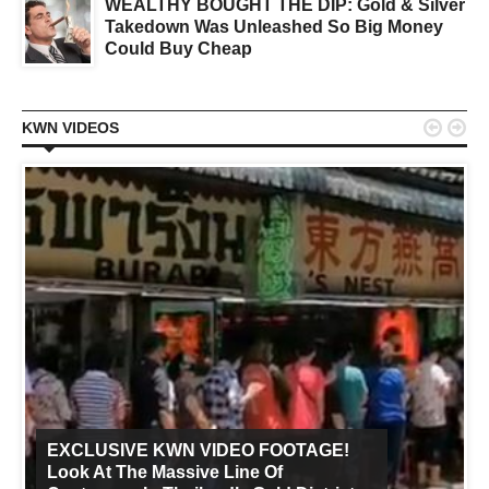
WEALTHY BOUGHT THE DIP: Gold & Silver
Takedown Was Unleashed So Big Money
Could Buy Cheap


KWN VIDEOS
EXCLUSIVE KWN VIDEO FOOTAGE!
Look At The Massive Line Of