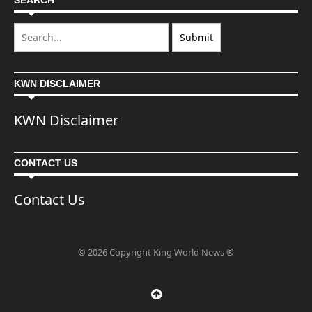
SEARCH
KWN DISCLAIMER
KWN Disclaimer
CONTACT US
Contact Us
© 2026 Copyright King World News ®