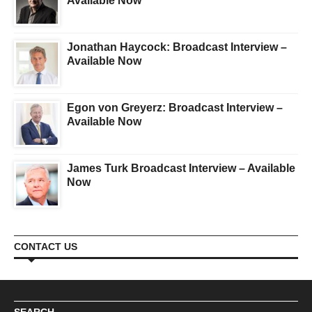
Available Now
Jonathan Haycock: Broadcast Interview –
Available Now
Egon von Greyerz: Broadcast Interview –
Available Now
James Turk Broadcast Interview – Available
Now
CONTACT US