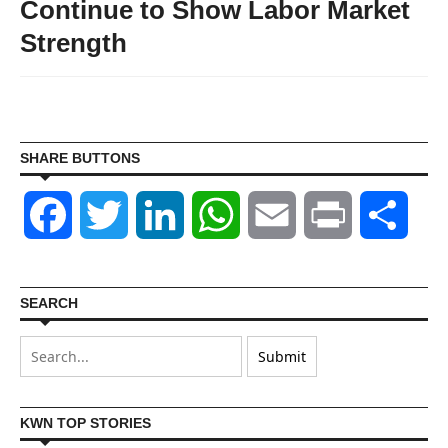
Continue to Show Labor Market
Strength
SHARE BUTTONS
Facebook
Twitter
LinkedIn
WhatsApp
Email
Print
Shar
SEARCH
KWN TOP STORIES