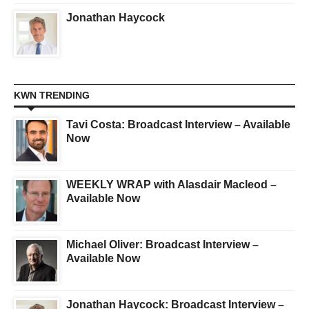
Jonathan Haycock
KWN TRENDING
Tavi Costa: Broadcast Interview – Available
Now
WEEKLY WRAP with Alasdair Macleod –
Available Now
Michael Oliver: Broadcast Interview –
Available Now
Jonathan Haycock: Broadcast Interview –