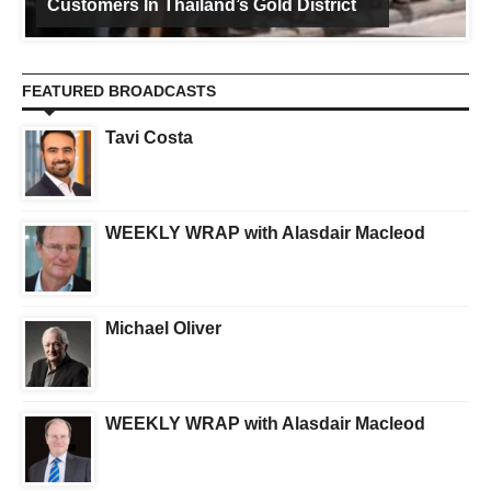
Customers In Thailand’s Gold District
FEATURED BROADCASTS
Tavi Costa
WEEKLY WRAP with Alasdair Macleod
Michael Oliver
WEEKLY WRAP with Alasdair Macleod