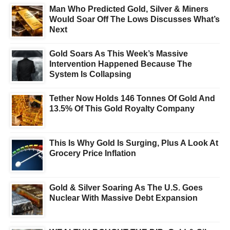
Man Who Predicted Gold, Silver & Miners
Would Soar Off The Lows Discusses What’s
Next
Gold Soars As This Week’s Massive
Intervention Happened Because The
System Is Collapsing
Tether Now Holds 146 Tonnes Of Gold And
13.5% Of This Gold Royalty Company
This Is Why Gold Is Surging, Plus A Look At
Grocery Price Inflation
Gold & Silver Soaring As The U.S. Goes
Nuclear With Massive Debt Expansion