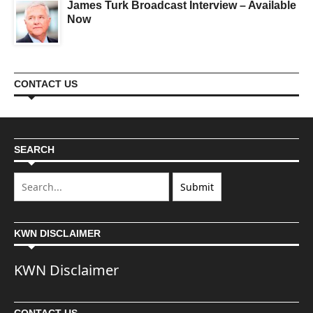
James Turk Broadcast Interview – Available
Now
CONTACT US
SEARCH
KWN DISCLAIMER
KWN Disclaimer