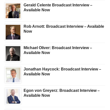
Gerald Celente Broadcast Interview –
Available Now
Rob Arnott: Broadcast Interview – Available
Now
Michael Oliver: Broadcast Interview –
Available Now
Jonathan Haycock: Broadcast Interview –
Available Now
Egon von Greyerz: Broadcast Interview –
Available Now