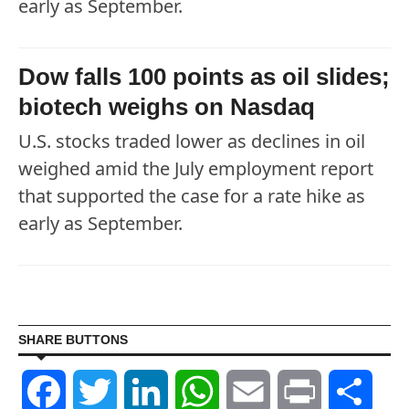
early as September.
Dow falls 100 points as oil slides;
biotech weighs on Nasdaq
U.S. stocks traded lower as declines in oil
weighed amid the July employment report
that supported the case for a rate hike as
early as September.
SHARE BUTTONS
Facebook
Twitter
LinkedIn
WhatsApp
Email
Print
Shar