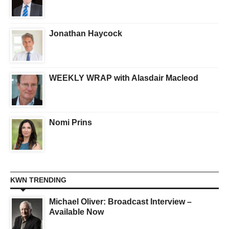
Jonathan Haycock
WEEKLY WRAP with Alasdair Macleod
Nomi Prins
KWN TRENDING
Michael Oliver: Broadcast Interview –
Available Now