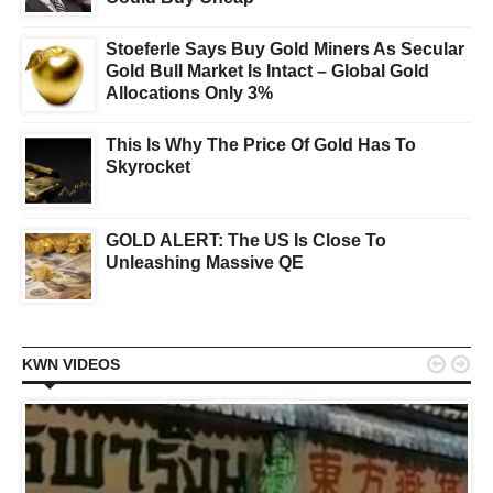
Stoeferle Says Buy Gold Miners As Secular
Gold Bull Market Is Intact – Global Gold
Allocations Only 3%
This Is Why The Price Of Gold Has To
Skyrocket
GOLD ALERT: The US Is Close To
Unleashing Massive QE


KWN VIDEOS