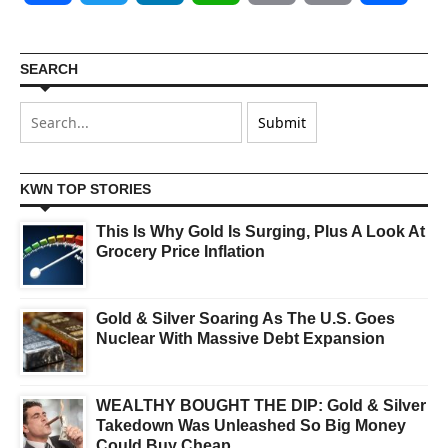
SEARCH
KWN TOP STORIES
This Is Why Gold Is Surging, Plus A Look At
Grocery Price Inflation
Gold & Silver Soaring As The U.S. Goes
Nuclear With Massive Debt Expansion
WEALTHY BOUGHT THE DIP: Gold & Silver
Takedown Was Unleashed So Big Money
Could Buy Cheap