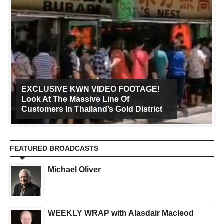
EXCLUSIVE KWN VIDEO FOOTAGE!
Look At The Massive Line Of
Customers In Thailand’s Gold District
FEATURED BROADCASTS
Michael Oliver
WEEKLY WRAP with Alasdair Macleod