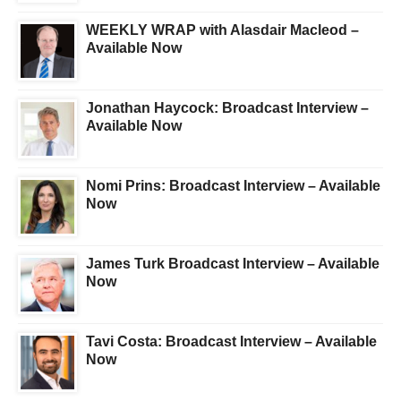
WEEKLY WRAP with Alasdair Macleod –
Available Now
Jonathan Haycock: Broadcast Interview –
Available Now
Nomi Prins: Broadcast Interview – Available
Now
James Turk Broadcast Interview – Available
Now
Tavi Costa: Broadcast Interview – Available
Now