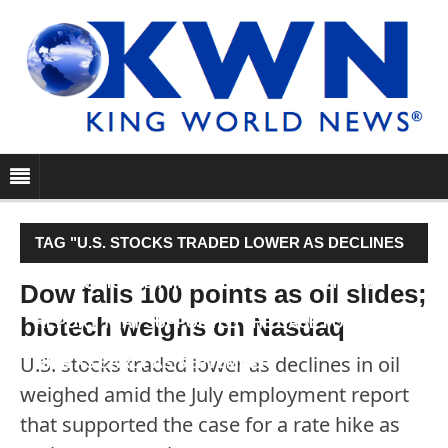
TAG "U.S. STOCKS TRADED LOWER AS DECLINES
IN OIL WEIGHED AMID THE JULY EMPLOYMENT
Dow falls 100 points as oil slides;
biotech weighs on Nasdaq
REPORT THAT SUPPORTED THE CASE FOR A RATE
U.S. stocks traded lower as declines in oil
HIKE AS EARLY AS SEPTEMBER."
weighed amid the July employment report
that supported the case for a rate hike as