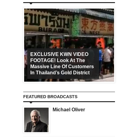
EXCLUSIVE KWN VIDEO
FOOTAGE! Look At The
Art Ca
Massive Line Of Customers
Worldw
In Thailand’s Gold District
Increa
FEATURED BROADCASTS
Michael Oliver