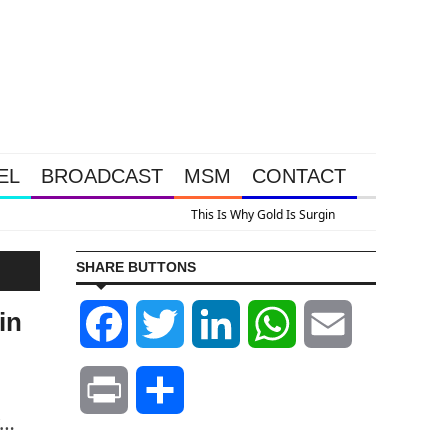
EL
BROADCAST
MSM
CONTACT
us A Look At Grocery Price Inflation
SHARE BUTTONS
in
Facebook
Twitter
LinkedIn
WhatsApp
Email
Print
Share
y…