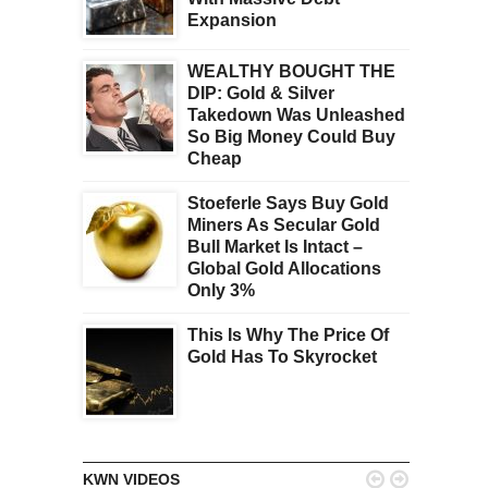
Expansion
WEALTHY BOUGHT THE
DIP: Gold & Silver
Takedown Was Unleashed
So Big Money Could Buy
Cheap
Stoeferle Says Buy Gold
Miners As Secular Gold
Bull Market Is Intact –
Global Gold Allocations
Only 3%
This Is Why The Price Of
Gold Has To Skyrocket


KWN VIDEOS