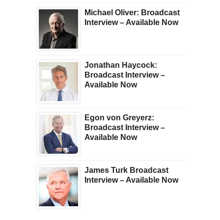
Michael Oliver: Broadcast
Interview – Available Now
Jonathan Haycock:
Broadcast Interview –
Available Now
Egon von Greyerz:
Broadcast Interview –
Available Now
James Turk Broadcast
Interview – Available Now