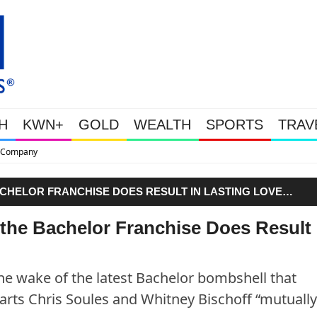
H
KWN+
GOLD
WEALTH
SPORTS
TRAV
This Is Why Gold Is Surging, Pl
ACHELOR FRANCHISE DOES RESULT IN LASTING LOVE…
 the Bachelor Franchise Does Result 
 the wake of the latest Bachelor bombshell that
arts Chris Soules and Whitney Bischoff “mutuall