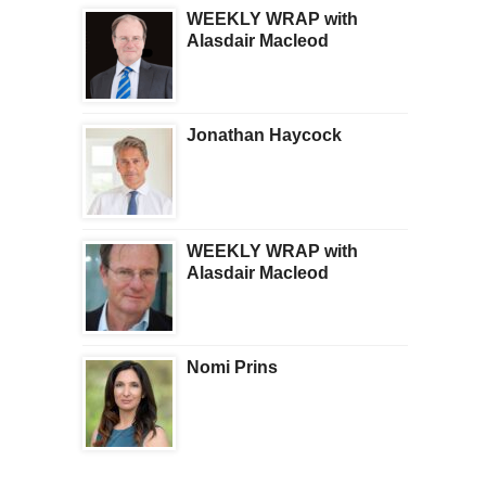
WEEKLY WRAP with
Alasdair Macleod
Jonathan Haycock
WEEKLY WRAP with
Alasdair Macleod
Nomi Prins