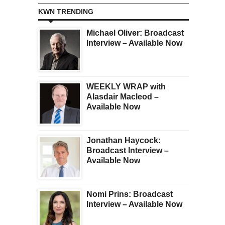
KWN TRENDING
Michael Oliver: Broadcast
Interview – Available Now
WEEKLY WRAP with
Alasdair Macleod –
Available Now
Jonathan Haycock:
Broadcast Interview –
Available Now
Nomi Prins: Broadcast
Interview – Available Now