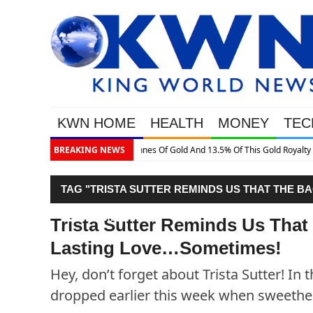
KWN HOME
HEALTH
MONEY
TEC
is Gold Royalty Company
BREAKING NEWS
TAG "TRISTA SUTTER REMINDS US THAT THE B
SOMETIMES!"
Trista Sutter Reminds Us That
Lasting Love…Sometimes!
Hey, don’t forget about Trista Sutter! In
dropped earlier this week when sweethe