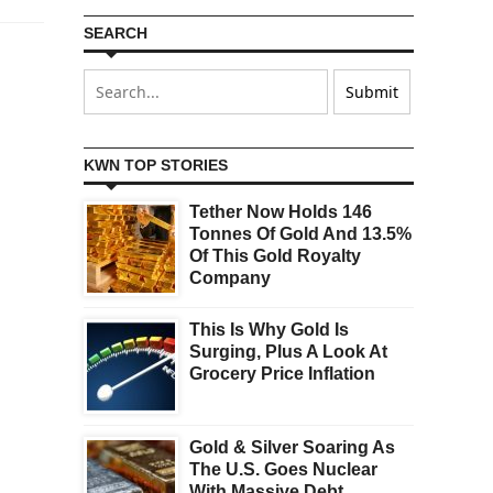
SEARCH
KWN TOP STORIES
Tether Now Holds 146
Tonnes Of Gold And 13.5%
Of This Gold Royalty
Company
This Is Why Gold Is
Surging, Plus A Look At
Grocery Price Inflation
Gold & Silver Soaring As
The U.S. Goes Nuclear
With Massive Debt