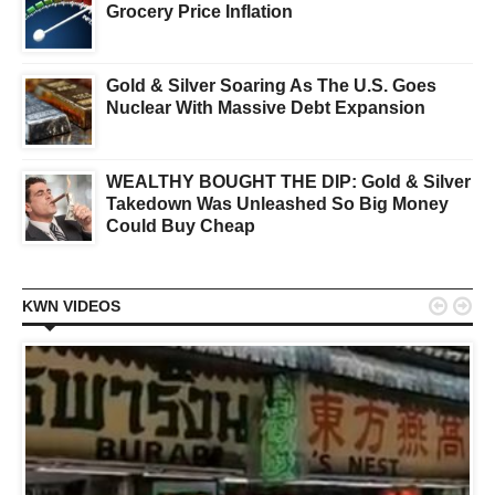
Grocery Price Inflation
Gold & Silver Soaring As The U.S. Goes
Nuclear With Massive Debt Expansion
WEALTHY BOUGHT THE DIP: Gold & Silver
Takedown Was Unleashed So Big Money
Could Buy Cheap


KWN VIDEOS