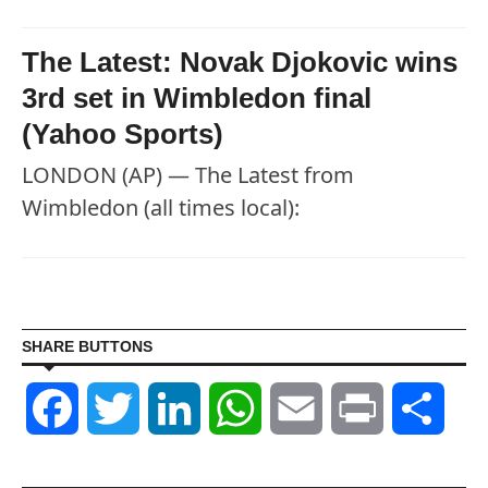
The Latest: Novak Djokovic wins
3rd set in Wimbledon final
(Yahoo Sports)
LONDON (AP) — The Latest from
Wimbledon (all times local):
SHARE BUTTONS
Facebook
Twitter
LinkedIn
WhatsApp
Email
Print
Shar