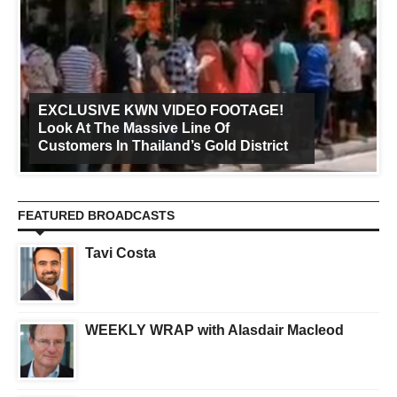
EXCLUSIVE KWN VIDEO FOOTAGE!
Look At The Massive Line Of
Customers In Thailand’s Gold District
FEATURED BROADCASTS
Tavi Costa
WEEKLY WRAP with Alasdair Macleod