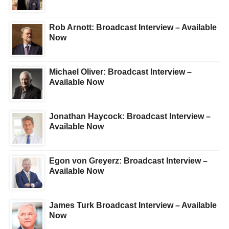
Rob Arnott: Broadcast Interview – Available
Now
Michael Oliver: Broadcast Interview –
Available Now
Jonathan Haycock: Broadcast Interview –
Available Now
Egon von Greyerz: Broadcast Interview –
Available Now
James Turk Broadcast Interview – Available
Now