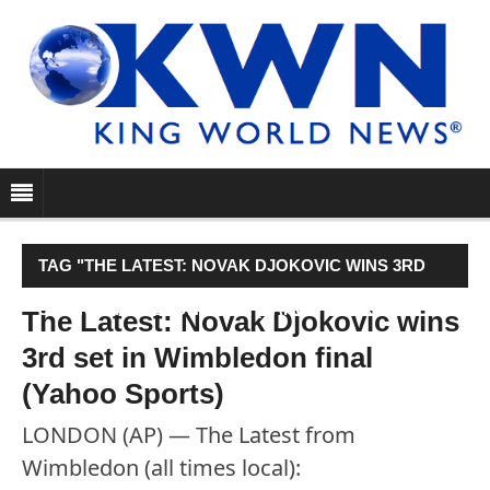
TAG "THE LATEST: NOVAK DJOKOVIC WINS 3RD
SET IN WIMBLEDON FINAL (YAHOO SPORTS)"
The Latest: Novak Djokovic wins
3rd set in Wimbledon final
(Yahoo Sports)
LONDON (AP) — The Latest from
Wimbledon (all times local):