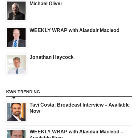
Michael Oliver
WEEKLY WRAP with Alasdair Macleod
Jonathan Haycock
KWN TRENDING
Tavi Costa: Broadcast Interview – Available
Now
WEEKLY WRAP with Alasdair Macleod –
Available Now