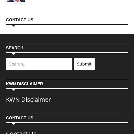
CONTACT US
SEARCH
KWN DISCLAIMER
KWN Disclaimer
CONTACT US
Contact Us