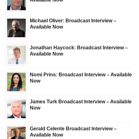
Michael Oliver: Broadcast Interview –
Available Now
Jonathan Haycock: Broadcast Interview –
Available Now
Nomi Prins: Broadcast Interview – Available
Now
James Turk Broadcast Interview – Available
Now
Gerald Celente Broadcast Interview –
Available Now