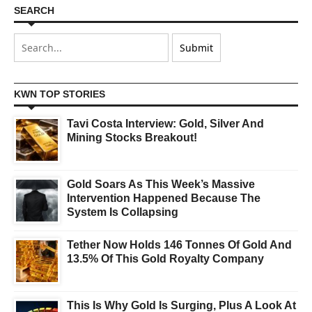
SEARCH
KWN TOP STORIES
Tavi Costa Interview: Gold, Silver And
Mining Stocks Breakout!
Gold Soars As This Week’s Massive
Intervention Happened Because The
System Is Collapsing
Tether Now Holds 146 Tonnes Of Gold And
13.5% Of This Gold Royalty Company
This Is Why Gold Is Surging, Plus A Look At