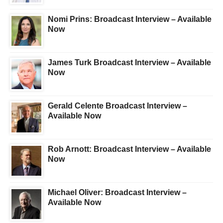
Nomi Prins: Broadcast Interview – Available
Now
James Turk Broadcast Interview – Available
Now
Gerald Celente Broadcast Interview –
Available Now
Rob Arnott: Broadcast Interview – Available
Now
Michael Oliver: Broadcast Interview –
Available Now