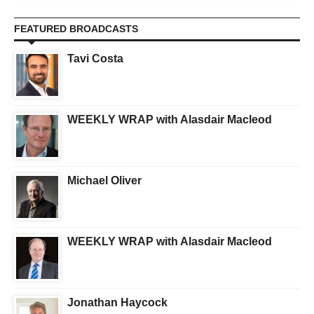
FEATURED BROADCASTS
Tavi Costa
WEEKLY WRAP with Alasdair Macleod
Michael Oliver
WEEKLY WRAP with Alasdair Macleod
Jonathan Haycock