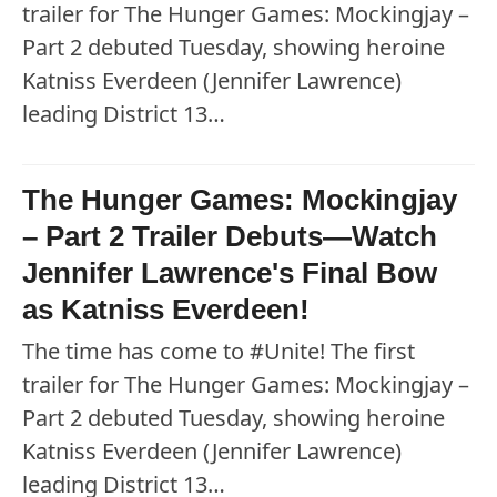
trailer for The Hunger Games: Mockingjay –
Part 2 debuted Tuesday, showing heroine
Katniss Everdeen (Jennifer Lawrence)
leading District 13…
The Hunger Games: Mockingjay
– Part 2 Trailer Debuts—Watch
Jennifer Lawrence's Final Bow
as Katniss Everdeen!
The time has come to #Unite! The first
trailer for The Hunger Games: Mockingjay –
Part 2 debuted Tuesday, showing heroine
Katniss Everdeen (Jennifer Lawrence)
leading District 13…