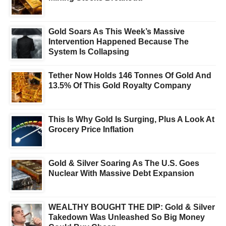
Gold Soars As This Week’s Massive
Intervention Happened Because The
System Is Collapsing
Tether Now Holds 146 Tonnes Of Gold And
13.5% Of This Gold Royalty Company
This Is Why Gold Is Surging, Plus A Look At
Grocery Price Inflation
Gold & Silver Soaring As The U.S. Goes
Nuclear With Massive Debt Expansion
WEALTHY BOUGHT THE DIP: Gold & Silver
Takedown Was Unleashed So Big Money