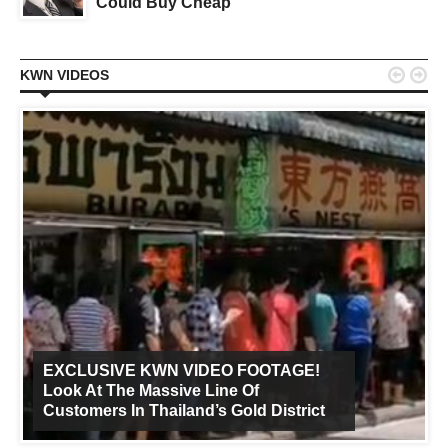
Could Buy Cheap


KWN VIDEOS
EXCLUSIVE KWN VIDEO FOOTAGE!
Look At The Massive Line Of
Customers In Thailand’s Gold District