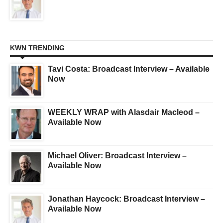
KWN TRENDING
Tavi Costa: Broadcast Interview – Available
Now
WEEKLY WRAP with Alasdair Macleod –
Available Now
Michael Oliver: Broadcast Interview –
Available Now
Jonathan Haycock: Broadcast Interview –
Available Now