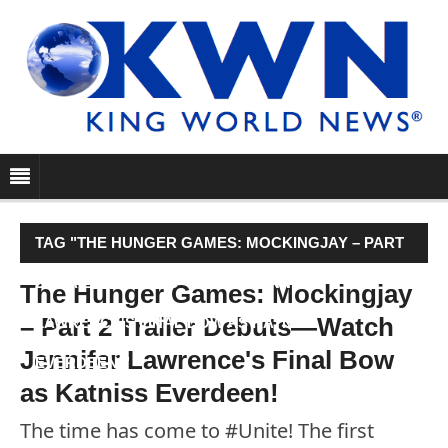
TAG "THE HUNGER GAMES: MOCKINGJAY – PART
2 TRAILER DEBUTS—WATCH JENNIFER
The Hunger Games: Mockingjay
– Part 2 Trailer Debuts—Watch
LAWRENCE'S FINAL BOW AS KATNISS
Jennifer Lawrence's Final Bow
EVERDEEN!"
as Katniss Everdeen!
The time has come to #Unite! The first