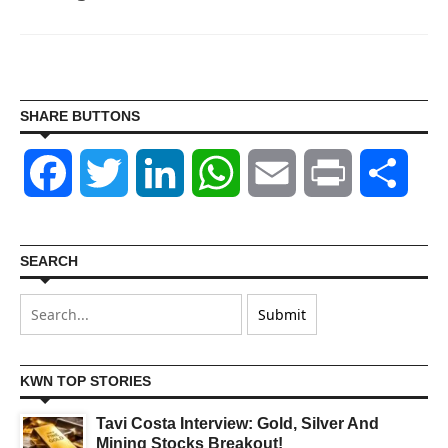
SHARE BUTTONS
Facebook
Twitter
LinkedIn
WhatsApp
Email
Print
Shar
SEARCH
KWN TOP STORIES
Tavi Costa Interview: Gold, Silver And
Mining Stocks Breakout!