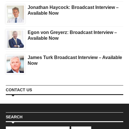
Jonathan Haycock: Broadcast Interview –
Available Now
Egon von Greyerz: Broadcast Interview –
Available Now
James Turk Broadcast Interview – Available
Now
CONTACT US
SEARCH