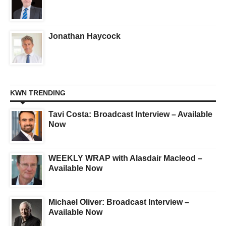
Jonathan Haycock
KWN TRENDING
Tavi Costa: Broadcast Interview – Available
Now
WEEKLY WRAP with Alasdair Macleod –
Available Now
Michael Oliver: Broadcast Interview –
Available Now