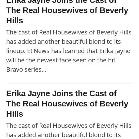
Erika Jayne Joins the Cast of
The Real Housewives of Beverly
Hills
The cast of Real Housewives of Beverly Hills
has added another beautiful blond to its
lineup. E! News has learned that Erika Jayne
will be the newest face seen on the hit
Bravo series…
Erika Jayne Joins the Cast of
The Real Housewives of Beverly
Hills
The cast of Real Housewives of Beverly Hills
has added another beautiful blond to its