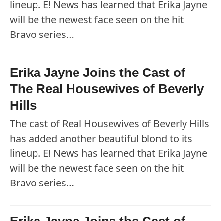
lineup. E! News has learned that Erika Jayne
will be the newest face seen on the hit
Bravo series…
Erika Jayne Joins the Cast of
The Real Housewives of Beverly
Hills
The cast of Real Housewives of Beverly Hills
has added another beautiful blond to its
lineup. E! News has learned that Erika Jayne
will be the newest face seen on the hit
Bravo series…