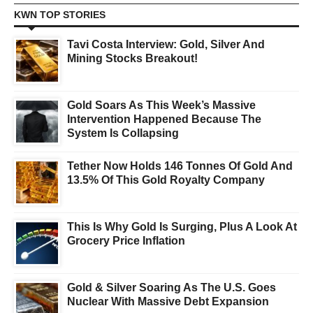
KWN TOP STORIES
Tavi Costa Interview: Gold, Silver And
Mining Stocks Breakout!
Gold Soars As This Week’s Massive
Intervention Happened Because The
System Is Collapsing
Tether Now Holds 146 Tonnes Of Gold And
13.5% Of This Gold Royalty Company
This Is Why Gold Is Surging, Plus A Look At
Grocery Price Inflation
Gold & Silver Soaring As The U.S. Goes
Nuclear With Massive Debt Expansion