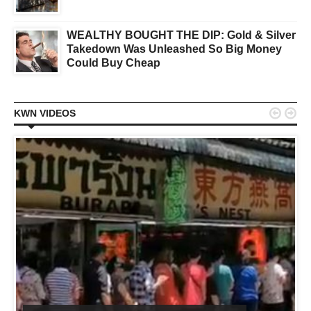
WEALTHY BOUGHT THE DIP: Gold & Silver
Takedown Was Unleashed So Big Money
Could Buy Cheap


KWN VIDEOS