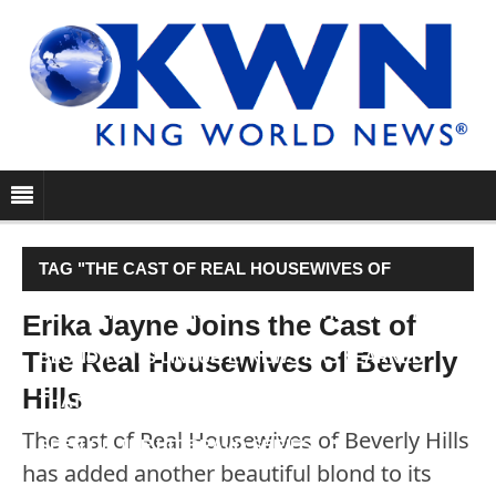
TAG "THE CAST OF REAL HOUSEWIVES OF
BEVERLY HILLS HAS ADDED ANOTHER BEAUTIFUL
Erika Jayne Joins the Cast of
The Real Housewives of Beverly
BLOND TO ITS LINEUP. E! NEWS HAS LEARNED
Hills
THAT ERIKA JAYNE WILL BE THE NEWEST FACE
The cast of Real Housewives of Beverly Hills
SEEN ON THE HIT BRAVO SERIES…"
has added another beautiful blond to its