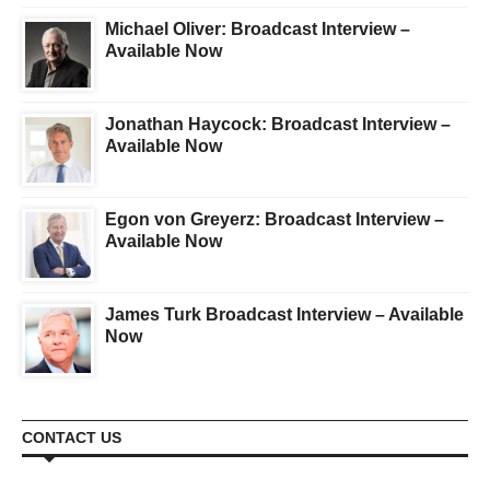
Michael Oliver: Broadcast Interview –
Available Now
Jonathan Haycock: Broadcast Interview –
Available Now
Egon von Greyerz: Broadcast Interview –
Available Now
James Turk Broadcast Interview – Available
Now
CONTACT US