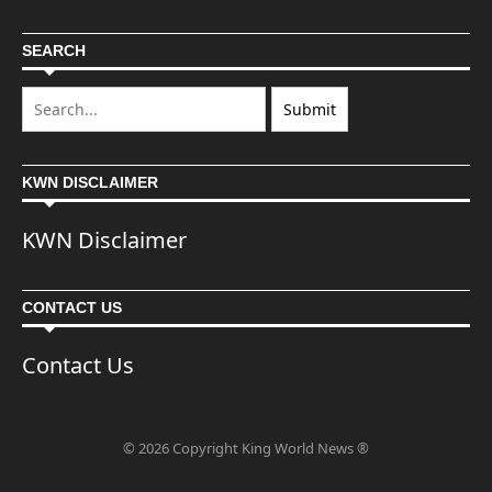
SEARCH
KWN DISCLAIMER
KWN Disclaimer
CONTACT US
Contact Us
© 2026 Copyright King World News ®