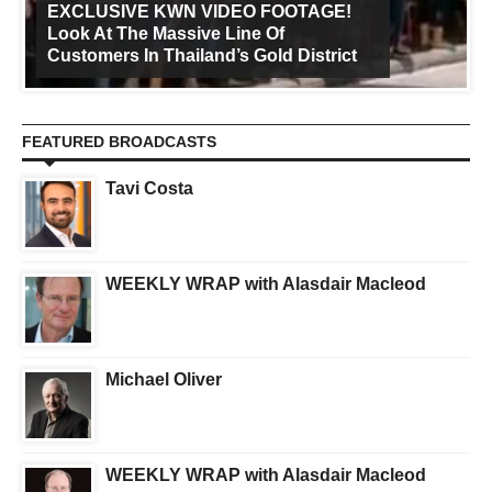
EXCLUSIVE KWN VIDEO FOOTAGE!
Look At The Massive Line Of
Customers In Thailand’s Gold District
FEATURED BROADCASTS
Tavi Costa
WEEKLY WRAP with Alasdair Macleod
Michael Oliver
WEEKLY WRAP with Alasdair Macleod