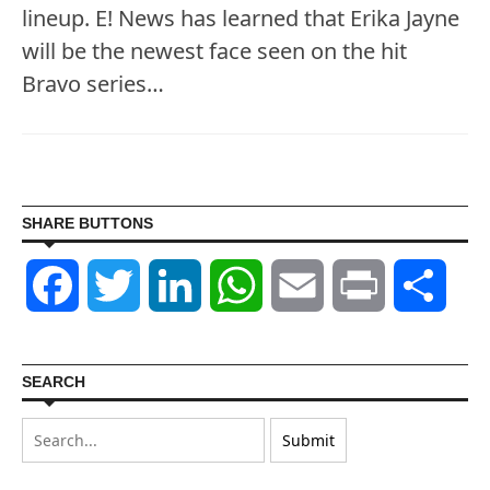
lineup. E! News has learned that Erika Jayne
will be the newest face seen on the hit
Bravo series…
SHARE BUTTONS
Facebook
Twitter
LinkedIn
WhatsApp
Email
Print
Shar
SEARCH