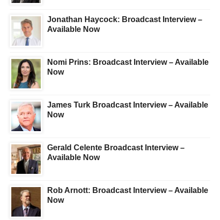
Jonathan Haycock: Broadcast Interview –
Available Now
Nomi Prins: Broadcast Interview – Available
Now
James Turk Broadcast Interview – Available
Now
Gerald Celente Broadcast Interview –
Available Now
Rob Arnott: Broadcast Interview – Available
Now