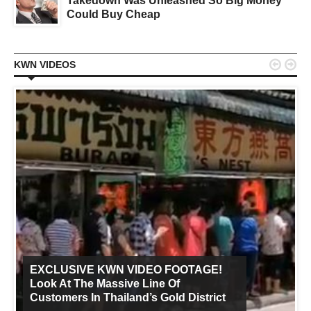
Takedown Was Unleashed So Big Money
Could Buy Cheap


KWN VIDEOS
EXCLUSIVE KWN VIDEO FOOTAGE!
Look At The Massive Line Of
Customers In Thailand’s Gold District