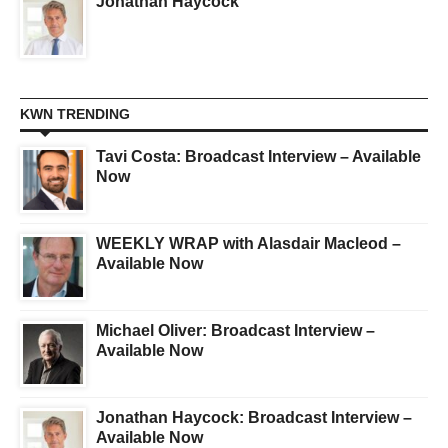
Jonathan Haycock
KWN TRENDING
Tavi Costa: Broadcast Interview – Available
Now
WEEKLY WRAP with Alasdair Macleod –
Available Now
Michael Oliver: Broadcast Interview –
Available Now
Jonathan Haycock: Broadcast Interview –
Available Now