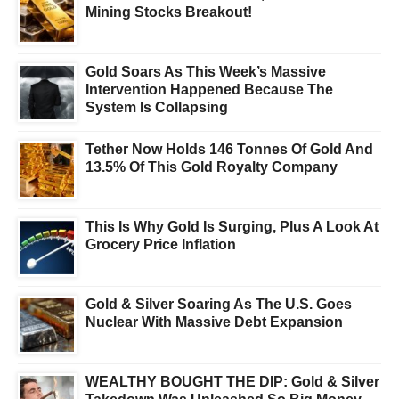
Mining Stocks Breakout!
Gold Soars As This Week’s Massive
Intervention Happened Because The
System Is Collapsing
Tether Now Holds 146 Tonnes Of Gold And
13.5% Of This Gold Royalty Company
This Is Why Gold Is Surging, Plus A Look At
Grocery Price Inflation
Gold & Silver Soaring As The U.S. Goes
Nuclear With Massive Debt Expansion
WEALTHY BOUGHT THE DIP: Gold & Silver