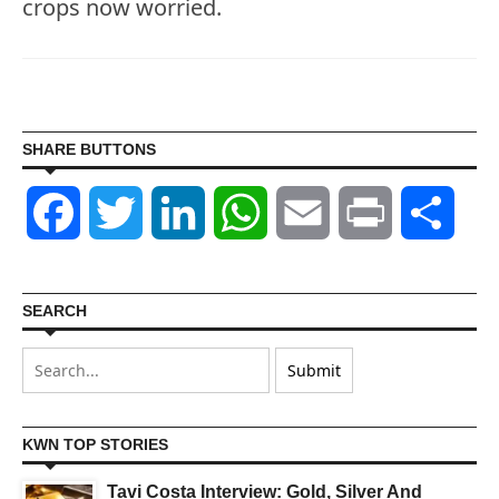
crops now worried.
SHARE BUTTONS
Facebook
Twitter
LinkedIn
WhatsApp
Email
Print
Shar
SEARCH
KWN TOP STORIES
Tavi Costa Interview: Gold, Silver And