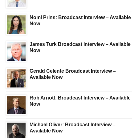
Nomi Prins: Broadcast Interview – Available
Now
James Turk Broadcast Interview – Available
Now
Gerald Celente Broadcast Interview –
Available Now
Rob Arnott: Broadcast Interview – Available
Now
Michael Oliver: Broadcast Interview –
Available Now