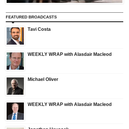
FEATURED BROADCASTS
Tavi Costa
WEEKLY WRAP with Alasdair Macleod
Michael Oliver
WEEKLY WRAP with Alasdair Macleod