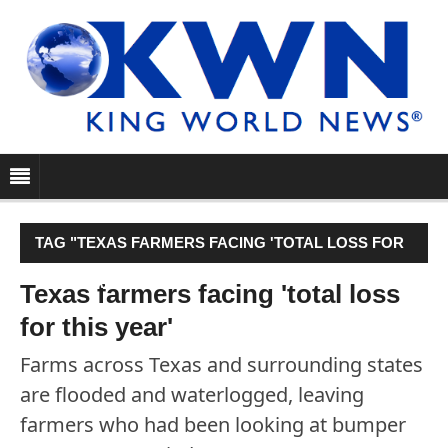
TAG "TEXAS FARMERS FACING 'TOTAL LOSS FOR
THIS YEAR'"
Texas farmers facing 'total loss
for this year'
Farms across Texas and surrounding states
are flooded and waterlogged, leaving
farmers who had been looking at bumper