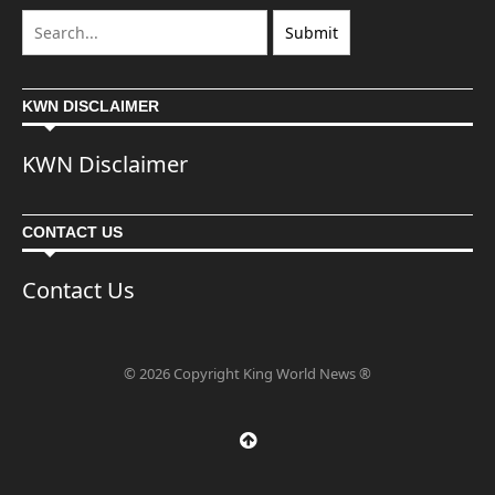
KWN DISCLAIMER
KWN Disclaimer
CONTACT US
Contact Us
© 2026 Copyright King World News ®