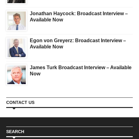
Jonathan Haycock: Broadcast Interview –
Available Now
Egon von Greyerz: Broadcast Interview –
Available Now
James Turk Broadcast Interview – Available
Now
CONTACT US
SEARCH