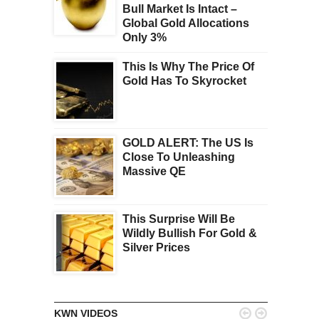
Bull Market Is Intact –
Global Gold Allocations
Only 3%
This Is Why The Price Of
Gold Has To Skyrocket
GOLD ALERT: The US Is
Close To Unleashing
Massive QE
This Surprise Will Be
Wildly Bullish For Gold &
Silver Prices


KWN VIDEOS