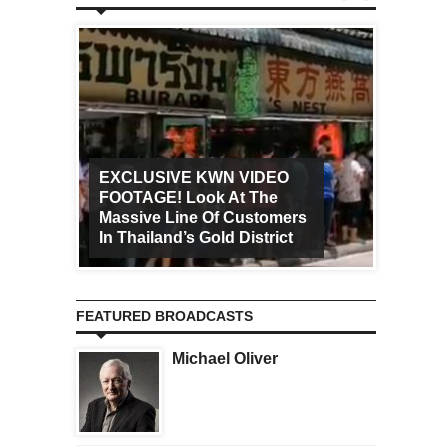
EXCLUSIVE KWN VIDEO
FOOTAGE! Look At The
Art Ca
Massive Line Of Customers
Worldw
In Thailand’s Gold District
Increa
FEATURED BROADCASTS
Michael Oliver