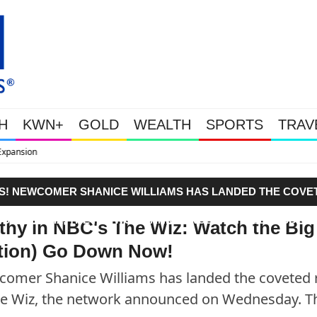
H
KWN+
GOLD
WEALTH
SPORTS
TRAV
WEALTHY BOUGHT THE DIP: G
ERS! NEWCOMER SHANICE WILLIAMS HAS LANDED THE COVE
N OF THE WIZ, THE NETWORK ANNOUNCED ON WEDNESDAY.
thy in NBC's The Wiz: Watch the Big
ition) Go Down Now!
ewcomer Shanice Williams has landed the coveted 
 The Wiz, the network announced on Wednesday. 