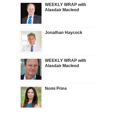
WEEKLY WRAP with
Alasdair Macleod
Jonathan Haycock
WEEKLY WRAP with
Alasdair Macleod
Nomi Prins