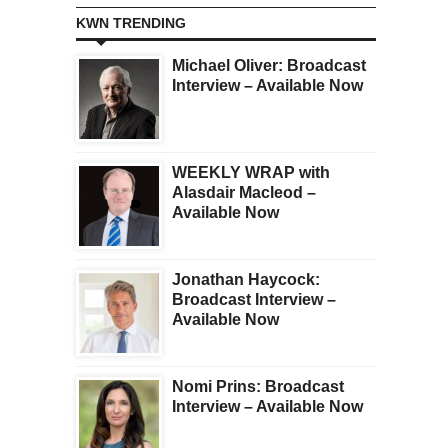
KWN TRENDING
Michael Oliver: Broadcast
Interview – Available Now
WEEKLY WRAP with
Alasdair Macleod –
Available Now
Jonathan Haycock:
Broadcast Interview –
Available Now
Nomi Prins: Broadcast
Interview – Available Now