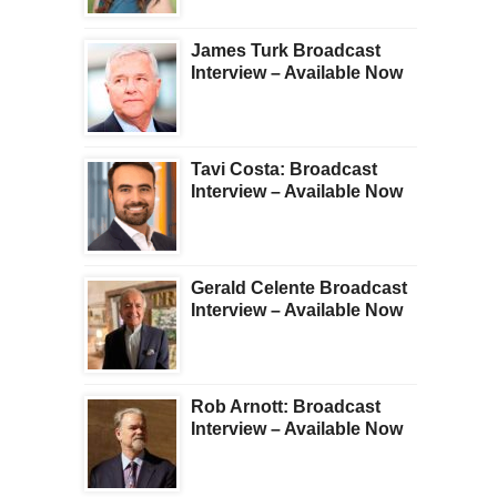
James Turk Broadcast
Interview – Available Now
Tavi Costa: Broadcast
Interview – Available Now
Gerald Celente Broadcast
Interview – Available Now
Rob Arnott: Broadcast
Interview – Available Now