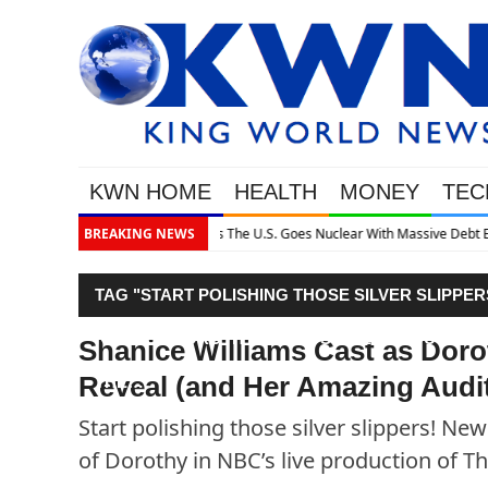
KWN HOME
HEALTH
MONEY
TEC
h Massive Debt Expansion
BREAKING NEWS
TAG "START POLISHING THOSE SILVER SLIPP
ROLE OF DOROTHY IN NBC’S LIVE PRODUCTIO
Shanice Williams Cast as Doro
Reveal (and Her Amazing Aud
THE…"
Start polishing those silver slippers! N
of Dorothy in NBC’s live production of