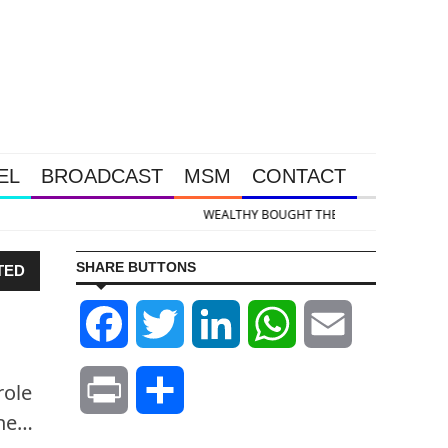
EL
BROADCAST
MSM
CONTACT
old & Silver Takedown Was Unleashed So Big Money Could Buy Cheap
SHARE BUTTONS
TED
Facebook
Twitter
LinkedIn
WhatsApp
Email
role
Print
Share
The…