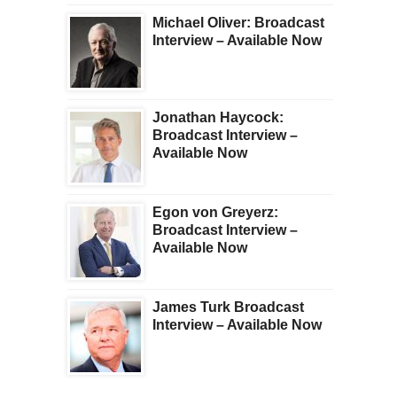
Michael Oliver: Broadcast
Interview – Available Now
Jonathan Haycock:
Broadcast Interview –
Available Now
Egon von Greyerz:
Broadcast Interview –
Available Now
James Turk Broadcast
Interview – Available Now