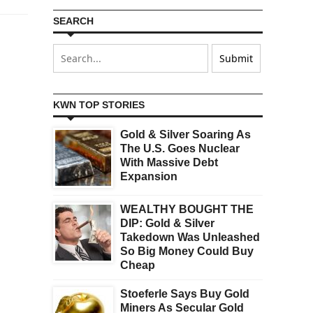
SEARCH
KWN TOP STORIES
Gold & Silver Soaring As
The U.S. Goes Nuclear
With Massive Debt
Expansion
WEALTHY BOUGHT THE
DIP: Gold & Silver
Takedown Was Unleashed
So Big Money Could Buy
Cheap
Stoeferle Says Buy Gold
Miners As Secular Gold