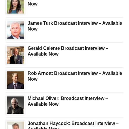
Now
James Turk Broadcast Interview – Available
Now
Gerald Celente Broadcast Interview –
Available Now
Rob Arnott: Broadcast Interview – Available
Now
Michael Oliver: Broadcast Interview –
Available Now
Jonathan Haycock: Broadcast Interview –