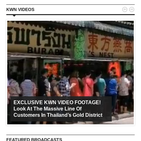


KWN VIDEOS
EXCLUSIVE KWN VIDEO FOOTAGE!
Look At The Massive Line Of
Customers In Thailand’s Gold District
FEATURED BROADCASTS