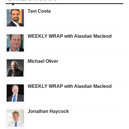
Tavi Costa
WEEKLY WRAP with Alasdair Macleod
Michael Oliver
WEEKLY WRAP with Alasdair Macleod
Jonathan Haycock