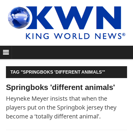
TAG "SPRINGBOKS 'DIFFERENT ANIMALS'"
Springboks 'different animals'
Heyneke Meyer insists that when the
players put on the Springbok jersey they
become a ‘totally different animal’.