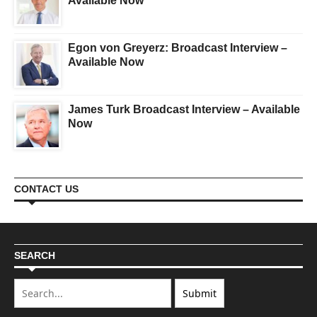
Available Now
Egon von Greyerz: Broadcast Interview –
Available Now
James Turk Broadcast Interview – Available
Now
CONTACT US
SEARCH