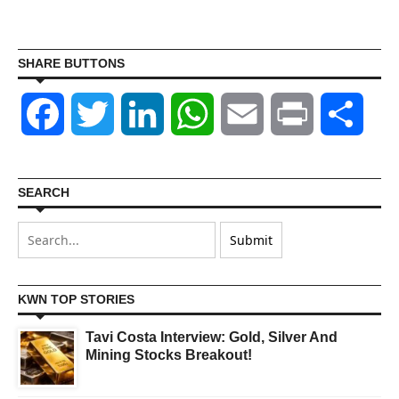
SHARE BUTTONS
Facebook
Twitter
LinkedIn
WhatsApp
Email
Print
Shar
SEARCH
KWN TOP STORIES
Tavi Costa Interview: Gold, Silver And
Mining Stocks Breakout!