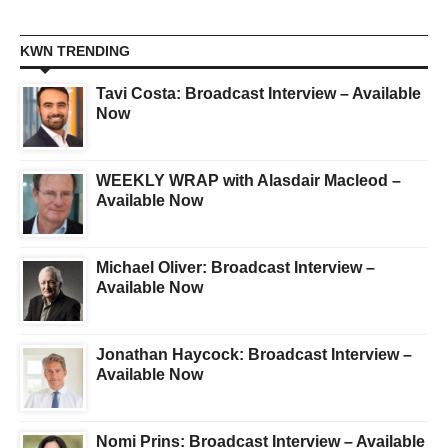
KWN TRENDING
Tavi Costa: Broadcast Interview – Available
Now
WEEKLY WRAP with Alasdair Macleod –
Available Now
Michael Oliver: Broadcast Interview –
Available Now
Jonathan Haycock: Broadcast Interview –
Available Now
Nomi Prins: Broadcast Interview – Available