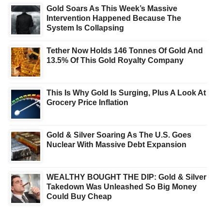
Gold Soars As This Week’s Massive
Intervention Happened Because The
System Is Collapsing
Tether Now Holds 146 Tonnes Of Gold And
13.5% Of This Gold Royalty Company
This Is Why Gold Is Surging, Plus A Look At
Grocery Price Inflation
Gold & Silver Soaring As The U.S. Goes
Nuclear With Massive Debt Expansion
WEALTHY BOUGHT THE DIP: Gold & Silver
Takedown Was Unleashed So Big Money
Could Buy Cheap