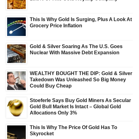
This Is Why Gold Is Surging, Plus A Look At
Grocery Price Inflation
Gold & Silver Soaring As The U.S. Goes
Nuclear With Massive Debt Expansion
WEALTHY BOUGHT THE DIP: Gold & Silver
Takedown Was Unleashed So Big Money
Could Buy Cheap
Stoeferle Says Buy Gold Miners As Secular
Gold Bull Market Is Intact – Global Gold
Allocations Only 3%
This Is Why The Price Of Gold Has To
Skyrocket