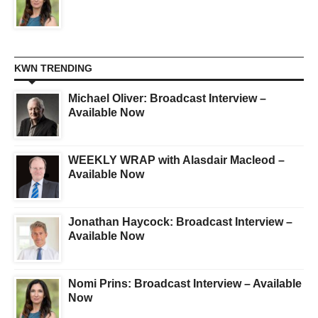
KWN TRENDING
Michael Oliver: Broadcast Interview –
Available Now
WEEKLY WRAP with Alasdair Macleod –
Available Now
Jonathan Haycock: Broadcast Interview –
Available Now
Nomi Prins: Broadcast Interview – Available
Now