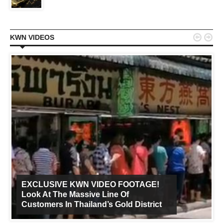


KWN VIDEOS
EXCLUSIVE KWN VIDEO FOOTAGE!
Look At The Massive Line Of
Customers In Thailand’s Gold District