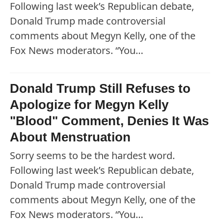
Following last week’s Republican debate,
Donald Trump made controversial
comments about Megyn Kelly, one of the
Fox News moderators. “You…
Donald Trump Still Refuses to
Apologize for Megyn Kelly
"Blood" Comment, Denies It Was
About Menstruation
Sorry seems to be the hardest word.
Following last week’s Republican debate,
Donald Trump made controversial
comments about Megyn Kelly, one of the
Fox News moderators. “You…