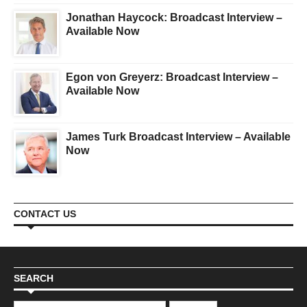
Jonathan Haycock: Broadcast Interview –
Available Now
Egon von Greyerz: Broadcast Interview –
Available Now
James Turk Broadcast Interview – Available
Now
CONTACT US
SEARCH