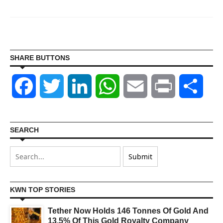
SHARE BUTTONS
Facebook
Twitter
LinkedIn
WhatsApp
Email
Print
Shar
SEARCH
KWN TOP STORIES
Tether Now Holds 146 Tonnes Of Gold And
13.5% Of This Gold Royalty Company