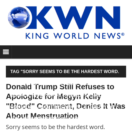
TAG "SORRY SEEMS TO BE THE HARDEST WORD.
FOLLOWING LAST WEEK’S REPUBLICAN DEBATE,
Donald Trump Still Refuses to
Apologize for Megyn Kelly
DONALD TRUMP MADE CONTROVERSIAL
"Blood" Comment, Denies It Was
COMMENTS ABOUT MEGYN KELLY, ONE OF THE
About Menstruation
FOX NEWS MODERATORS. “YOU…"
Sorry seems to be the hardest word.