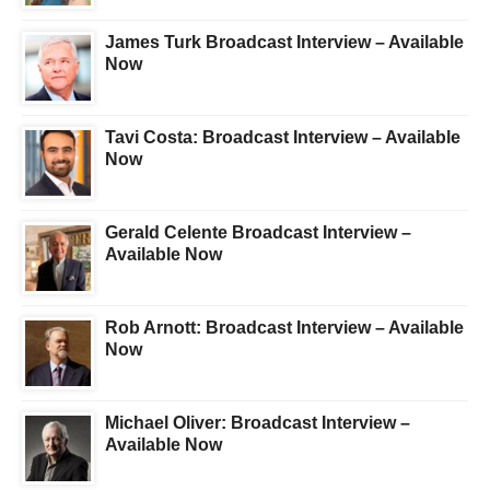
James Turk Broadcast Interview – Available
Now
Tavi Costa: Broadcast Interview – Available
Now
Gerald Celente Broadcast Interview –
Available Now
Rob Arnott: Broadcast Interview – Available
Now
Michael Oliver: Broadcast Interview –
Available Now