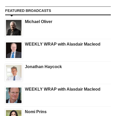
FEATURED BROADCASTS
Michael Oliver
WEEKLY WRAP with Alasdair Macleod
Jonathan Haycock
WEEKLY WRAP with Alasdair Macleod
Nomi Prins