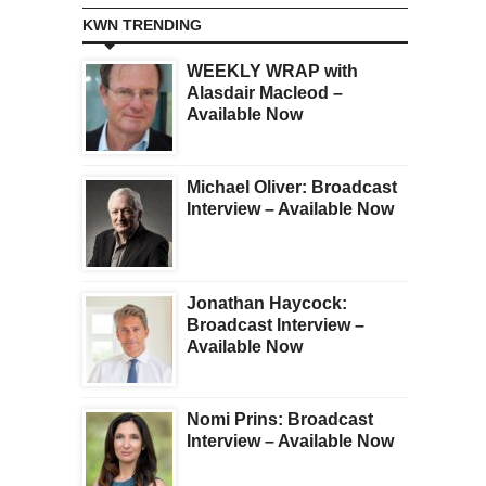
KWN TRENDING
WEEKLY WRAP with
Alasdair Macleod –
Available Now
Michael Oliver: Broadcast
Interview – Available Now
Jonathan Haycock:
Broadcast Interview –
Available Now
Nomi Prins: Broadcast
Interview – Available Now