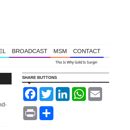
EL
BROADCAST
MSM
CONTACT
A Look At Grocery Price Inflation
SHARE BUTTONS
Facebook
Twitter
LinkedIn
WhatsApp
Email
nd-
Print
Share