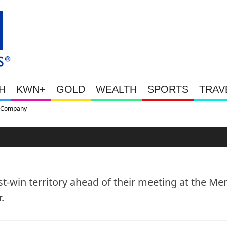
H
KWN+
GOLD
WEALTH
SPORTS
TRAV
This Is Why Gold Is Surging, Plus 
st-win territory ahead of their meeting at the Me
.