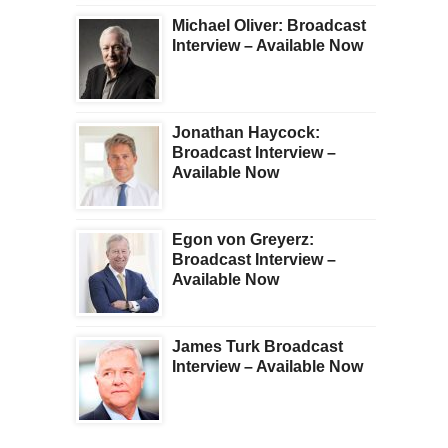
Michael Oliver: Broadcast
Interview – Available Now
Jonathan Haycock:
Broadcast Interview –
Available Now
Egon von Greyerz:
Broadcast Interview –
Available Now
James Turk Broadcast
Interview – Available Now