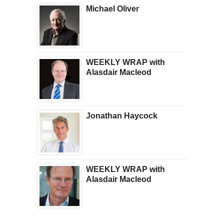
Michael Oliver
WEEKLY WRAP with
Alasdair Macleod
Jonathan Haycock
WEEKLY WRAP with
Alasdair Macleod