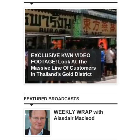
EXCLUSIVE KWN VIDEO
FOOTAGE! Look At The
Art Ca
Massive Line Of Customers
Worldw
In Thailand’s Gold District
Increa
FEATURED BROADCASTS
WEEKLY WRAP with
Alasdair Macleod