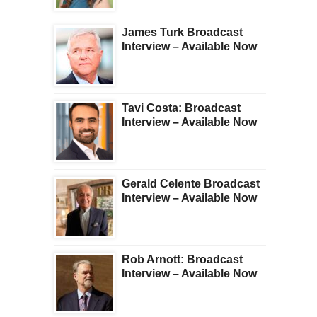
James Turk Broadcast
Interview – Available Now
Tavi Costa: Broadcast
Interview – Available Now
Gerald Celente Broadcast
Interview – Available Now
Rob Arnott: Broadcast
Interview – Available Now