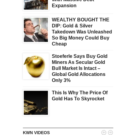
Expansion
WEALTHY BOUGHT THE
DIP: Gold & Silver
Takedown Was Unleashed
So Big Money Could Buy
Cheap
Stoeferle Says Buy Gold
Miners As Secular Gold
Bull Market Is Intact –
Global Gold Allocations
Only 3%
This Is Why The Price Of
Gold Has To Skyrocket


KWN VIDEOS