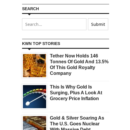
SEARCH
KWN TOP STORIES
Tether Now Holds 146
Tonnes Of Gold And 13.5%
Of This Gold Royalty
Company
This Is Why Gold Is
Surging, Plus A Look At
Grocery Price Inflation
Gold & Silver Soaring As
The U.S. Goes Nuclear
With Massive Debt