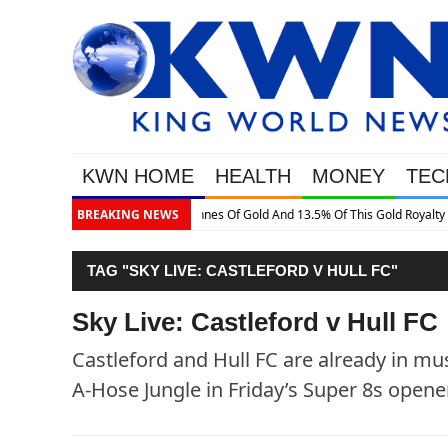
KWN HOME
HEALTH
MONEY
TEC
 Gold Royalty Company
BREAKING NEWS
TAG "SKY LIVE: CASTLEFORD V HULL FC"
Sky Live: Castleford v Hull FC
Castleford and Hull FC are already in mu
A-Hose Jungle in Friday’s Super 8s opener