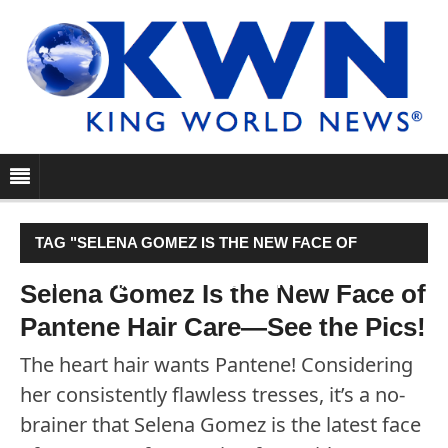
TAG "SELENA GOMEZ IS THE NEW FACE OF
PANTENE HAIR CARE—SEE THE PICS!"
Selena Gomez Is the New Face of
Pantene Hair Care—See the Pics!
The heart hair wants Pantene! Considering
her consistently flawless tresses, it’s a no-
brainer that Selena Gomez is the latest face