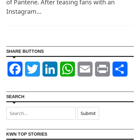
of Pantene. After teasing fans with an
Instagram…
SHARE BUTTONS
Facebook
Twitter
LinkedIn
WhatsApp
Email
Print
Shar
SEARCH
KWN TOP STORIES