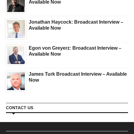
Available Now
Jonathan Haycock: Broadcast Interview –
Available Now
Egon von Greyerz: Broadcast Interview –
Available Now
James Turk Broadcast Interview – Available
Now
CONTACT US