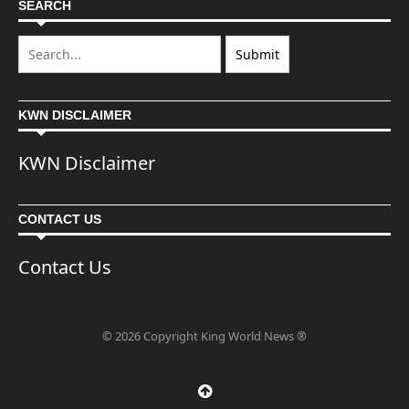
SEARCH
KWN DISCLAIMER
KWN Disclaimer
CONTACT US
Contact Us
© 2026 Copyright King World News ®