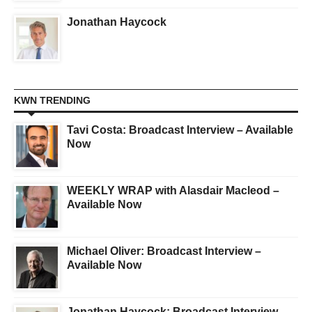
Jonathan Haycock
KWN TRENDING
Tavi Costa: Broadcast Interview – Available
Now
WEEKLY WRAP with Alasdair Macleod –
Available Now
Michael Oliver: Broadcast Interview –
Available Now
Jonathan Haycock: Broadcast Interview –