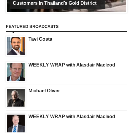
Customers In Thailand’s Gold District
FEATURED BROADCASTS
Tavi Costa
WEEKLY WRAP with Alasdair Macleod
Michael Oliver
WEEKLY WRAP with Alasdair Macleod