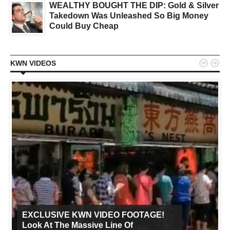
WEALTHY BOUGHT THE DIP: Gold & Silver
Takedown Was Unleashed So Big Money
Could Buy Cheap


KWN VIDEOS
EXCLUSIVE KWN VIDEO FOOTAGE!
Look At The Massive Line Of