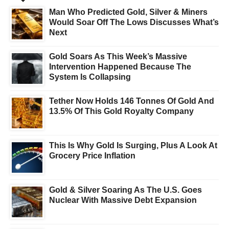
Man Who Predicted Gold, Silver & Miners
Would Soar Off The Lows Discusses What’s
Next
Gold Soars As This Week’s Massive
Intervention Happened Because The
System Is Collapsing
Tether Now Holds 146 Tonnes Of Gold And
13.5% Of This Gold Royalty Company
This Is Why Gold Is Surging, Plus A Look At
Grocery Price Inflation
Gold & Silver Soaring As The U.S. Goes
Nuclear With Massive Debt Expansion