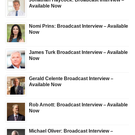
Available Now
Nomi Prins: Broadcast Interview – Available
Now
James Turk Broadcast Interview – Available
Now
Gerald Celente Broadcast Interview –
Available Now
Rob Arnott: Broadcast Interview – Available
Now
Michael Oliver: Broadcast Interview –