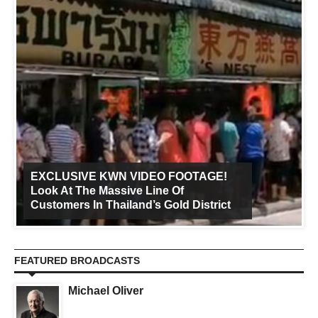
EXCLUSIVE KWN VIDEO FOOTAGE!
Look At The Massive Line Of
Customers In Thailand’s Gold District
FEATURED BROADCASTS
Michael Oliver