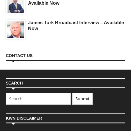
Available Now
James Turk Broadcast Interview – Available
Now
CONTACT US
SEARCH
KWN DISCLAIMER