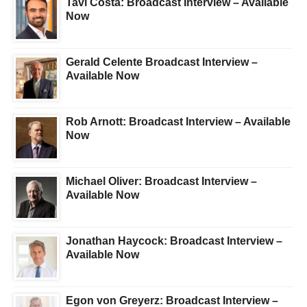
Tavi Costa: Broadcast Interview – Available
Now
Gerald Celente Broadcast Interview –
Available Now
Rob Arnott: Broadcast Interview – Available
Now
Michael Oliver: Broadcast Interview –
Available Now
Jonathan Haycock: Broadcast Interview –
Available Now
Egon von Greyerz: Broadcast Interview –