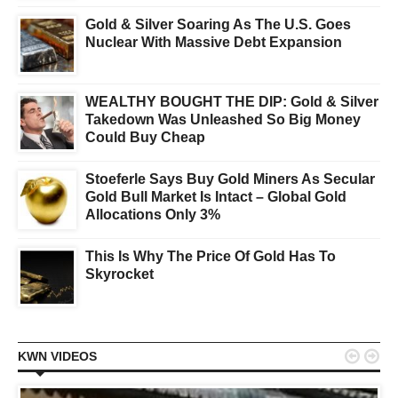
Gold & Silver Soaring As The U.S. Goes
Nuclear With Massive Debt Expansion
WEALTHY BOUGHT THE DIP: Gold & Silver
Takedown Was Unleashed So Big Money
Could Buy Cheap
Stoeferle Says Buy Gold Miners As Secular
Gold Bull Market Is Intact – Global Gold
Allocations Only 3%
This Is Why The Price Of Gold Has To
Skyrocket


KWN VIDEOS