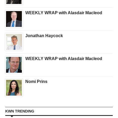
WEEKLY WRAP with Alasdair Macleod
Jonathan Haycock
WEEKLY WRAP with Alasdair Macleod
Nomi Prins
KWN TRENDING