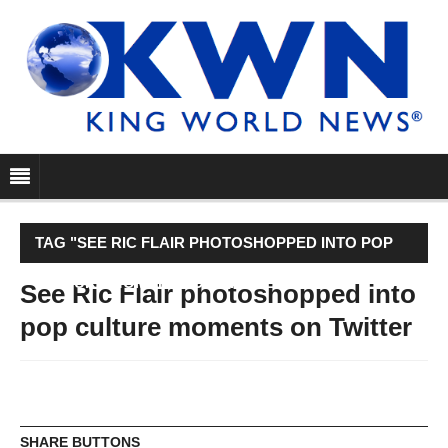
TAG "SEE RIC FLAIR PHOTOSHOPPED INTO POP
CULTURE MOMENTS ON TWITTER"
See Ric Flair photoshopped into
pop culture moments on Twitter
SHARE BUTTONS