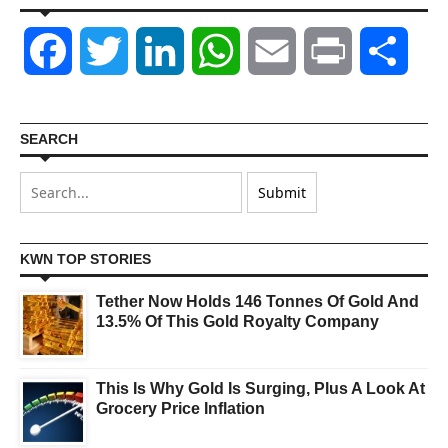
Facebook
Twitter
LinkedIn
WhatsApp
Email
Print
Shar
SEARCH
KWN TOP STORIES
Tether Now Holds 146 Tonnes Of Gold And
13.5% Of This Gold Royalty Company
This Is Why Gold Is Surging, Plus A Look At
Grocery Price Inflation