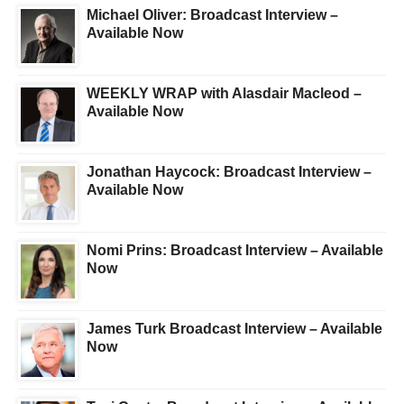
Michael Oliver: Broadcast Interview –
Available Now
WEEKLY WRAP with Alasdair Macleod –
Available Now
Jonathan Haycock: Broadcast Interview –
Available Now
Nomi Prins: Broadcast Interview – Available
Now
James Turk Broadcast Interview – Available
Now