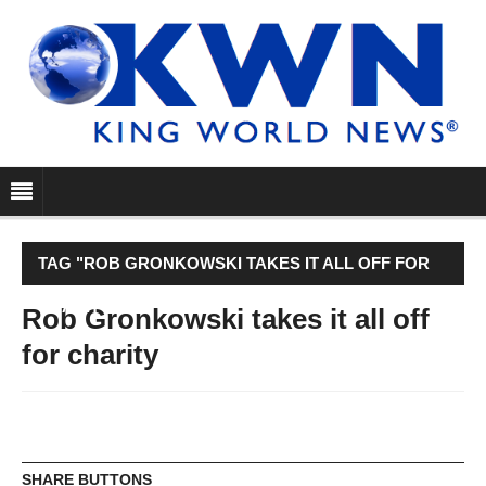
TAG "ROB GRONKOWSKI TAKES IT ALL OFF FOR
CHARITY"
Rob Gronkowski takes it all off
for charity
SHARE BUTTONS