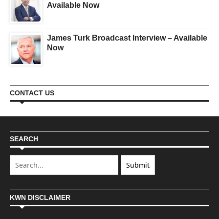
Available Now
James Turk Broadcast Interview – Available
Now
CONTACT US
SEARCH
KWN DISCLAIMER