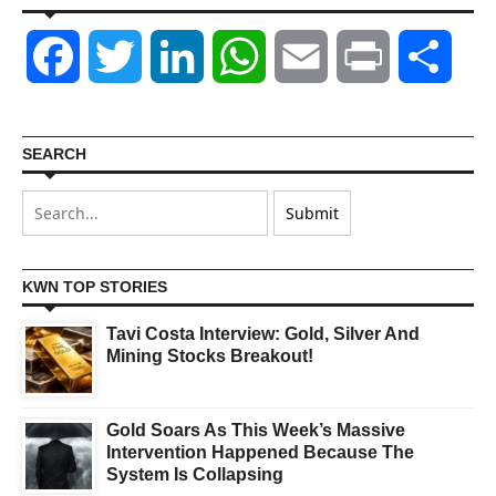
Facebook
Twitter
LinkedIn
WhatsApp
Email
Print
Shar
SEARCH
KWN TOP STORIES
Tavi Costa Interview: Gold, Silver And
Mining Stocks Breakout!
Gold Soars As This Week’s Massive
Intervention Happened Because The
System Is Collapsing