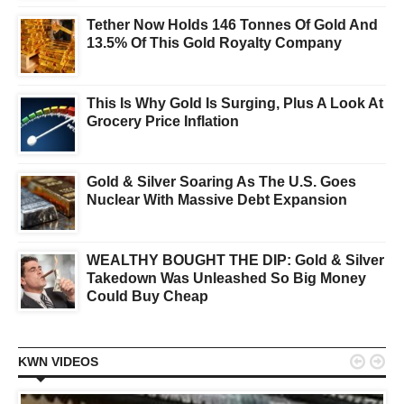
Tether Now Holds 146 Tonnes Of Gold And
13.5% Of This Gold Royalty Company
This Is Why Gold Is Surging, Plus A Look At
Grocery Price Inflation
Gold & Silver Soaring As The U.S. Goes
Nuclear With Massive Debt Expansion
WEALTHY BOUGHT THE DIP: Gold & Silver
Takedown Was Unleashed So Big Money
Could Buy Cheap


KWN VIDEOS