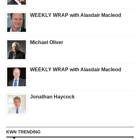
WEEKLY WRAP with Alasdair Macleod
Michael Oliver
WEEKLY WRAP with Alasdair Macleod
Jonathan Haycock
KWN TRENDING