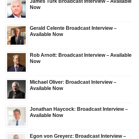
James Turk Broadcast Interview – Available
Now
Gerald Celente Broadcast Interview –
Available Now
Rob Arnott: Broadcast Interview – Available
Now
Michael Oliver: Broadcast Interview –
Available Now
Jonathan Haycock: Broadcast Interview –
Available Now
Egon von Greyerz: Broadcast Interview –