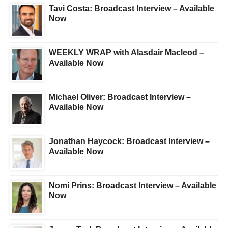
Tavi Costa: Broadcast Interview – Available
Now
WEEKLY WRAP with Alasdair Macleod –
Available Now
Michael Oliver: Broadcast Interview –
Available Now
Jonathan Haycock: Broadcast Interview –
Available Now
Nomi Prins: Broadcast Interview – Available
Now