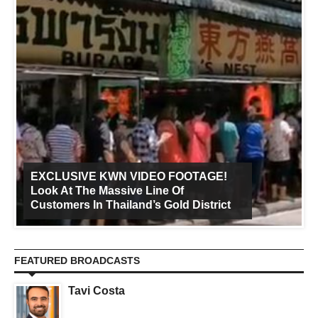
EXCLUSIVE KWN VIDEO FOOTAGE!
Look At The Massive Line Of
Customers In Thailand’s Gold District
FEATURED BROADCASTS
Tavi Costa