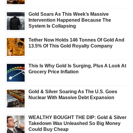
Gold Soars As This Week’s Massive
Intervention Happened Because The
System Is Collapsing
Tether Now Holds 146 Tonnes Of Gold And
13.5% Of This Gold Royalty Company
This Is Why Gold Is Surging, Plus A Look At
Grocery Price Inflation
Gold & Silver Soaring As The U.S. Goes
Nuclear With Massive Debt Expansion
WEALTHY BOUGHT THE DIP: Gold & Silver
Takedown Was Unleashed So Big Money
Could Buy Cheap