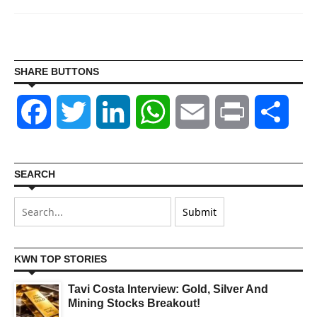
SHARE BUTTONS
Facebook
Twitter
LinkedIn
WhatsApp
Email
Print
Shar
SEARCH
KWN TOP STORIES
Tavi Costa Interview: Gold, Silver And
Mining Stocks Breakout!