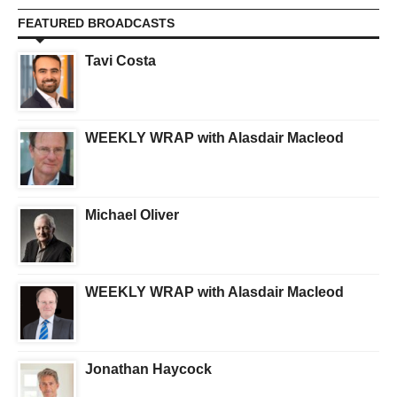
FEATURED BROADCASTS
Tavi Costa
WEEKLY WRAP with Alasdair Macleod
Michael Oliver
WEEKLY WRAP with Alasdair Macleod
Jonathan Haycock