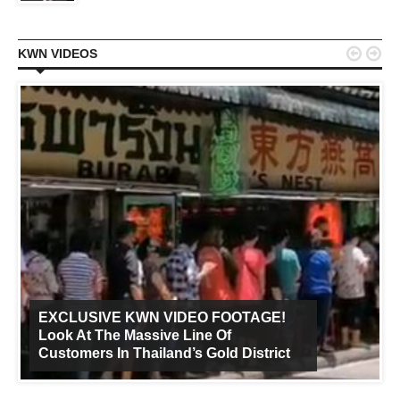


KWN VIDEOS
EXCLUSIVE KWN VIDEO FOOTAGE!
Look At The Massive Line Of
Customers In Thailand’s Gold District