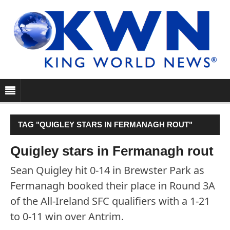
TAG "QUIGLEY STARS IN FERMANAGH ROUT"
Quigley stars in Fermanagh rout
Sean Quigley hit 0-14 in Brewster Park as
Fermanagh booked their place in Round 3A
of the All-Ireland SFC qualifiers with a 1-21
to 0-11 win over Antrim.