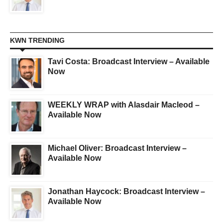
KWN TRENDING
Tavi Costa: Broadcast Interview – Available
Now
WEEKLY WRAP with Alasdair Macleod –
Available Now
Michael Oliver: Broadcast Interview –
Available Now
Jonathan Haycock: Broadcast Interview –
Available Now