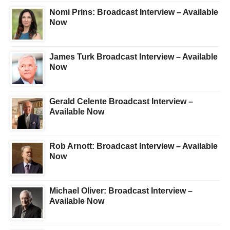
Nomi Prins: Broadcast Interview – Available
Now
James Turk Broadcast Interview – Available
Now
Gerald Celente Broadcast Interview –
Available Now
Rob Arnott: Broadcast Interview – Available
Now
Michael Oliver: Broadcast Interview –
Available Now