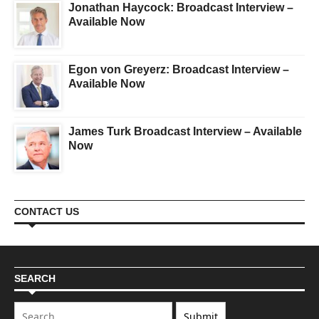
Jonathan Haycock: Broadcast Interview –
Available Now
Egon von Greyerz: Broadcast Interview –
Available Now
James Turk Broadcast Interview – Available
Now
CONTACT US
SEARCH