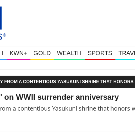
H
KWN+
GOLD
WEALTH
SPORTS
TRAV
Gold Soars As This Week’s Mas
WAY FROM A CONTENTIOUS YASUKUNI SHRINE THAT HONORS
' on WWII surrender anniversary
rom a contentious Yasukuni shrine that honors 