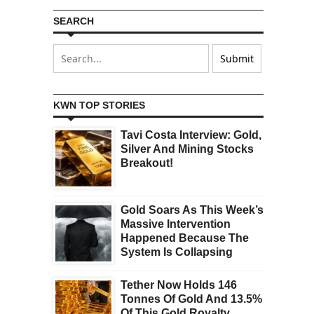
SEARCH
KWN TOP STORIES
Tavi Costa Interview: Gold,
Silver And Mining Stocks
Breakout!
Gold Soars As This Week’s
Massive Intervention
Happened Because The
System Is Collapsing
Tether Now Holds 146
Tonnes Of Gold And 13.5%
Of This Gold Royalty