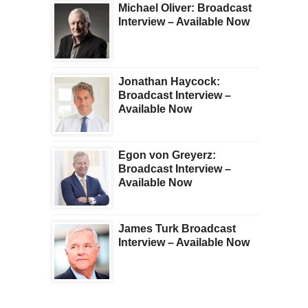
Michael Oliver: Broadcast
Interview – Available Now
Jonathan Haycock:
Broadcast Interview –
Available Now
Egon von Greyerz:
Broadcast Interview –
Available Now
James Turk Broadcast
Interview – Available Now