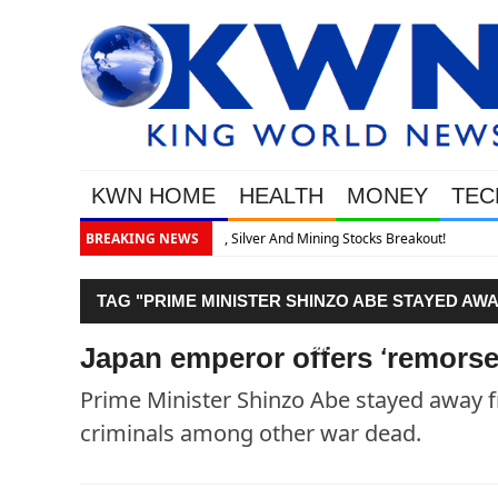
KWN HOME
HEALTH
MONEY
TEC
eakout!
BREAKING NEWS
TAG "PRIME MINISTER SHINZO ABE STAYED A
WAR CRIMINALS AMONG OTHER WAR DEAD."
Japan emperor offers 'remorse
Prime Minister Shinzo Abe stayed away f
criminals among other war dead.