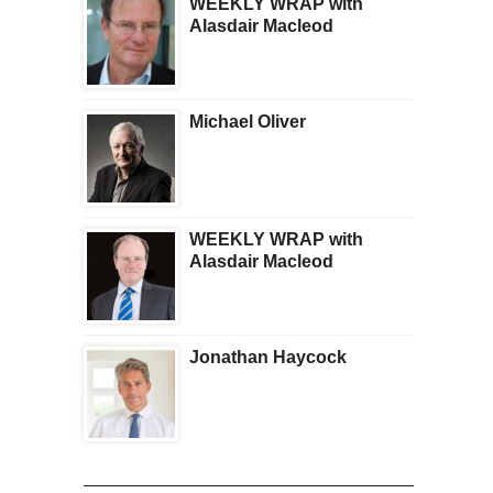
WEEKLY WRAP with
Alasdair Macleod
Michael Oliver
WEEKLY WRAP with
Alasdair Macleod
Jonathan Haycock