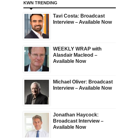
KWN TRENDING
Tavi Costa: Broadcast
Interview – Available Now
WEEKLY WRAP with
Alasdair Macleod –
Available Now
Michael Oliver: Broadcast
Interview – Available Now
Jonathan Haycock:
Broadcast Interview –
Available Now