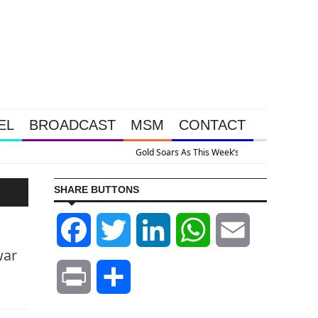
EL
BROADCAST
MSM
CONTACT
sive Intervention Happened Because The System Is Collapsing
SHARE BUTTONS
Facebook
Twitter
LinkedIn
WhatsApp
Email
war
Print
Share