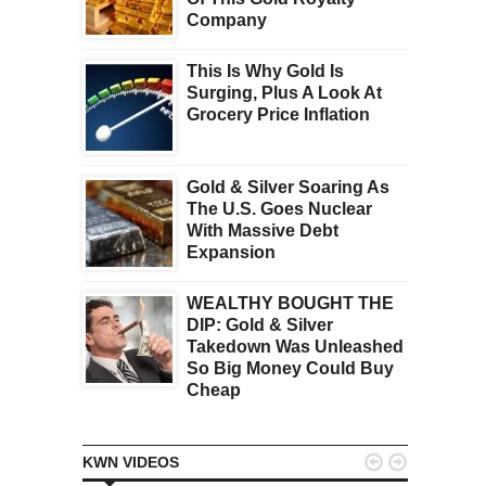
Company
This Is Why Gold Is
Surging, Plus A Look At
Grocery Price Inflation
Gold & Silver Soaring As
The U.S. Goes Nuclear
With Massive Debt
Expansion
WEALTHY BOUGHT THE
DIP: Gold & Silver
Takedown Was Unleashed
So Big Money Could Buy
Cheap


KWN VIDEOS