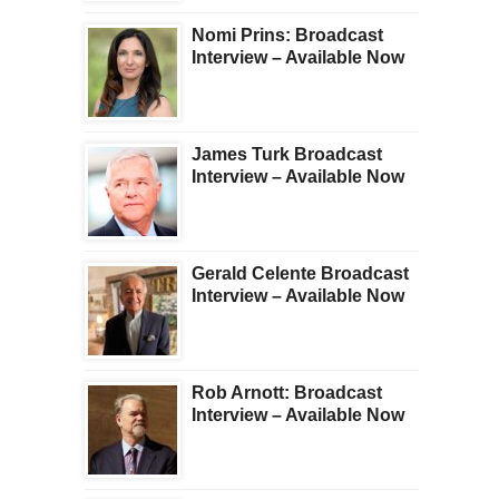
Nomi Prins: Broadcast
Interview – Available Now
James Turk Broadcast
Interview – Available Now
Gerald Celente Broadcast
Interview – Available Now
Rob Arnott: Broadcast
Interview – Available Now