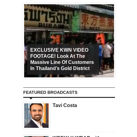
EXCLUSIVE KWN VIDEO
FOOTAGE! Look At The
Art Ca
Massive Line Of Customers
Worldw
In Thailand’s Gold District
Increa
FEATURED BROADCASTS
Tavi Costa