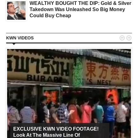
WEALTHY BOUGHT THE DIP: Gold & Silver
Takedown Was Unleashed So Big Money
Could Buy Cheap


KWN VIDEOS
EXCLUSIVE KWN VIDEO FOOTAGE!
Look At The Massive Line Of