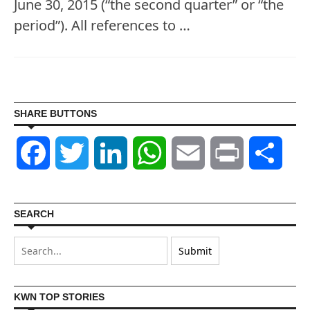
June 30, 2015 (“the second quarter” or “the
period”). All references to …
SHARE BUTTONS
Facebook
Twitter
LinkedIn
WhatsApp
Email
Print
Shar
SEARCH
KWN TOP STORIES