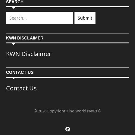
SEARCH
KWN DISCLAIMER
KWN Disclaimer
CONTACT US
Contact Us
© 2026 Copyright King World News ®