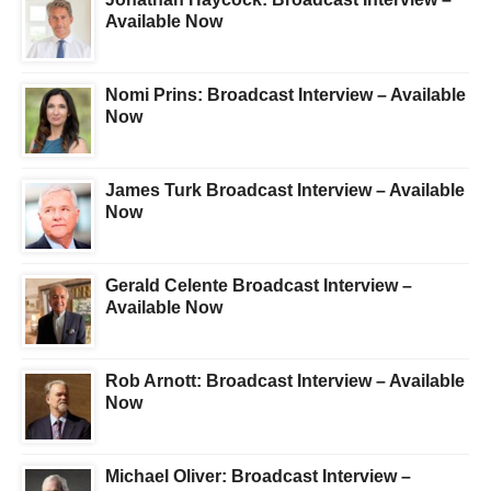
Available Now
Nomi Prins: Broadcast Interview – Available
Now
James Turk Broadcast Interview – Available
Now
Gerald Celente Broadcast Interview –
Available Now
Rob Arnott: Broadcast Interview – Available
Now
Michael Oliver: Broadcast Interview –