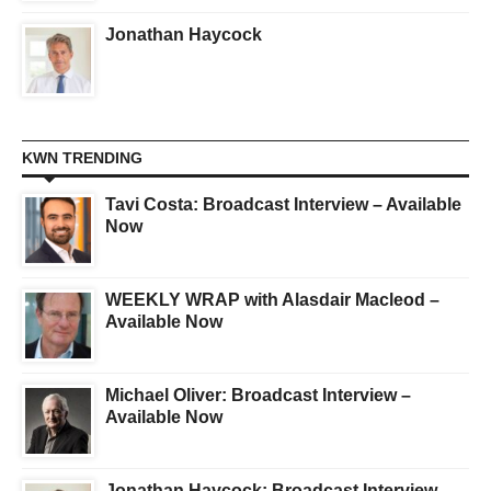
Jonathan Haycock
KWN TRENDING
Tavi Costa: Broadcast Interview – Available
Now
WEEKLY WRAP with Alasdair Macleod –
Available Now
Michael Oliver: Broadcast Interview –
Available Now
Jonathan Haycock: Broadcast Interview –