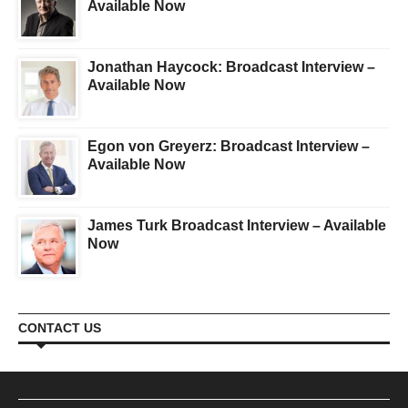
Available Now
Jonathan Haycock: Broadcast Interview –
Available Now
Egon von Greyerz: Broadcast Interview –
Available Now
James Turk Broadcast Interview – Available
Now
CONTACT US