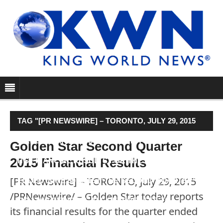
TAG "[PR NEWSWIRE] – TORONTO, JULY 29, 2015
/PRNEWSWIRE/ – GOLDEN STAR TODAY REPORTS
Golden Star Second Quarter
2015 Financial Results
ITS FINANCIAL RESULTS FOR THE QUARTER
[PR Newswire] – TORONTO, July 29, 2015
ENDED JUNE 30, 2015 (“THE SECOND QUARTER”
/PRNewswire/ – Golden Star today reports
OR “THE PERIOD”). ALL REFERENCES TO …"
its financial results for the quarter ended