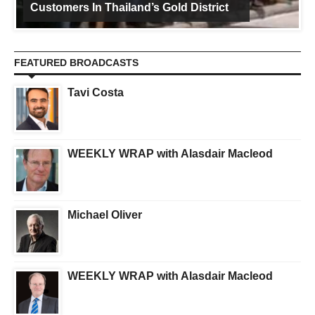
Customers In Thailand’s Gold District
FEATURED BROADCASTS
Tavi Costa
WEEKLY WRAP with Alasdair Macleod
Michael Oliver
WEEKLY WRAP with Alasdair Macleod