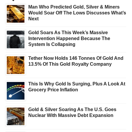
Man Who Predicted Gold, Silver & Miners
Would Soar Off The Lows Discusses What’s
Next
Gold Soars As This Week’s Massive
Intervention Happened Because The
System Is Collapsing
Tether Now Holds 146 Tonnes Of Gold And
13.5% Of This Gold Royalty Company
This Is Why Gold Is Surging, Plus A Look At
Grocery Price Inflation
Gold & Silver Soaring As The U.S. Goes
Nuclear With Massive Debt Expansion