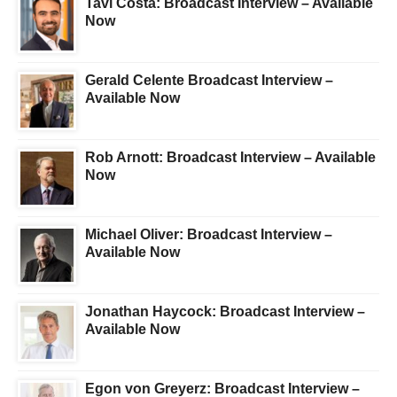
Tavi Costa: Broadcast Interview – Available
Now
Gerald Celente Broadcast Interview –
Available Now
Rob Arnott: Broadcast Interview – Available
Now
Michael Oliver: Broadcast Interview –
Available Now
Jonathan Haycock: Broadcast Interview –
Available Now
Egon von Greyerz: Broadcast Interview –