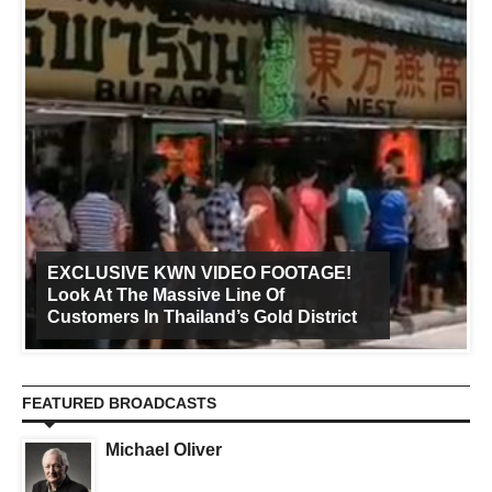
EXCLUSIVE KWN VIDEO FOOTAGE!
Look At The Massive Line Of
Customers In Thailand’s Gold District
FEATURED BROADCASTS
Michael Oliver