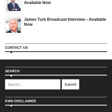
Available Now
James Turk Broadcast Interview – Available
Now
CONTACT US
SEARCH
KWN DISCLAIMER