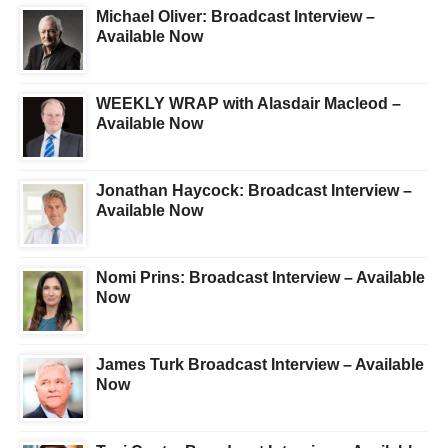
Michael Oliver: Broadcast Interview –
Available Now
WEEKLY WRAP with Alasdair Macleod –
Available Now
Jonathan Haycock: Broadcast Interview –
Available Now
Nomi Prins: Broadcast Interview – Available
Now
James Turk Broadcast Interview – Available
Now