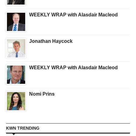
WEEKLY WRAP with Alasdair Macleod
Jonathan Haycock
WEEKLY WRAP with Alasdair Macleod
Nomi Prins
KWN TRENDING