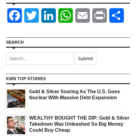
Facebook
Twitter
LinkedIn
WhatsApp
Email
Print
Shar
SEARCH
KWN TOP STORIES
Gold & Silver Soaring As The U.S. Goes
Nuclear With Massive Debt Expansion
WEALTHY BOUGHT THE DIP: Gold & Silver
Takedown Was Unleashed So Big Money
Could Buy Cheap