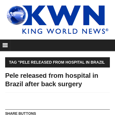
TAG "PELE RELEASED FROM HOSPITAL IN BRAZIL
AFTER BACK SURGERY"
Pele released from hospital in
Brazil after back surgery
SHARE BUTTONS