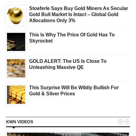
Stoeferle Says Buy Gold Miners As Secular
Gold Bull Market Is Intact – Global Gold
Allocations Only 3%
This Is Why The Price Of Gold Has To
Skyrocket
GOLD ALERT: The US Is Close To
Unleashing Massive QE
This Surprise Will Be Wildly Bullish For
Gold & Silver Prices


KWN VIDEOS