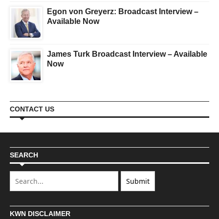
Egon von Greyerz: Broadcast Interview –
Available Now
James Turk Broadcast Interview – Available
Now
CONTACT US
SEARCH
KWN DISCLAIMER