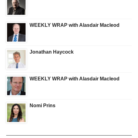
WEEKLY WRAP with Alasdair Macleod
Jonathan Haycock
WEEKLY WRAP with Alasdair Macleod
Nomi Prins