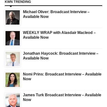
KWN TRENDING
Michael Oliver: Broadcast Interview –
Available Now
WEEKLY WRAP with Alasdair Macleod –
Available Now
Jonathan Haycock: Broadcast Interview –
Available Now
Nomi Prins: Broadcast Interview – Available
Now
James Turk Broadcast Interview – Available
Now