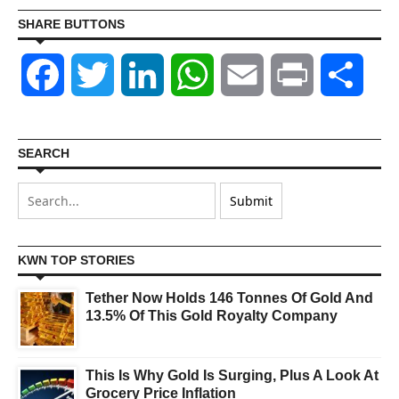
SHARE BUTTONS
Facebook
Twitter
LinkedIn
WhatsApp
Email
Print
Shar
SEARCH
KWN TOP STORIES
Tether Now Holds 146 Tonnes Of Gold And
13.5% Of This Gold Royalty Company
This Is Why Gold Is Surging, Plus A Look At
Grocery Price Inflation