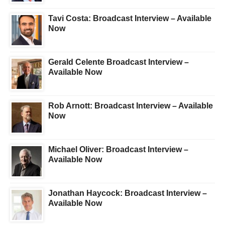
Tavi Costa: Broadcast Interview – Available
Now
Gerald Celente Broadcast Interview –
Available Now
Rob Arnott: Broadcast Interview – Available
Now
Michael Oliver: Broadcast Interview –
Available Now
Jonathan Haycock: Broadcast Interview –
Available Now