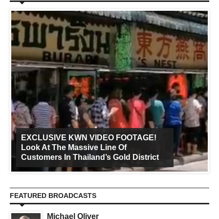
EXCLUSIVE KWN VIDEO FOOTAGE!
Look At The Massive Line Of
Customers In Thailand’s Gold District
FEATURED BROADCASTS
Michael Oliver