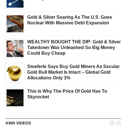
Gold & Silver Soaring As The U.S. Goes
Nuclear With Massive Debt Expansion
WEALTHY BOUGHT THE DIP: Gold & Silver
Takedown Was Unleashed So Big Money
Could Buy Cheap
Stoeferle Says Buy Gold Miners As Secular
Gold Bull Market Is Intact – Global Gold
Allocations Only 3%
This Is Why The Price Of Gold Has To
Skyrocket


KWN VIDEOS