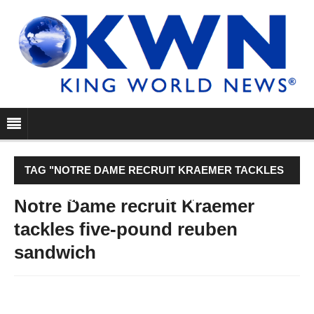
TAG "NOTRE DAME RECRUIT KRAEMER TACKLES
FIVE-POUND REUBEN SANDWICH"
Notre Dame recruit Kraemer
tackles five-pound reuben
sandwich