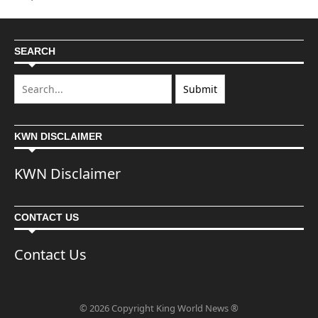
SEARCH
KWN DISCLAIMER
KWN Disclaimer
CONTACT US
Contact Us
© 2026 Copyright King World News ®