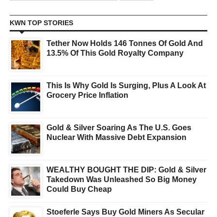
KWN TOP STORIES
Tether Now Holds 146 Tonnes Of Gold And
13.5% Of This Gold Royalty Company
This Is Why Gold Is Surging, Plus A Look At
Grocery Price Inflation
Gold & Silver Soaring As The U.S. Goes
Nuclear With Massive Debt Expansion
WEALTHY BOUGHT THE DIP: Gold & Silver
Takedown Was Unleashed So Big Money
Could Buy Cheap
Stoeferle Says Buy Gold Miners As Secular