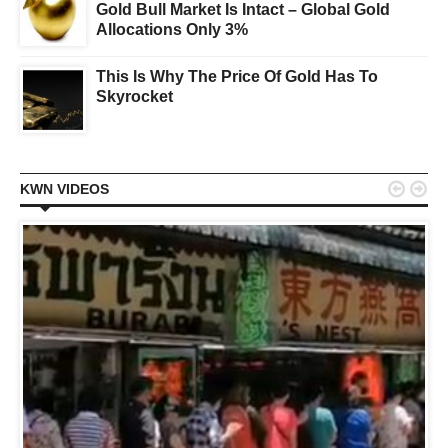
Gold Bull Market Is Intact – Global Gold
Allocations Only 3%
This Is Why The Price Of Gold Has To
Skyrocket


KWN VIDEOS