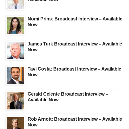
Nomi Prins: Broadcast Interview – Available
Now
James Turk Broadcast Interview – Available
Now
Tavi Costa: Broadcast Interview – Available
Now
Gerald Celente Broadcast Interview –
Available Now
Rob Arnott: Broadcast Interview – Available
Now