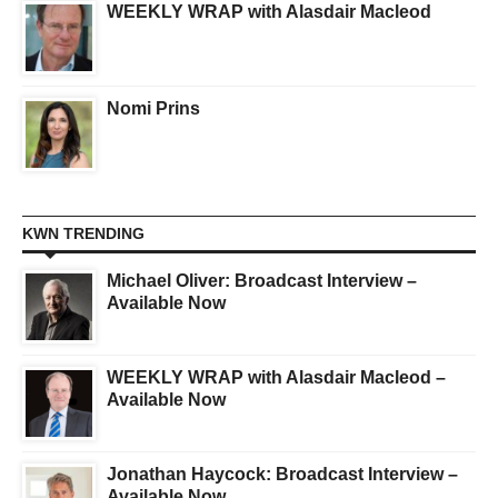
WEEKLY WRAP with Alasdair Macleod
Nomi Prins
KWN TRENDING
Michael Oliver: Broadcast Interview –
Available Now
WEEKLY WRAP with Alasdair Macleod –
Available Now
Jonathan Haycock: Broadcast Interview –
Available Now