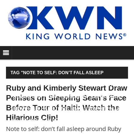
TAG "NOTE TO SELF: DON’T FALL ASLEEP
AROUND RUBY AND KIMBERLY STEWART! IN A
Ruby and Kimberly Stewart Draw
Penises on Sleeping Sean's Face
PREVIEW CLIP FROM THIS SUNDAY’S EPISODE OF
Before Tour of Haiti: Watch the
STEWARTS & HAMILTONS, SEAN STEWART FALLS
Hilarious Clip!
ASLEEP IN THE CAR…"
Note to self: don’t fall asleep around Ruby