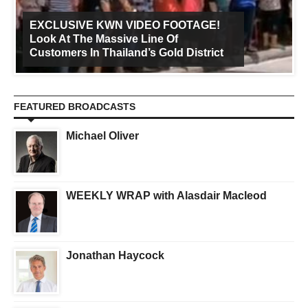
EXCLUSIVE KWN VIDEO FOOTAGE!
Look At The Massive Line Of
Customers In Thailand’s Gold District
FEATURED BROADCASTS
Michael Oliver
WEEKLY WRAP with Alasdair Macleod
Jonathan Haycock