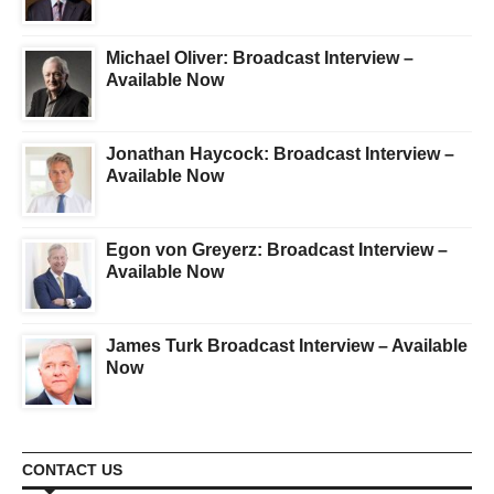
Michael Oliver: Broadcast Interview –
Available Now
Jonathan Haycock: Broadcast Interview –
Available Now
Egon von Greyerz: Broadcast Interview –
Available Now
James Turk Broadcast Interview – Available
Now
CONTACT US