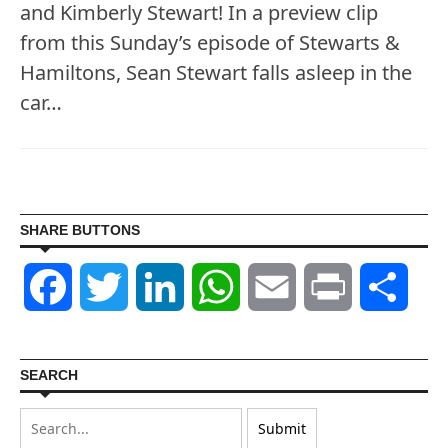
and Kimberly Stewart! In a preview clip
from this Sunday’s episode of Stewarts &
Hamiltons, Sean Stewart falls asleep in the
car…
SHARE BUTTONS
Facebook
Twitter
LinkedIn
WhatsApp
Email
Print
Shar
SEARCH