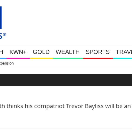
H
KWN+
GOLD
WEALTH
SPORTS
TRAV
WEALTHY BOUGHT THE DIP: Gold
h thinks his compatriot Trevor Bayliss will be an