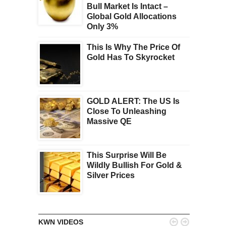
Bull Market Is Intact –
Global Gold Allocations
Only 3%
This Is Why The Price Of
Gold Has To Skyrocket
GOLD ALERT: The US Is
Close To Unleashing
Massive QE
This Surprise Will Be
Wildly Bullish For Gold &
Silver Prices


KWN VIDEOS