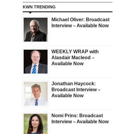
KWN TRENDING
Michael Oliver: Broadcast
Interview – Available Now
WEEKLY WRAP with
Alasdair Macleod –
Available Now
Jonathan Haycock:
Broadcast Interview –
Available Now
Nomi Prins: Broadcast
Interview – Available Now