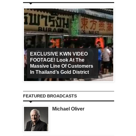
EXCLUSIVE KWN VIDEO
FOOTAGE! Look At The
Art Ca
Massive Line Of Customers
Worldw
In Thailand’s Gold District
Increa
FEATURED BROADCASTS
Michael Oliver