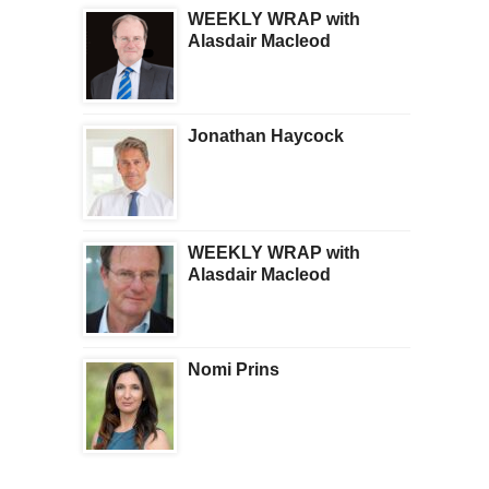
WEEKLY WRAP with
Alasdair Macleod
Jonathan Haycock
WEEKLY WRAP with
Alasdair Macleod
Nomi Prins