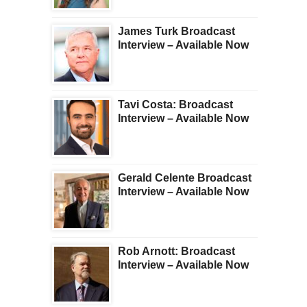
James Turk Broadcast
Interview – Available Now
Tavi Costa: Broadcast
Interview – Available Now
Gerald Celente Broadcast
Interview – Available Now
Rob Arnott: Broadcast
Interview – Available Now