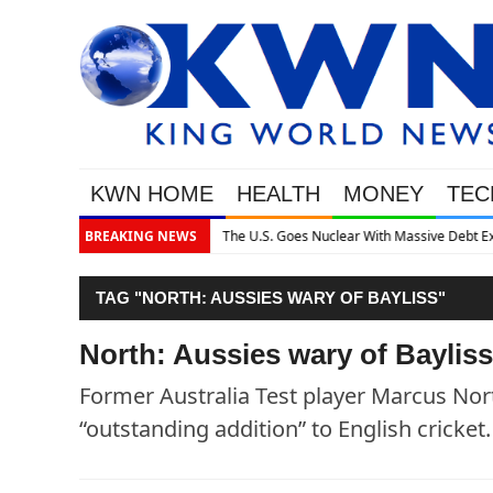
KWN HOME
HEALTH
MONEY
TEC
assive Debt Expansion
BREAKING NEWS
TAG "NORTH: AUSSIES WARY OF BAYLISS"
North: Aussies wary of Bayliss
Former Australia Test player Marcus Nort
“outstanding addition” to English cricket.