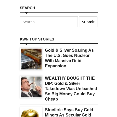
SEARCH
KWN TOP STORIES
Gold & Silver Soaring As
The U.S. Goes Nuclear
With Massive Debt
Expansion
WEALTHY BOUGHT THE
DIP: Gold & Silver
Takedown Was Unleashed
So Big Money Could Buy
Cheap
Stoeferle Says Buy Gold
Miners As Secular Gold