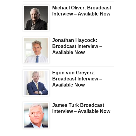
Michael Oliver: Broadcast
Interview – Available Now
Jonathan Haycock:
Broadcast Interview –
Available Now
Egon von Greyerz:
Broadcast Interview –
Available Now
James Turk Broadcast
Interview – Available Now