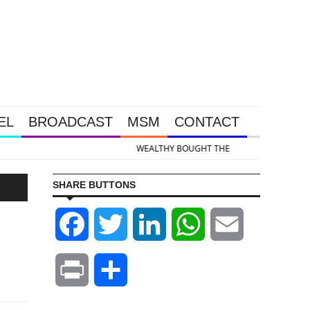
EL
BROADCAST
MSM
CONTACT
 & Silver Takedown Was Unleashed So Big Money Could Buy Cheap
SHARE BUTTONS
Facebook
Twitter
LinkedIn
WhatsApp
Email
Print
Share