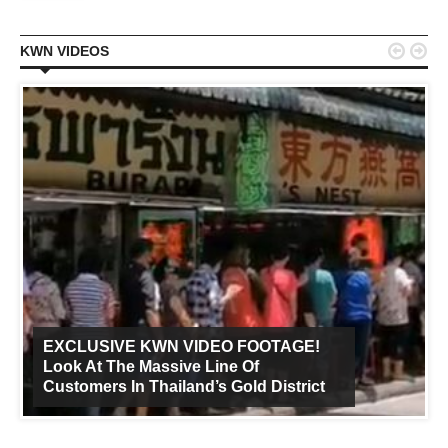


KWN VIDEOS
EXCLUSIVE KWN VIDEO FOOTAGE!
Look At The Massive Line Of
Customers In Thailand’s Gold District