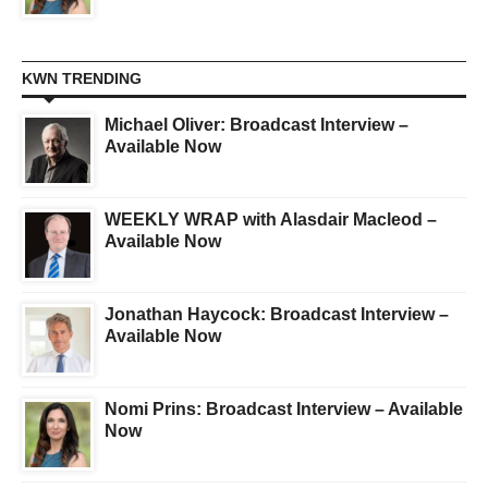
KWN TRENDING
Michael Oliver: Broadcast Interview –
Available Now
WEEKLY WRAP with Alasdair Macleod –
Available Now
Jonathan Haycock: Broadcast Interview –
Available Now
Nomi Prins: Broadcast Interview – Available
Now