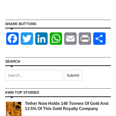
SHARE BUTTONS
Facebook
Twitter
LinkedIn
WhatsApp
Email
Print
Shar
SEARCH
KWN TOP STORIES
Tether Now Holds 146 Tonnes Of Gold And
13.5% Of This Gold Royalty Company