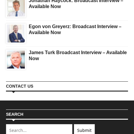
Jonathan Haycock: Broadcast Interview –
Available Now
Egon von Greyerz: Broadcast Interview –
Available Now
James Turk Broadcast Interview – Available
Now
CONTACT US
SEARCH