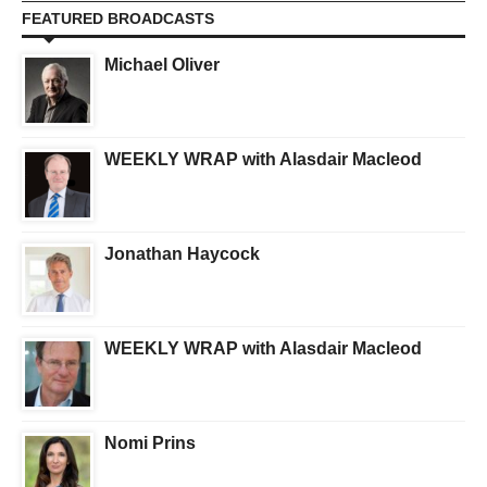
FEATURED BROADCASTS
Michael Oliver
WEEKLY WRAP with Alasdair Macleod
Jonathan Haycock
WEEKLY WRAP with Alasdair Macleod
Nomi Prins