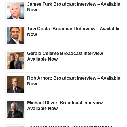
James Turk Broadcast Interview – Available
Now
Tavi Costa: Broadcast Interview – Available
Now
Gerald Celente Broadcast Interview –
Available Now
Rob Arnott: Broadcast Interview – Available
Now
Michael Oliver: Broadcast Interview –
Available Now