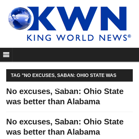
TAG "NO EXCUSES, SABAN: OHIO STATE WAS
BETTER THAN ALABAMA"
No excuses, Saban: Ohio State
was better than Alabama
No excuses, Saban: Ohio State
was better than Alabama