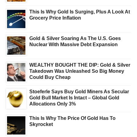
This Is Why Gold Is Surging, Plus A Look At
Grocery Price Inflation
Gold & Silver Soaring As The U.S. Goes
Nuclear With Massive Debt Expansion
WEALTHY BOUGHT THE DIP: Gold & Silver
Takedown Was Unleashed So Big Money
Could Buy Cheap
Stoeferle Says Buy Gold Miners As Secular
Gold Bull Market Is Intact – Global Gold
Allocations Only 3%
This Is Why The Price Of Gold Has To
Skyrocket