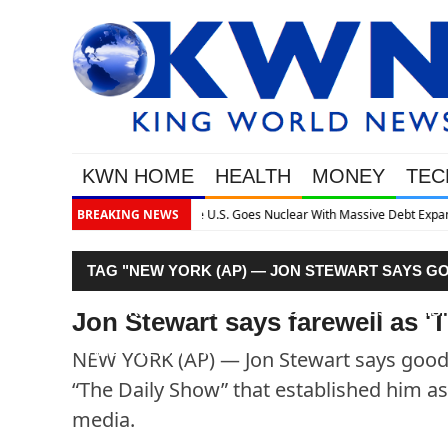
KWN HOME
HEALTH
MONEY
TEC
ssive Debt Expansion
BREAKING NEWS
TAG "NEW YORK (AP) — JON STEWART SAYS G
CENTRAL’S “THE DAILY SHOW” THAT ESTABLISH
Jon Stewart says farewell as '
AND THE MEDIA."
NEW YORK (AP) — Jon Stewart says goodb
“The Daily Show” that established him as 
media.