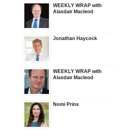
WEEKLY WRAP with
Alasdair Macleod
Jonathan Haycock
WEEKLY WRAP with
Alasdair Macleod
Nomi Prins