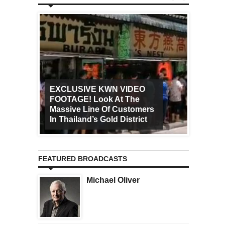
EXCLUSIVE KWN VIDEO
FOOTAGE! Look At The
Art Ca
Massive Line Of Customers
Worldw
In Thailand’s Gold District
Increa
FEATURED BROADCASTS
Michael Oliver