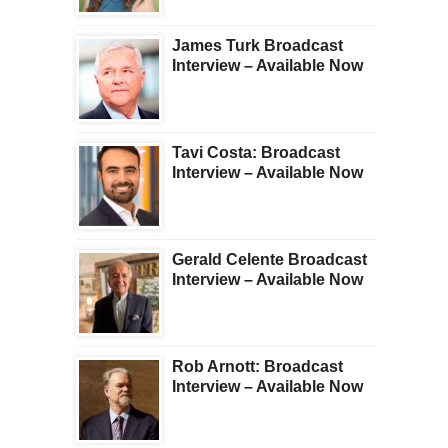
James Turk Broadcast
Interview – Available Now
Tavi Costa: Broadcast
Interview – Available Now
Gerald Celente Broadcast
Interview – Available Now
Rob Arnott: Broadcast
Interview – Available Now