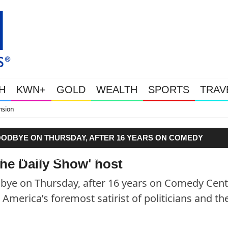
H
KWN+
GOLD
WEALTH
SPORTS
TRAV
WEALTHY BOUGHT THE DIP: Gold 
OODBYE ON THURSDAY, AFTER 16 YEARS ON COMEDY
ED HIM AS AMERICA’S FOREMOST SATIRIST OF POLITICIAN
The Daily Show' host
ye on Thursday, after 16 years on Comedy Centr
America’s foremost satirist of politicians and th