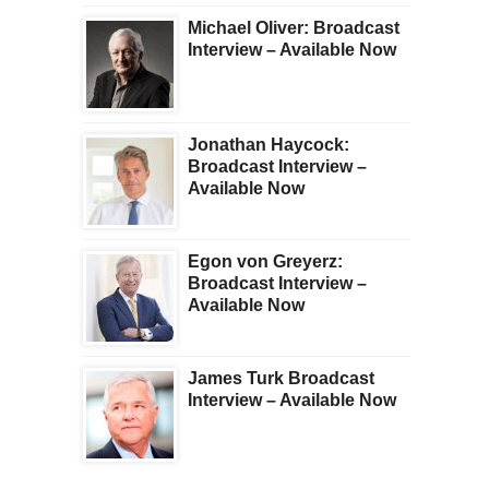
Michael Oliver: Broadcast
Interview – Available Now
Jonathan Haycock:
Broadcast Interview –
Available Now
Egon von Greyerz:
Broadcast Interview –
Available Now
James Turk Broadcast
Interview – Available Now