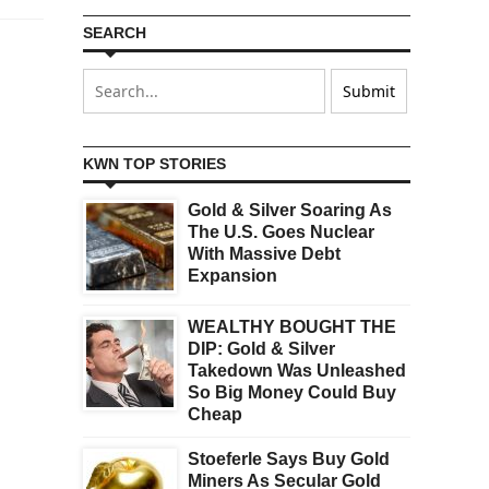
SEARCH
KWN TOP STORIES
Gold & Silver Soaring As
The U.S. Goes Nuclear
With Massive Debt
Expansion
WEALTHY BOUGHT THE
DIP: Gold & Silver
Takedown Was Unleashed
So Big Money Could Buy
Cheap
Stoeferle Says Buy Gold
Miners As Secular Gold