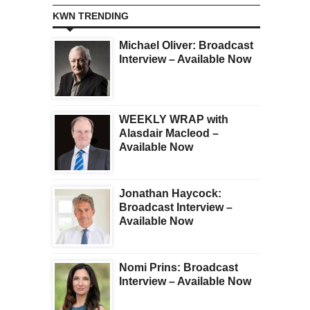
KWN TRENDING
Michael Oliver: Broadcast
Interview – Available Now
WEEKLY WRAP with
Alasdair Macleod –
Available Now
Jonathan Haycock:
Broadcast Interview –
Available Now
Nomi Prins: Broadcast
Interview – Available Now