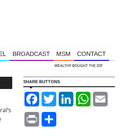
EL
BROADCAST
MSM
CONTACT
& Silver Takedown Was Unleashed So Big Money Could Buy Cheap
SHARE BUTTONS
S
Facebook
Twitter
LinkedIn
WhatsApp
Email
al’s
e
Print
Share