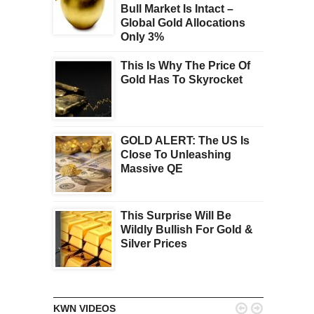
Bull Market Is Intact –
Global Gold Allocations
Only 3%
This Is Why The Price Of
Gold Has To Skyrocket
GOLD ALERT: The US Is
Close To Unleashing
Massive QE
This Surprise Will Be
Wildly Bullish For Gold &
Silver Prices


KWN VIDEOS