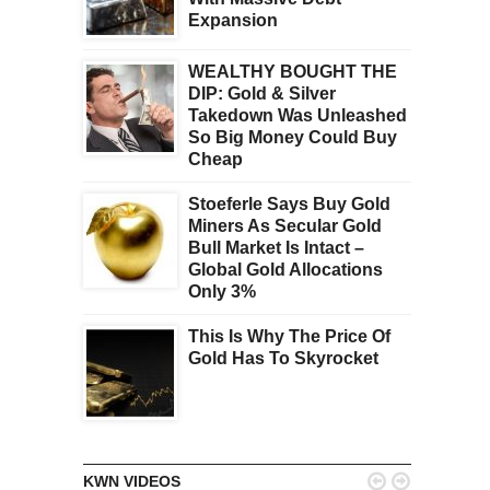
Expansion
WEALTHY BOUGHT THE
DIP: Gold & Silver
Takedown Was Unleashed
So Big Money Could Buy
Cheap
Stoeferle Says Buy Gold
Miners As Secular Gold
Bull Market Is Intact –
Global Gold Allocations
Only 3%
This Is Why The Price Of
Gold Has To Skyrocket


KWN VIDEOS