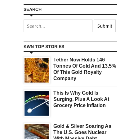
SEARCH
KWN TOP STORIES
Tether Now Holds 146
Tonnes Of Gold And 13.5%
Of This Gold Royalty
Company
This Is Why Gold Is
Surging, Plus A Look At
Grocery Price Inflation
Gold & Silver Soaring As
The U.S. Goes Nuclear
With Massive Debt