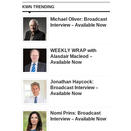
KWN TRENDING
Michael Oliver: Broadcast
Interview – Available Now
WEEKLY WRAP with
Alasdair Macleod –
Available Now
Jonathan Haycock:
Broadcast Interview –
Available Now
Nomi Prins: Broadcast
Interview – Available Now