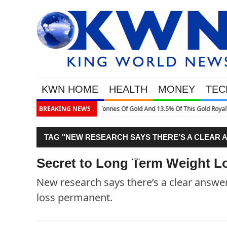
KWN HOME
HEALTH
MONEY
TEC
This Gold Royalty Company
BREAKING NEWS
TAG "NEW RESEARCH SAYS THERE’S A CLEAR 
WEIGHT LOSS PERMANENT."
Secret to Long Term Weight L
New research says there’s a clear answer
loss permanent.