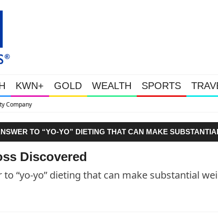
H
KWN+
GOLD
WEALTH
SPORTS
TRAV
This Is Why Gold Is Surging, P
ANSWER TO “YO-YO” DIETING THAT CAN MAKE SUBSTANTIA
oss Discovered
 to “yo-yo” dieting that can make substantial we