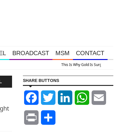
EL
BROADCAST
MSM
CONTACT
lus A Look At Grocery Price Inflation
SHARE BUTTONS
L
Facebook
Twitter
LinkedIn
WhatsApp
Email
ight
Print
Share