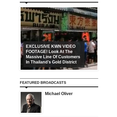
EXCLUSIVE KWN VIDEO
FOOTAGE! Look At The
Art Ca
Massive Line Of Customers
Worldw
In Thailand’s Gold District
Increa
FEATURED BROADCASTS
Michael Oliver