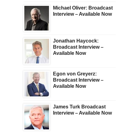
Michael Oliver: Broadcast
Interview – Available Now
Jonathan Haycock:
Broadcast Interview –
Available Now
Egon von Greyerz:
Broadcast Interview –
Available Now
James Turk Broadcast
Interview – Available Now