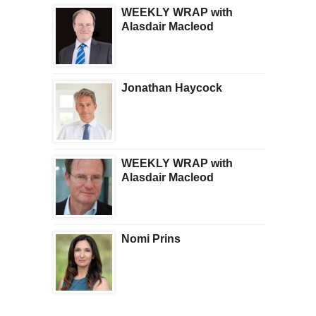
WEEKLY WRAP with
Alasdair Macleod
Jonathan Haycock
WEEKLY WRAP with
Alasdair Macleod
Nomi Prins