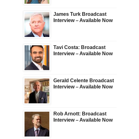
James Turk Broadcast
Interview – Available Now
Tavi Costa: Broadcast
Interview – Available Now
Gerald Celente Broadcast
Interview – Available Now
Rob Arnott: Broadcast
Interview – Available Now