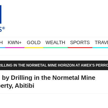
H
KWN+
GOLD
WEALTH
SPORTS
TRAV
Gold & Silver Soaring
ILLING IN THE NORMETAL MINE HORIZON AT AMEX'S PERR
by Drilling in the Normetal Mine
rty, Abitibi