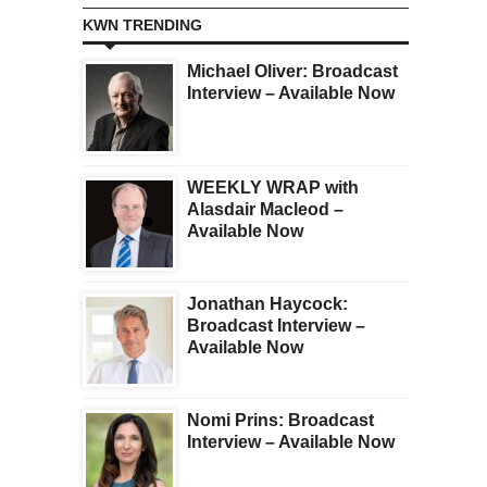
KWN TRENDING
Michael Oliver: Broadcast
Interview – Available Now
WEEKLY WRAP with
Alasdair Macleod –
Available Now
Jonathan Haycock:
Broadcast Interview –
Available Now
Nomi Prins: Broadcast
Interview – Available Now