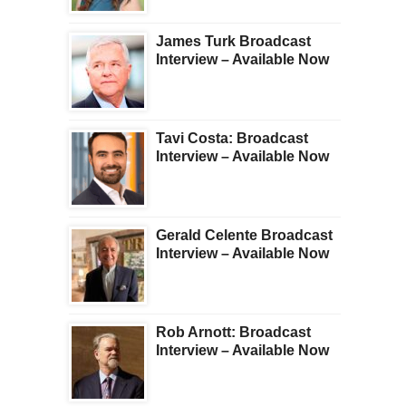
James Turk Broadcast
Interview – Available Now
Tavi Costa: Broadcast
Interview – Available Now
Gerald Celente Broadcast
Interview – Available Now
Rob Arnott: Broadcast
Interview – Available Now