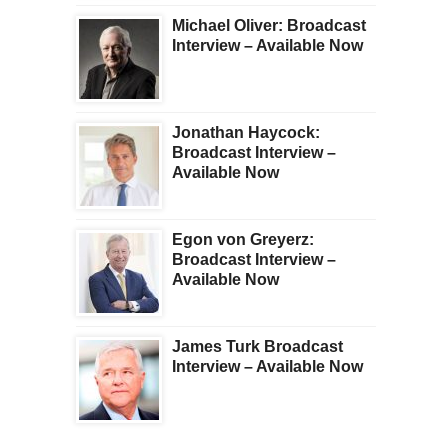
Michael Oliver: Broadcast
Interview – Available Now
Jonathan Haycock:
Broadcast Interview –
Available Now
Egon von Greyerz:
Broadcast Interview –
Available Now
James Turk Broadcast
Interview – Available Now