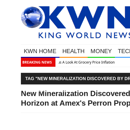
KWN HOME
HEALTH
MONEY
TEC
cery Price Inflation
BREAKING NEWS
TAG "NEW MINERALIZATION DISCOVERED BY DR
PROPERTY, ABITIBI"
New Mineralization Discovered 
Horizon at Amex's Perron Prope