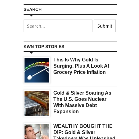
SEARCH
KWN TOP STORIES
This Is Why Gold Is
Surging, Plus A Look At
Grocery Price Inflation
Gold & Silver Soaring As
The U.S. Goes Nuclear
With Massive Debt
Expansion
WEALTHY BOUGHT THE
DIP: Gold & Silver
Takedown Was Unleashed