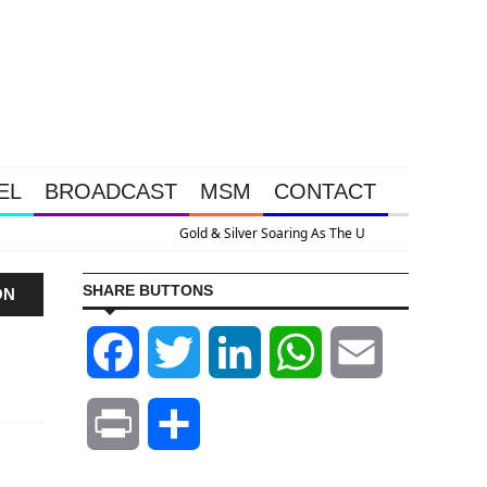
EL
BROADCAST
MSM
CONTACT
 As The U.S. Goes Nuclear With Massive Debt Expansion
SHARE BUTTONS
ON
Facebook
Twitter
LinkedIn
WhatsApp
Email
Print
Share