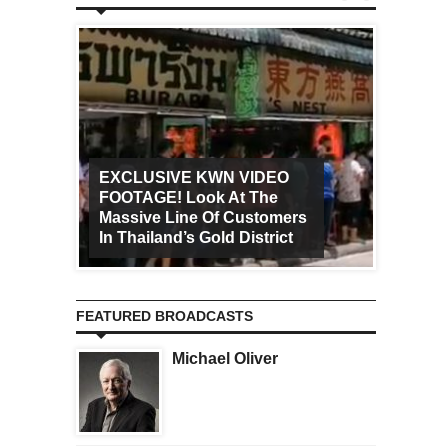
EXCLUSIVE KWN VIDEO
FOOTAGE! Look At The
Art Ca
Massive Line Of Customers
Worldw
In Thailand’s Gold District
Increa
FEATURED BROADCASTS
Michael Oliver