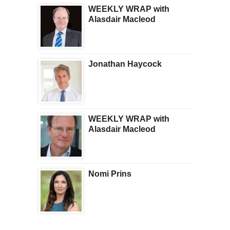
WEEKLY WRAP with
Alasdair Macleod
Jonathan Haycock
WEEKLY WRAP with
Alasdair Macleod
Nomi Prins