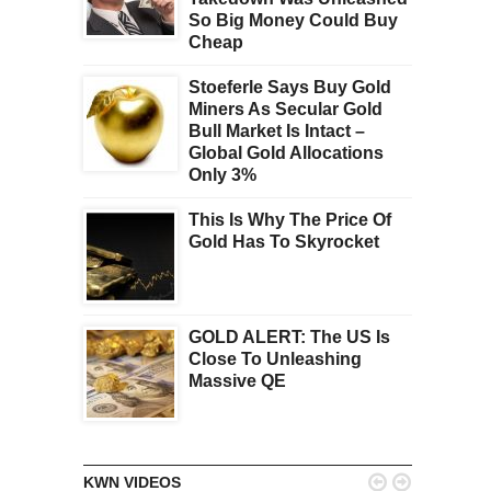
So Big Money Could Buy
Cheap
Stoeferle Says Buy Gold
Miners As Secular Gold
Bull Market Is Intact –
Global Gold Allocations
Only 3%
This Is Why The Price Of
Gold Has To Skyrocket
GOLD ALERT: The US Is
Close To Unleashing
Massive QE


KWN VIDEOS