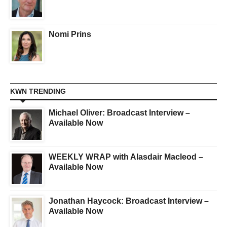
Nomi Prins
KWN TRENDING
Michael Oliver: Broadcast Interview –
Available Now
WEEKLY WRAP with Alasdair Macleod –
Available Now
Jonathan Haycock: Broadcast Interview –
Available Now