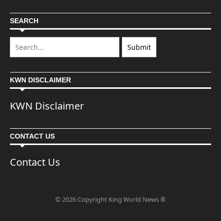
SEARCH
KWN DISCLAIMER
KWN Disclaimer
CONTACT US
Contact Us
© 2026 Copyright King World News ®