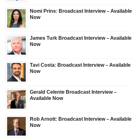
Nomi Prins: Broadcast Interview – Available
Now
James Turk Broadcast Interview – Available
Now
Tavi Costa: Broadcast Interview – Available
Now
Gerald Celente Broadcast Interview –
Available Now
Rob Arnott: Broadcast Interview – Available
Now