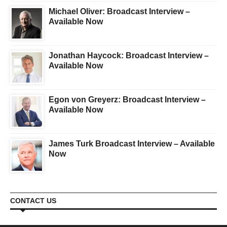
Michael Oliver: Broadcast Interview –
Available Now
Jonathan Haycock: Broadcast Interview –
Available Now
Egon von Greyerz: Broadcast Interview –
Available Now
James Turk Broadcast Interview – Available
Now
CONTACT US