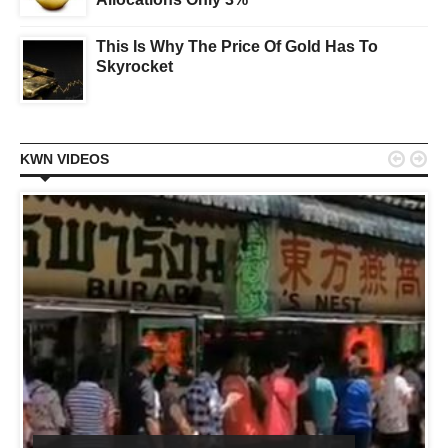
This Is Why The Price Of Gold Has To
Skyrocket


KWN VIDEOS