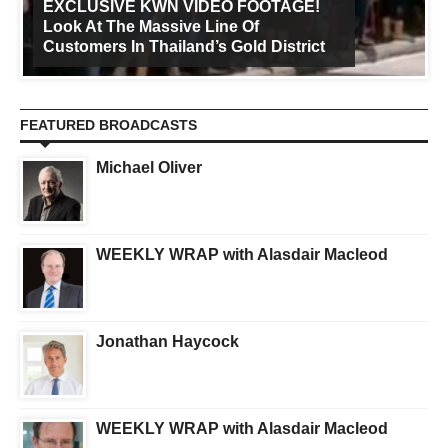
EXCLUSIVE KWN VIDEO FOOTAGE!
Look At The Massive Line Of
Customers In Thailand’s Gold District
FEATURED BROADCASTS
Michael Oliver
WEEKLY WRAP with Alasdair Macleod
Jonathan Haycock
WEEKLY WRAP with Alasdair Macleod