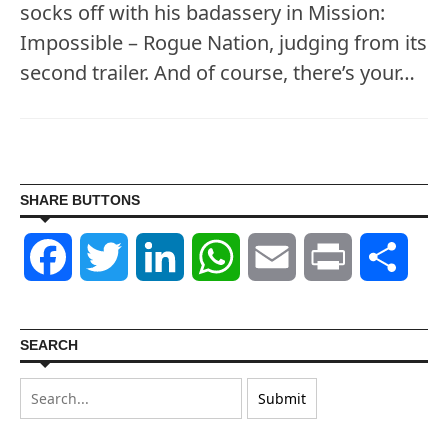
socks off with his badassery in Mission:
Impossible – Rogue Nation, judging from its
second trailer. And of course, there’s your…
SHARE BUTTONS
Facebook
Twitter
LinkedIn
WhatsApp
Email
Print
Shar
SEARCH