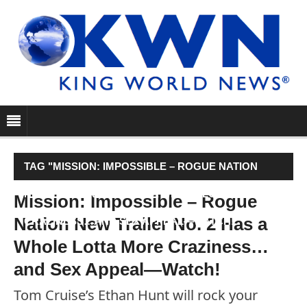
TAG "MISSION: IMPOSSIBLE – ROGUE NATION
NEW TRAILER NO. 2 HAS A WHOLE LOTTA MORE
Mission: Impossible – Rogue
Nation New Trailer No. 2 Has a
CRAZINESS…AND SEX APPEAL—WATCH!"
Whole Lotta More Craziness…
and Sex Appeal—Watch!
Tom Cruise’s Ethan Hunt will rock your