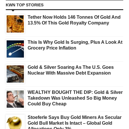
KWN TOP STORIES
Tether Now Holds 146 Tonnes Of Gold And
13.5% Of This Gold Royalty Company
This Is Why Gold Is Surging, Plus A Look At
Grocery Price Inflation
Gold & Silver Soaring As The U.S. Goes
Nuclear With Massive Debt Expansion
WEALTHY BOUGHT THE DIP: Gold & Silver
Takedown Was Unleashed So Big Money
Could Buy Cheap
Stoeferle Says Buy Gold Miners As Secular
Gold Bull Market Is Intact – Global Gold
Allocations Only 3%